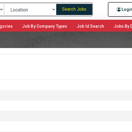
Search Jobs
Logi
gories
Job By Company Types
Job Id Search
Jobs By D