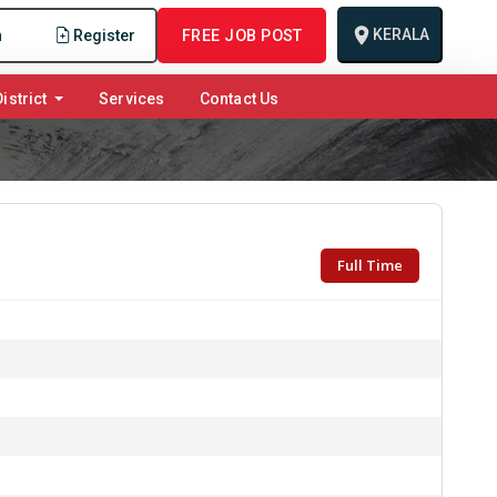
KERALA
n
Register
FREE JOB POST
istrict
Services
Contact Us
Full Time