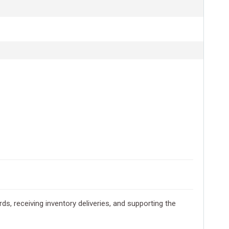
s, receiving inventory deliveries, and supporting the