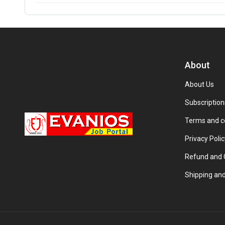
About
About Us
Subscription
Terms and c
Privacy Polic
Refund and C
Shipping and