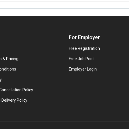
For Employer
Free Registration
s & Pricing
Free Job Post
onditions
Employer Login
y
ancellation Policy
 Delivery Policy