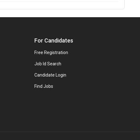
For Candidates
Free Registration
Job Id Search
Candidate Login
Find Jobs