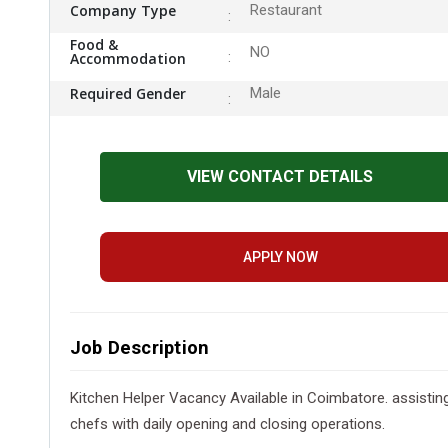
Company Type
Restaurant
Food &
NO
Accommodation
Required Gender
Male
VIEW CONTACT DETAILS
APPLY NOW
Job Description
Kitchen Helper Vacancy Available in Coimbatore. assisting 
chefs with daily opening and closing operations.