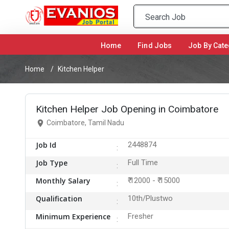
Home
(current)
Find Jobs
Job By Cate
Home
Kitchen Helper
Kitchen Helper Job Opening in Coimbatore
Coimbatore, Tamil Nadu
Job Id
2448874
Job Type
Full Time
Monthly Salary
₹ 12000 - ₹ 15000
Qualification
10th/Plustwo
Minimum Experience
Fresher