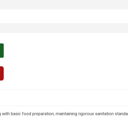
with basic food preparation, maintaining rigorous sanitation standard