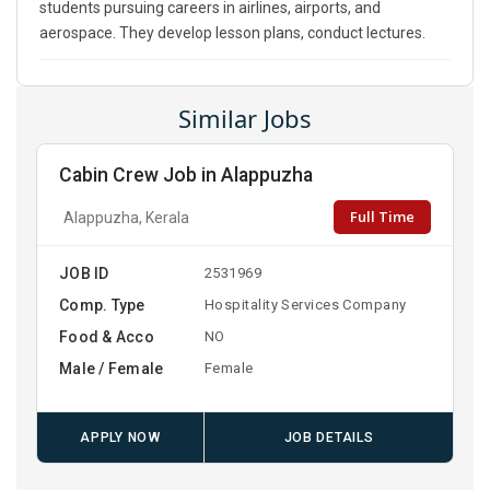
students pursuing careers in airlines, airports, and
aerospace. They develop lesson plans, conduct lectures.
Similar Jobs
Cabin Crew Job in Alappuzha
Full Time
Alappuzha, Kerala
JOB ID
2531969
Comp. Type
Hospitality Services Company
Food & Acco
NO
Male / Female
Female
APPLY NOW
JOB DETAILS