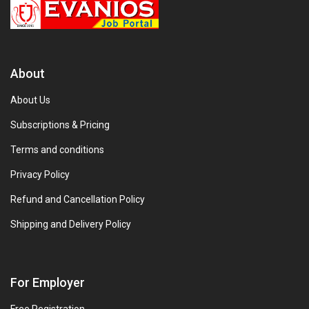
About
About Us
Subscriptions & Pricing
Terms and conditions
Privacy Policy
Refund and Cancellation Policy
Shipping and Delivery Policy
For Employer