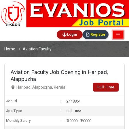
Login
Register
Home
Aviation Faculty
Aviation Faculty Job Opening in Haripad,
Alappuzha
Full Time
Haripad, Alappuzha, Kerala
Job Id
2448854
Job Type
Full Time
Monthly Salary
₹ 10000 - ₹ 20000