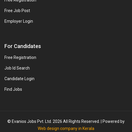
Free Registration
Free Job Post
Employer Login
For Candidates
Free Registration
Job Id Search
Candidate Login
Find Jobs
© Evanios Jobs Pvt. Ltd. 2026 All Rights Reserved. | Powered by
Web design company in Kerala