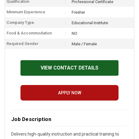
Qualification
Professional Certificate
Minimum Experience
Fresher
Company Type
Educational Institute
Food & Accommodation
NO
Required Gender
Male / Female
VIEW CONTACT DETAILS
APPLY NOW
Job Description
Delivers high-quality instruction and practical training to