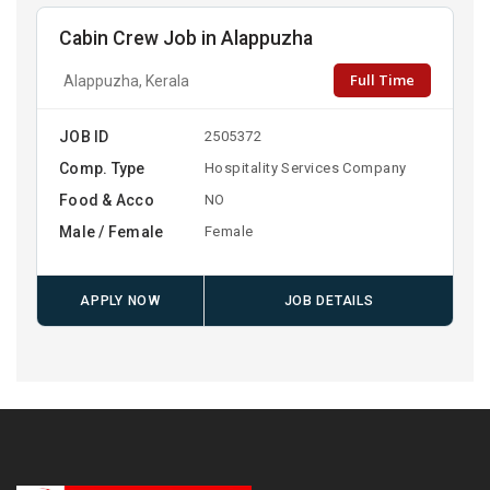
Cabin Crew Job in Alappuzha
Full Time
Alappuzha, Kerala
JOB ID
2505372
Comp. Type
Hospitality Services Company
Food & Acco
NO
Male / Female
Female
APPLY NOW
JOB DETAILS