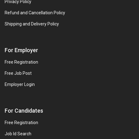
Privacy Policy
Refund and Cancellation Policy
Shipping and Delivery Policy
For Employer
Free Registration
Free Job Post
Employer Login
For Candidates
Free Registration
Job Id Search