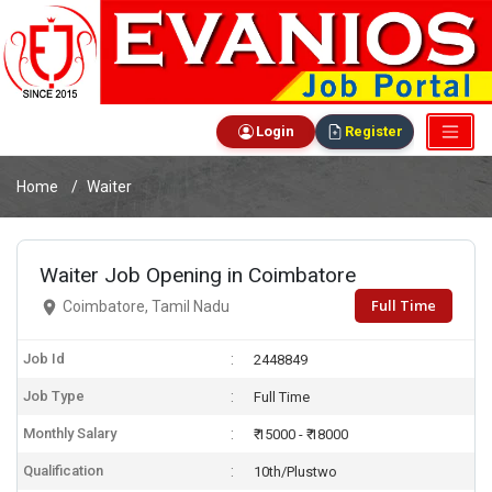
Login
Register
Home
Waiter
Waiter Job Opening in Coimbatore
Full Time
Coimbatore, Tamil Nadu
Job Id
2448849
Job Type
Full Time
Monthly Salary
₹ 15000 - ₹ 18000
Qualification
10th/Plustwo