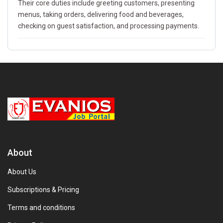
Their core duties include greeting customers, presenting
menus, taking orders, delivering food and beverages,
checking on guest satisfaction, and processing payments.
About
About Us
Subscriptions & Pricing
Terms and conditions