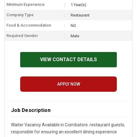
Minimum Experience
1 Year(s)
Company Type
Restaurant
Food & Accommodation
NO
Required Gender
Male
VIEW CONTACT DETAILS
APPLY NOW
Job Description
Waiter Vacancy Available in Coimbatore. restaurant guests,
responsible for ensuring an excellent dining experience.