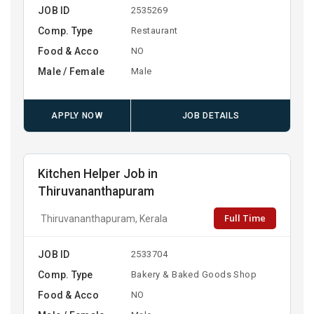
JOB ID
2535269
Comp. Type
Restaurant
Food & Acco
NO
Male / Female
Male
APPLY NOW
JOB DETAILS
Kitchen Helper Job in
Thiruvananthapuram
Full Time
Thiruvananthapuram, Kerala
JOB ID
2533704
Comp. Type
Bakery & Baked Goods Shop
Food & Acco
NO