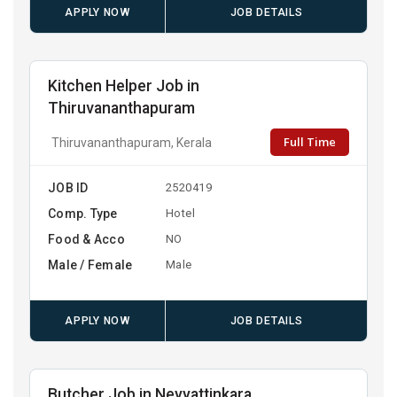
APPLY NOW
JOB DETAILS
Kitchen Helper Job in
Thiruvananthapuram
Full Time
Thiruvananthapuram, Kerala
JOB ID
2520419
Comp. Type
Hotel
Food & Acco
NO
Male / Female
Male
APPLY NOW
JOB DETAILS
Butcher Job in Neyyattinkara,