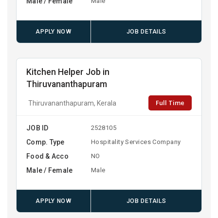
Male / Female
Male
APPLY NOW
JOB DETAILS
Kitchen Helper Job in
Thiruvananthapuram
Full Time
Thiruvananthapuram, Kerala
JOB ID
2528105
Comp. Type
Hospitality Services Company
Food & Acco
NO
Male / Female
Male
APPLY NOW
JOB DETAILS