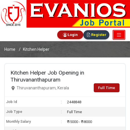
Login
Register
Home
Kitchen Helper
Kitchen Helper Job Opening in
Thiruvananthapuram
Full Time
Thiruvananthapuram, Kerala
Job Id
2448848
Job Type
Full Time
Monthly Salary
₹ 15000 - ₹ 18000