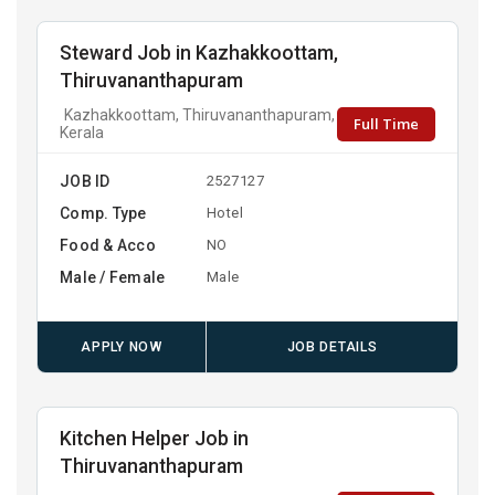
Steward Job in Kazhakkoottam,
Thiruvananthapuram
Kazhakkoottam, Thiruvananthapuram,
Full Time
Kerala
JOB ID
2527127
Comp. Type
Hotel
Food & Acco
NO
Male / Female
Male
APPLY NOW
JOB DETAILS
Kitchen Helper Job in
Thiruvananthapuram