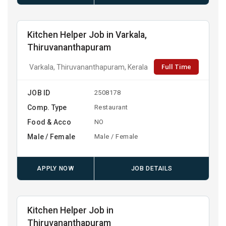
Kitchen Helper Job in Varkala,
Thiruvananthapuram
Full Time
Varkala, Thiruvananthapuram, Kerala
JOB ID
2508178
Comp. Type
Restaurant
Food & Acco
NO
Male / Female
Male / Female
APPLY NOW
JOB DETAILS
Kitchen Helper Job in
Thiruvananthapuram