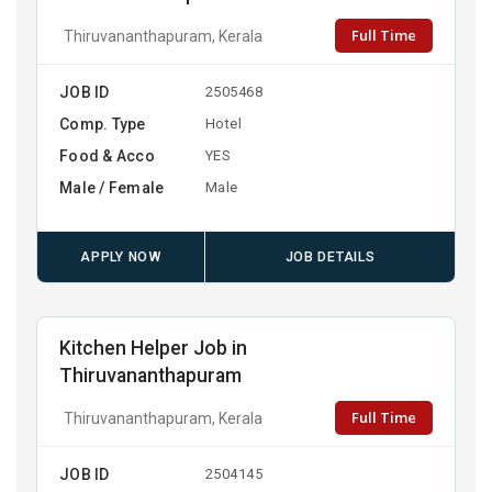
Full Time
Thiruvananthapuram, Kerala
JOB ID
2505468
Comp. Type
Hotel
Food & Acco
YES
Male / Female
Male
APPLY NOW
JOB DETAILS
Kitchen Helper Job in
Thiruvananthapuram
Full Time
Thiruvananthapuram, Kerala
JOB ID
2504145