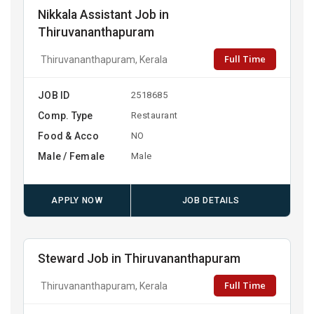
Nikkala Assistant Job in
Thiruvananthapuram
Full Time
Thiruvananthapuram, Kerala
JOB ID
2518685
Comp. Type
Restaurant
Food & Acco
NO
Male / Female
Male
APPLY NOW
JOB DETAILS
Steward Job in Thiruvananthapuram
Full Time
Thiruvananthapuram, Kerala