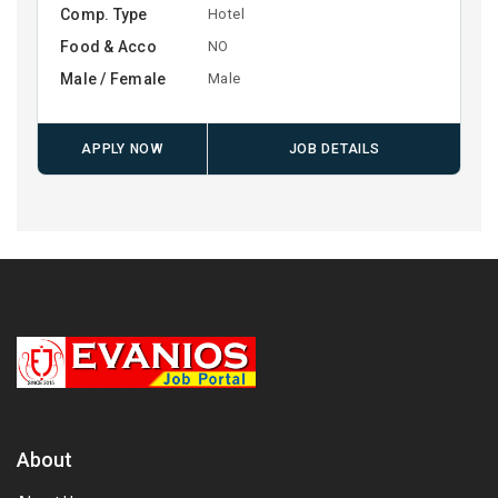
Comp. Type
Hotel
Food & Acco
NO
Male / Female
Male
APPLY NOW
JOB DETAILS
About