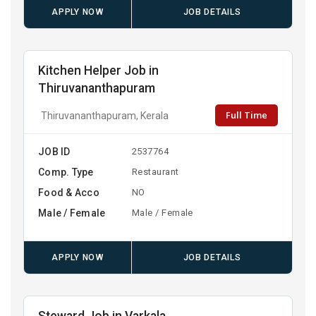
APPLY NOW
JOB DETAILS
Kitchen Helper Job in
Thiruvananthapuram
Full Time
Thiruvananthapuram, Kerala
JOB ID
2537764
Comp. Type
Restaurant
Food & Acco
NO
Male / Female
Male / Female
APPLY NOW
JOB DETAILS