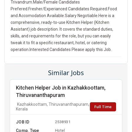
Trivandrum.Male/Female Candidates
Prefered.Fresher/Experianced Candidates Required.Food
and Accomodation Available.Salary Negotiable.Here is a
comprehensive, ready-to-use Kitchen Helper (Kitchen
Assistant) job description. It covers the standard duties,
skills, and requirements for the role, but you can easily
tweak it to fit a specific restaurant, hotel, or catering
operation.Interested Candidates Please apply this Job.
Similar Jobs
Kitchen Helper Job in Kazhakkoottam,
Thiruvananthapuram
Kazhakkoottam, Thiruvananthapuram,
Full Time
Kerala
JOB ID
2538931
Comp. Type
Hotel