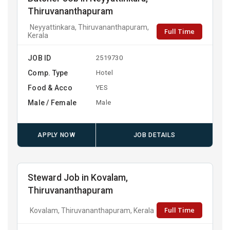
Thiruvananthapuram
Neyyattinkara, Thiruvananthapuram,
Full Time
Kerala
JOB ID
2519730
Comp. Type
Hotel
Food & Acco
YES
Male / Female
Male
APPLY NOW
JOB DETAILS
Steward Job in Kovalam,
Thiruvananthapuram
Full Time
Kovalam, Thiruvananthapuram, Kerala