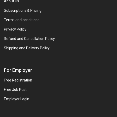
About Us
Subscriptions & Pricing
Terms and conditions
Privacy Policy
Refund and Cancellation Policy
Shipping and Delivery Policy
For Employer
Free Registration
Free Job Post
Employer Login