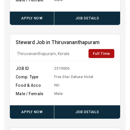
APPLY NOW
JOB DETAILS
Steward Job in Thiruvananthapuram
Full Time
Thiruvananthapuram, Kerala
JOB ID
2519006
Comp. Type
Five Star Deluxe Hotel
Food & Acco
NO
Male / Female
Male
APPLY NOW
JOB DETAILS