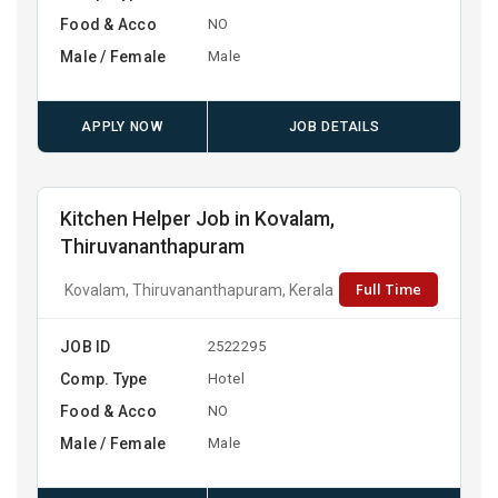
Food & Acco
NO
Male / Female
Male
APPLY NOW
JOB DETAILS
Kitchen Helper Job in Kovalam,
Thiruvananthapuram
Full Time
Kovalam, Thiruvananthapuram, Kerala
JOB ID
2522295
Comp. Type
Hotel
Food & Acco
NO
Male / Female
Male