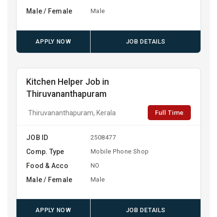
Male / Female
Male
APPLY NOW
JOB DETAILS
Kitchen Helper Job in
Thiruvananthapuram
Full Time
Thiruvananthapuram, Kerala
JOB ID
2508477
Comp. Type
Mobile Phone Shop
Food & Acco
NO
Male / Female
Male
APPLY NOW
JOB DETAILS