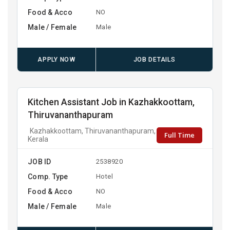
Food & Acco
NO
Male / Female
Male
APPLY NOW
JOB DETAILS
Kitchen Assistant Job in Kazhakkoottam,
Thiruvananthapuram
Kazhakkoottam, Thiruvananthapuram,
Full Time
Kerala
JOB ID
2538920
Comp. Type
Hotel
Food & Acco
NO
Male / Female
Male