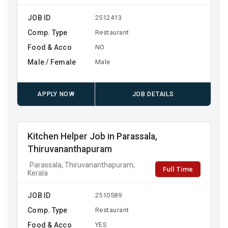
JOB ID
2512413
Comp. Type
Restaurant
Food & Acco
NO
Male / Female
Male
APPLY NOW
JOB DETAILS
Kitchen Helper Job in Parassala,
Thiruvananthapuram
Parassala, Thiruvananthapuram,
Full Time
Kerala
JOB ID
2510589
Comp. Type
Restaurant
Food & Acco
YES