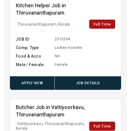
Kitchen Helper Job in
Thiruvananthapuram
Full Time
Thiruvananthapuram, Kerala
JOB ID
2513294
Comp. Type
Ladies Hostels
Food & Acco
NO
Male / Female
Female
APPLY NOW
JOB DETAILS
Butcher Job in Vattiyoorkavu,
Thiruvananthapuram
Vattiyoorkavu, Thiruvananthapuram,
Full Time
Kerala