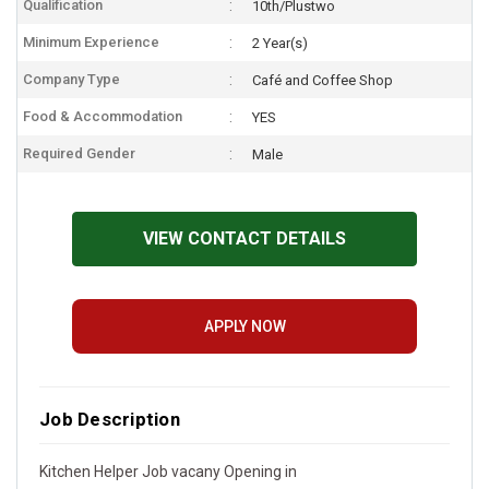
Qualification
10th/Plustwo
Minimum Experience
2 Year(s)
Company Type
Café and Coffee Shop
Food & Accommodation
YES
Required Gender
Male
VIEW CONTACT DETAILS
APPLY NOW
Job Description
Kitchen Helper Job vacany Opening in