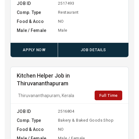
JOB ID
2517493
Comp. Type
Restaurant
Food & Acco
NO
Male / Female
Male
APPLY NOW
JOB DETAILS
Kitchen Helper Job in
Thiruvananthapuram
Full Time
Thiruvananthapuram, Kerala
JOB ID
2516804
Comp. Type
Bakery & Baked Goods Shop
Food & Acco
NO
Male / Female
Male / Female