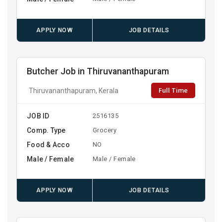
APPLY NOW
JOB DETAILS
Butcher Job in Thiruvananthapuram
Full Time
Thiruvananthapuram, Kerala
JOB ID
2516135
Comp. Type
Grocery
Food & Acco
NO
Male / Female
Male / Female
APPLY NOW
JOB DETAILS