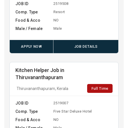
JOB ID
2519508
Comp. Type
Resort
Food & Acco
NO
Male / Female
Male
APPLY NOW
JOB DETAILS
Kitchen Helper Job in
Thiruvananthapuram
Full Time
Thiruvananthapuram, Kerala
JOB ID
2519007
Comp. Type
Five Star Deluxe Hotel
Food & Acco
NO
Male / Female
Male