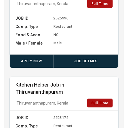
Full Time
Thiruvananthapuram, Kerala
JOB ID
2526996
Comp. Type
Restaurant
Food & Acco
NO
Male / Female
Male
APPLY NOW
JOB DETAILS
Kitchen Helper Job in
Thiruvananthapuram
Full Time
Thiruvananthapuram, Kerala
JOB ID
2523175
Comp. Type
Restaurant