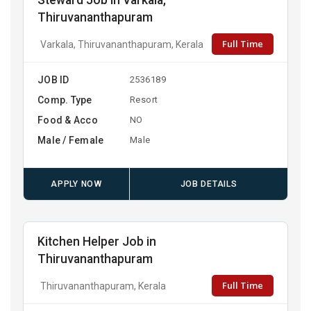
Steward Job in Varkala,
Thiruvananthapuram
Full Time
Varkala, Thiruvananthapuram, Kerala
JOB ID
2536189
Comp. Type
Resort
Food & Acco
NO
Male / Female
Male
APPLY NOW
JOB DETAILS
Kitchen Helper Job in
Thiruvananthapuram
Full Time
Thiruvananthapuram, Kerala