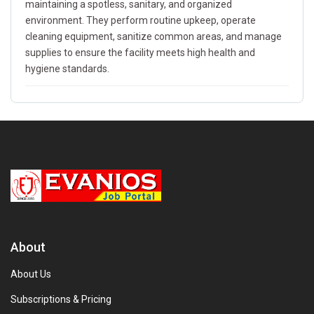
maintaining a spotless, sanitary, and organized
environment. They perform routine upkeep, operate
cleaning equipment, sanitize common areas, and manage
supplies to ensure the facility meets high health and
hygiene standards.
About
About Us
Subscriptions & Pricing