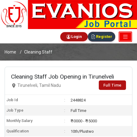
Login
Register
Home
Cleaning Staff
Cleaning Staff Job Opening in Tirunelveli
Full Time
Tirunelveli, Tamil Nadu
Job Id
2448824
Job Type
Full Time
Monthly Salary
₹ 10000 - ₹ 15000
Qualification
10th/Plustwo