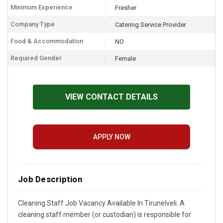
Minimum Experience
Fresher
Company Type
Catering Service Provider
Food & Accommodation
NO
Required Gender
Female
VIEW CONTACT DETAILS
APPLY NOW
Job Description
Cleaning Staff Job Vacancy Available In Tirunelveli. A
cleaning staff member (or custodian) is responsible for