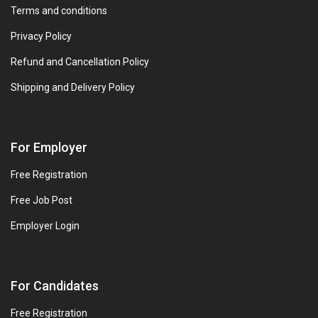
Terms and conditions
Privacy Policy
Refund and Cancellation Policy
Shipping and Delivery Policy
For Employer
Free Registration
Free Job Post
Employer Login
For Candidates
Free Registration