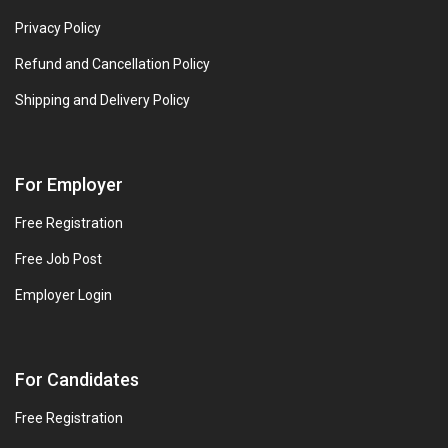
Privacy Policy
Refund and Cancellation Policy
Shipping and Delivery Policy
For Employer
Free Registration
Free Job Post
Employer Login
For Candidates
Free Registration