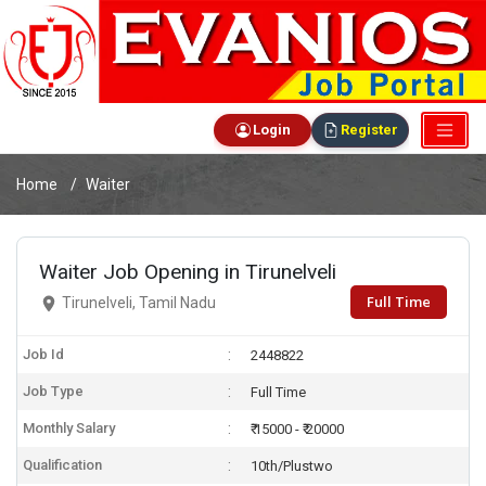
Login
Register
Home
Waiter
Waiter Job Opening in Tirunelveli
Full Time
Tirunelveli, Tamil Nadu
Job Id
2448822
Job Type
Full Time
Monthly Salary
₹ 15000 - ₹ 20000
Qualification
10th/Plustwo