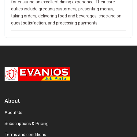
for ensuring an excellent dining experience. Their core
duties include greeting customers, presenting menus,
taking orders, delivering food and beverages, checking on
guest satisfaction, and processing payments.
About
About Us
Subscriptions & Pricing
Terms and conditions