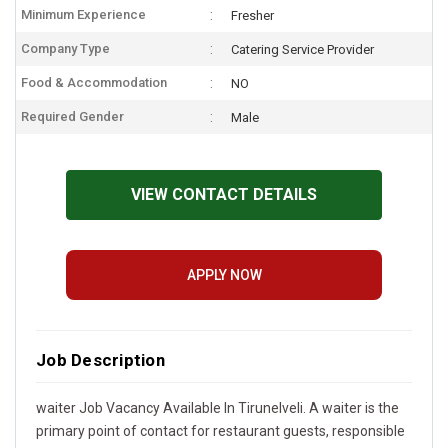
Minimum Experience
Fresher
Company Type
Catering Service Provider
Food & Accommodation
NO
Required Gender
Male
VIEW CONTACT DETAILS
APPLY NOW
Job Description
waiter Job Vacancy Available In Tirunelveli. A waiter is the
primary point of contact for restaurant guests, responsible