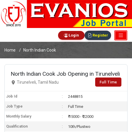
Login
Register
Home
North Indian Cook
North Indian Cook Job Opening in Tirunelveli
Full Time
Tirunelveli, Tamil Nadu
Job Id
2448815
Job Type
Full Time
Monthly Salary
₹ 15000 - ₹ 22000
Qualification
10th/Plustwo