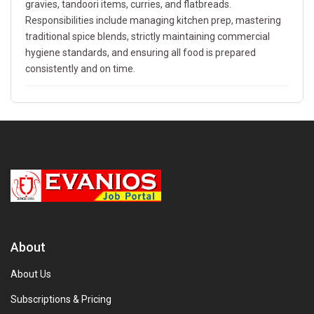
gravies, tandoori items, curries, and flatbreads.
Responsibilities include managing kitchen prep, mastering
traditional spice blends, strictly maintaining commercial
hygiene standards, and ensuring all food is prepared
consistently and on time.
About
About Us
Subscriptions & Pricing