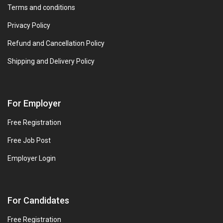
Terms and conditions
Privacy Policy
Refund and Cancellation Policy
Shipping and Delivery Policy
For Employer
Free Registration
Free Job Post
Employer Login
For Candidates
Free Registration