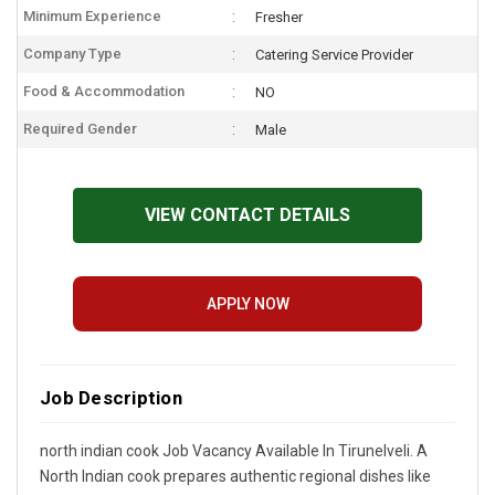
Minimum Experience
Fresher
Company Type
Catering Service Provider
Food & Accommodation
NO
Required Gender
Male
VIEW CONTACT DETAILS
APPLY NOW
Job Description
north indian cook Job Vacancy Available In Tirunelveli. A
North Indian cook prepares authentic regional dishes like