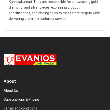
Kanniyakumari. They are responsible for showcasing gold,
diamond, and silver pieces, explaining product
specifications, and closing sales to meet store targets while
delivering premium customer service.
About
About Us
Subscriptions & Pricing
Terms and conditions