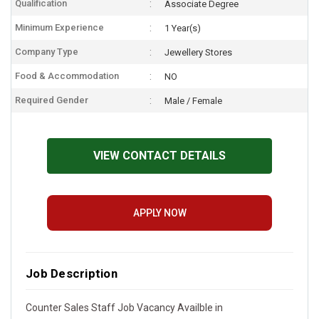
Qualification
Associate Degree
Minimum Experience
1 Year(s)
Company Type
Jewellery Stores
Food & Accommodation
NO
Required Gender
Male / Female
VIEW CONTACT DETAILS
APPLY NOW
Job Description
Counter Sales Staff Job Vacancy Availble in