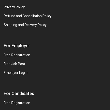
Privacy Policy
Refund and Cancellation Policy
Shipping and Delivery Policy
For Employer
Free Registration
Free Job Post
Employer Login
For Candidates
Free Registration