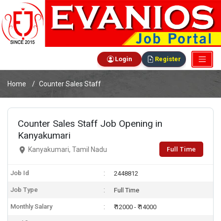
Login
Register
Home
Counter Sales Staff
Counter Sales Staff Job Opening in
Kanyakumari
Full Time
Kanyakumari, Tamil Nadu
Job Id
2448812
Job Type
Full Time
Monthly Salary
₹ 12000 - ₹ 14000