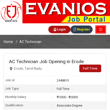
Login
Register
Home
AC Technician
AC Technician Job Opening in Erode
Full Time
Erode, Tamil Nadu
Job Id
2448810
Job Type
Full Time
Monthly Salary
₹ 15000 - ₹ 20000
Qualification
Associate Degree