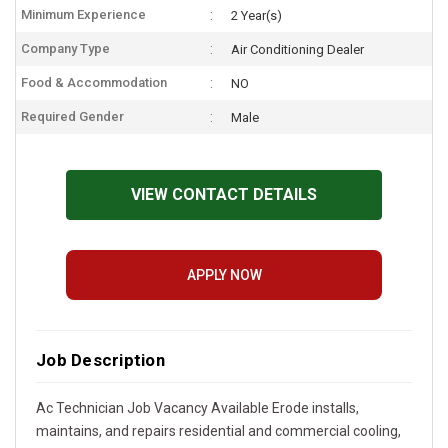
Minimum Experience
2 Year(s)
Company Type
Air Conditioning Dealer
Food & Accommodation
NO
Required Gender
Male
VIEW CONTACT DETAILS
APPLY NOW
Job Description
Ac Technician Job Vacancy Available Erode installs,
maintains, and repairs residential and commercial cooling,