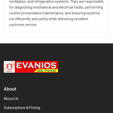
ventilation, and refrigeration systems. They are responsible
for diagnosing mechanical and electrical faults, performing
routine preventative maintenance, and ensuring systems
run efficiently and safely while delivering excellent
customer service.
About
About Us
Subscriptions & Pricing