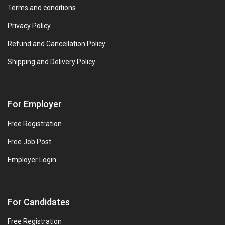
Terms and conditions
Privacy Policy
Refund and Cancellation Policy
Shipping and Delivery Policy
For Employer
Free Registration
Free Job Post
Employer Login
For Candidates
Free Registration