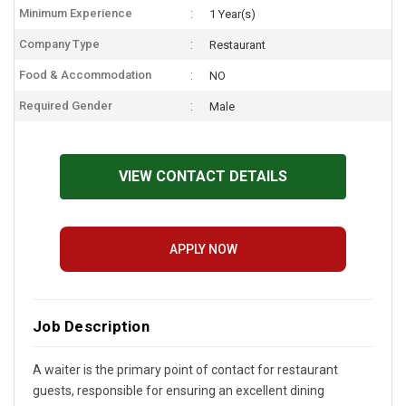
Minimum Experience
1 Year(s)
Company Type
Restaurant
Food & Accommodation
NO
Required Gender
Male
VIEW CONTACT DETAILS
APPLY NOW
Job Description
A waiter is the primary point of contact for restaurant
guests, responsible for ensuring an excellent dining