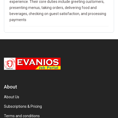
experience. Their core duties include greeting customers,
presenting menus, taking orders, delivering food and
beverages, checking on guest satisfaction, and processing
payments
About
About Us
Subscriptions & Pricing
Terms and conditions