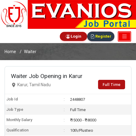
Login
Register
Home
Waiter
Waiter Job Opening in Karur
Full Time
Karur, Tamil Nadu
Job Id
2448807
Job Type
Full Time
Monthly Salary
₹ 15000 - ₹ 18000
Qualification
10th/Plustwo