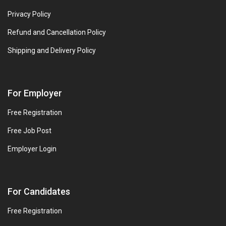
Privacy Policy
Refund and Cancellation Policy
Shipping and Delivery Policy
For Employer
Free Registration
Free Job Post
Employer Login
For Candidates
Free Registration