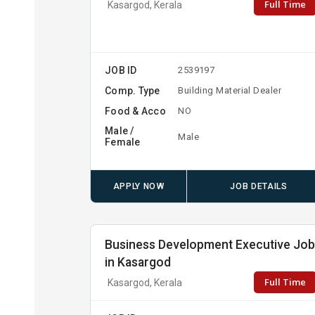
Full Time
Kasargod, Kerala
JOB ID
2539197
Comp. Type
Building Material Dealer
Food & Acco
NO
Male /
Male
Female
APPLY NOW
JOB DETAILS
Business Development Executive Jo
in Kasargod
Full Time
Kasargod, Kerala