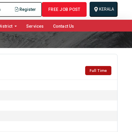
KERALA
n
Register
FREE JOB POST
istrict
Services
Contact Us
Full Time