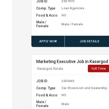
JOB ID
2537470
Comp. Type
Loan Agencies
Food & Acco
NO
Male /
Male / Female
Female
APPLY NOW
JOB DETAILS
Marketing Executive Job in Kasargod
Full Time
Kasargod, Kerala
JOB ID
2535445
Comp. Type
Car Showroom and Dealership
Food & Acco
NO
Male /
Male
Female