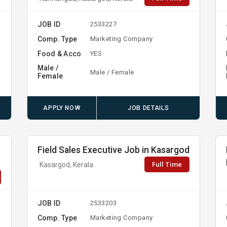
JOB ID
2533227
Comp. Type
Marketing Company
Food & Acco
YES
Male /
Male / Female
Female
APPLY NOW
JOB DETAILS
Field Sales Executive Job in Kasargod
Full Time
Kasargod, Kerala
JOB ID
2533203
Comp. Type
Marketing Company