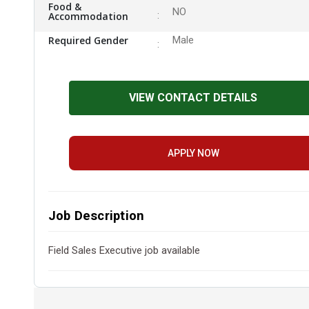
Food &
NO
Accommodation
Required Gender
Male
VIEW CONTACT DETAILS
APPLY NOW
Job Description
Field Sales Executive job available