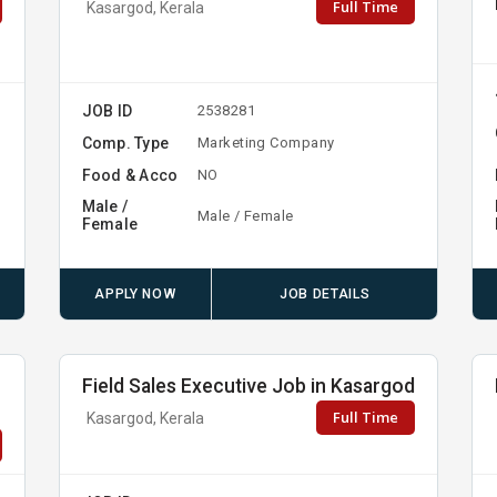
Full Time
Kasargod, Kerala
JOB ID
2538281
Comp. Type
Marketing Company
Food & Acco
NO
Male /
Male / Female
Female
APPLY NOW
JOB DETAILS
b
Field Sales Executive Job in Kasargod
Full Time
Kasargod, Kerala