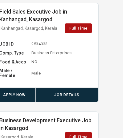
Field Sales Executive Job in
Kanhangad, Kasargod
Full Time
Kanhangad, Kasargod, Kerala
JOB ID
2534033
Comp. Type
Business Enterprises
Food & Acco
NO
Male /
Male
Female
APPLY NOW
JOB DETAILS
Business Development Executive Job
in Kasargod
Full Time
Kasargod, Kerala