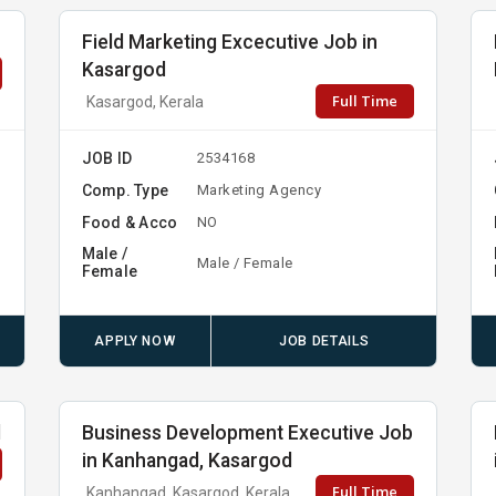
Field Marketing Excecutive Job in
Kasargod
Full Time
Kasargod, Kerala
JOB ID
2534168
Comp. Type
Marketing Agency
Food & Acco
NO
Male /
Male / Female
Female
APPLY NOW
JOB DETAILS
d
Business Development Executive Job
in Kanhangad, Kasargod
Full Time
Kanhangad, Kasargod, Kerala