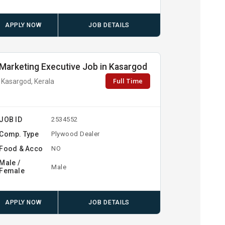
APPLY NOW
JOB DETAILS
Marketing Executive Job in Kasargod
Full Time
Kasargod, Kerala
JOB ID
2534552
Comp. Type
Plywood Dealer
Food & Acco
NO
Male /
Male
Female
APPLY NOW
JOB DETAILS