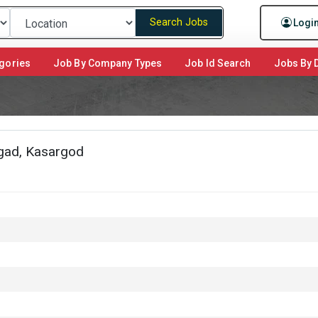
Search Jobs
Logi
gories
Job By Company Types
Job Id Search
Jobs By D
ngad, Kasargod