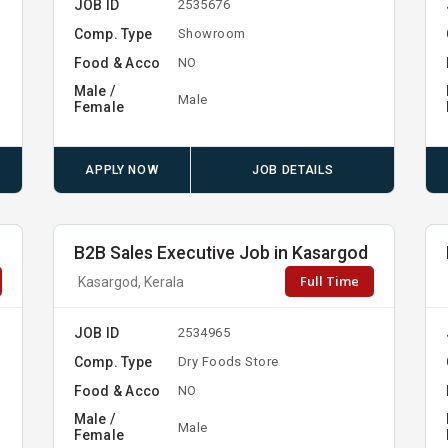
JOB ID
2535676
Comp. Type
Showroom
Food & Acco
NO
Male /
Male
Female
APPLY NOW
JOB DETAILS
B2B Sales Executive Job in Kasargod
Full Time
Kasargod, Kerala
JOB ID
2534965
Comp. Type
Dry Foods Store
Food & Acco
NO
Male /
Male
Female