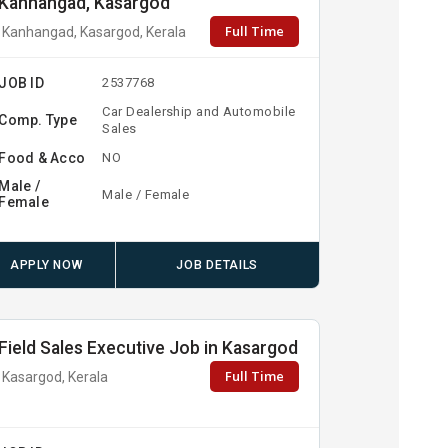
Kanhangad, Kasargod
Full Time
Kanhangad, Kasargod, Kerala
JOB ID
2537768
Car Dealership and Automobile
Comp. Type
Sales
Food & Acco
NO
Male /
Male / Female
Female
APPLY NOW
JOB DETAILS
Field Sales Executive Job in Kasargod
Full Time
Kasargod, Kerala