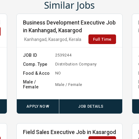
Similar Jobs
d
Business Development Executive Job
in Kanhangad, Kasargod
Full Time
Kanhangad, Kasargod, Kerala
JOB ID
2539244
Comp. Type
Distribution Company
Food & Acco
NO
Male /
Male / Female
Female
APPLY NOW
JOB DETAILS
Field Sales Executive Job in Kasargod