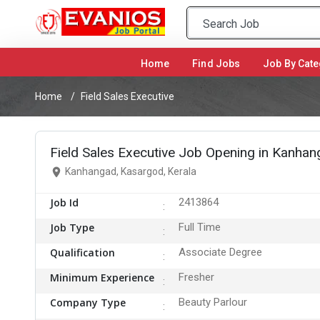
Home
(current)
Find Jobs
Job By Cate
Home
Field Sales Executive
Field Sales Executive Job Opening in Kanha
Kanhangad, Kasargod, Kerala
Job Id
2413864
Job Type
Full Time
Qualification
Associate Degree
Minimum Experience
Fresher
Company Type
Beauty Parlour