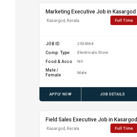
Marketing Executive Job in Kasargod
Full Time
Kasargod, Kerala
JOB ID
2534364
Comp. Type
Electricals Store
Food & Acco
NO
Male /
Male
Female
APPLY NOW
JOB DETAILS
Field Sales Executive Job in Kasargo
Full Time
Kasargod, Kerala