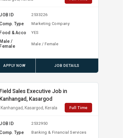
JOB ID
2533226
Comp. Type
Marketing Company
Food & Acco
YES
Male /
Male / Female
Female
APPLY NOW
JOB DETAILS
Field Sales Executive Job in
Kanhangad, Kasargod
Full Time
Kanhangad, Kasargod, Kerala
JOB ID
2532950
Comp. Type
Banking & Financial Services