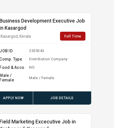
Business Development Executive Job
in Kasargod
Full Time
Kasargod, Kerala
JOB ID
2539243
Comp. Type
Distribution Company
Food & Acco
NO
Male /
Male / Female
Female
APPLY NOW
JOB DETAILS
Field Marketing Excecutive Job in