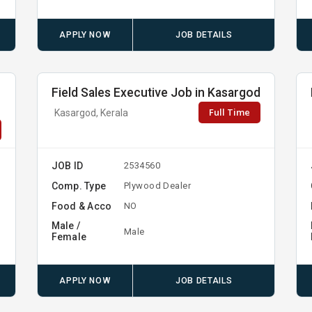
APPLY NOW
JOB DETAILS
Field Sales Executive Job in Kasargod
Full Time
Kasargod, Kerala
JOB ID
2534560
Comp. Type
Plywood Dealer
Food & Acco
NO
Male /
Male
Female
APPLY NOW
JOB DETAILS