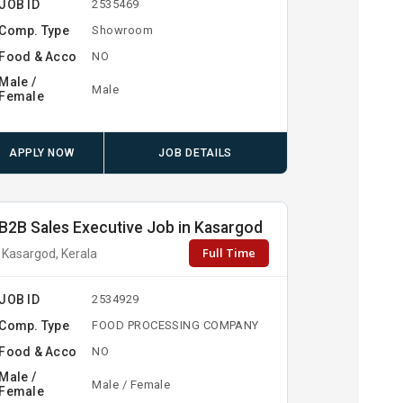
JOB ID
2535469
Comp. Type
Showroom
Food & Acco
NO
Male /
Male
Female
APPLY NOW
JOB DETAILS
B2B Sales Executive Job in Kasargod
Full Time
Kasargod, Kerala
JOB ID
2534929
Comp. Type
FOOD PROCESSING COMPANY
Food & Acco
NO
Male /
Male / Female
Female