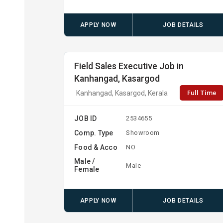
APPLY NOW
JOB DETAILS
Field Sales Executive Job in
Kanhangad, Kasargod
Full Time
Kanhangad, Kasargod, Kerala
JOB ID
2534655
Comp. Type
Showroom
Food & Acco
NO
Male /
Male
Female
APPLY NOW
JOB DETAILS