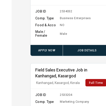
JOB ID
2534032
Comp. Type
Business Enterprises
Food & Acco
NO
Male /
Male
Female
APPLY NOW
JOB DETAILS
Field Sales Executive Job in
Kanhangad, Kasargod
Full Time
Kanhangad, Kasargod, Kerala
JOB ID
2533204
Comp. Type
Marketing Company