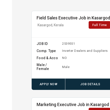
Field Sales Executive Job in Kasargo
Full Time
Kasargod, Kerala
JOB ID
2539551
Comp. Type
Inverter Dealers and Suppliers
Food & Acco
NO
Male /
Male
Female
APPLY NOW
JOB DETAILS
Marketing Executive Job in Kasargod