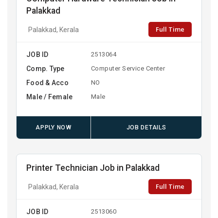
Palakkad
Full Time
Palakkad, Kerala
JOB ID
2513064
Comp. Type
Computer Service Center
Food & Acco
NO
Male / Female
Male
APPLY NOW
JOB DETAILS
Printer Technician Job in Palakkad
Full Time
Palakkad, Kerala
JOB ID
2513060