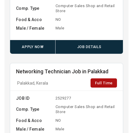
Computer Sales Shop and Retail
Comp. Type
Store
Food & Acco
NO
Male / Female
Male
APPLY NOW
JOB DETAILS
Networking Technician Job in Palakkad
Full Time
Palakkad, Kerala
JOB ID
2529277
Computer Sales Shop and Retail
Comp. Type
Store
Food & Acco
NO
Male / Female
Male