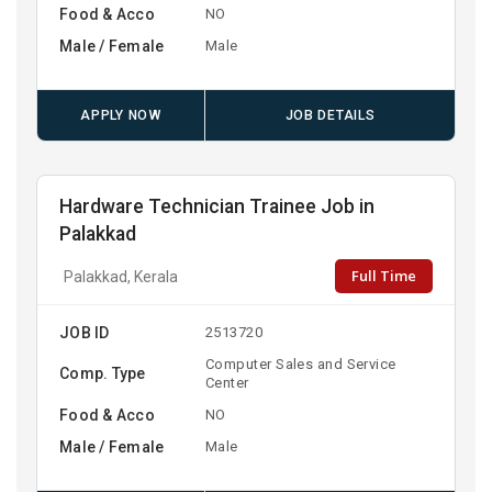
Food & Acco
NO
Male / Female
Male
APPLY NOW
JOB DETAILS
Hardware Technician Trainee Job in
Palakkad
Full Time
Palakkad, Kerala
JOB ID
2513720
Computer Sales and Service
Comp. Type
Center
Food & Acco
NO
Male / Female
Male