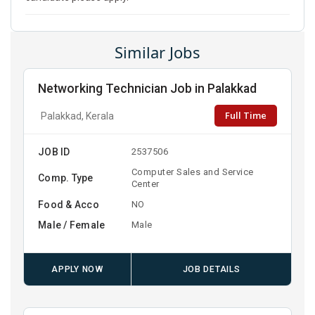
Similar Jobs
Networking Technician Job in Palakkad
Full Time
Palakkad, Kerala
JOB ID
2537506
Computer Sales and Service
Comp. Type
Center
Food & Acco
NO
Male / Female
Male
APPLY NOW
JOB DETAILS