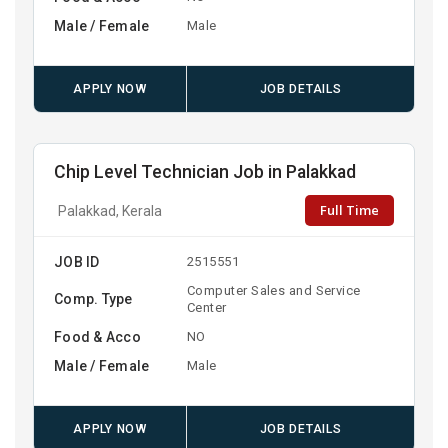
Male / Female
Male
APPLY NOW
JOB DETAILS
Chip Level Technician Job in Palakkad
Full Time
Palakkad, Kerala
JOB ID
2515551
Computer Sales and Service
Comp. Type
Center
Food & Acco
NO
Male / Female
Male
APPLY NOW
JOB DETAILS