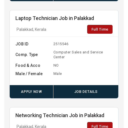
Laptop Technician Job in Palakkad
Full Time
Palakkad, Kerala
JOB ID
2515546
Computer Sales and Service
Comp. Type
Center
Food & Acco
NO
Male / Female
Male
APPLY NOW
JOB DETAILS
Networking Technician Job in Palakkad
Full Time
Palakkad, Kerala