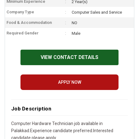
Minimum Experience
2 Year(s)
Company Type
Computer Sales and Service
Food & Accommodation
NO
Required Gender
Male
VIEW CONTACT DETAILS
APPLY NOW
Job Description
Computer Hardware Technician job available in
Palakkad.Experience candidate preferred.Interested
candidate please apply.