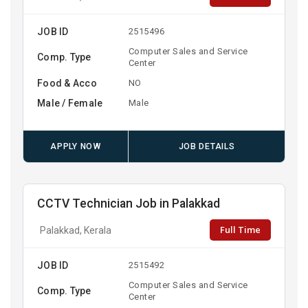
JOB ID
2515496
Computer Sales and Service
Comp. Type
Center
Food & Acco
NO
Male / Female
Male
APPLY NOW
JOB DETAILS
CCTV Technician Job in Palakkad
Full Time
Palakkad, Kerala
JOB ID
2515492
Computer Sales and Service
Comp. Type
Center