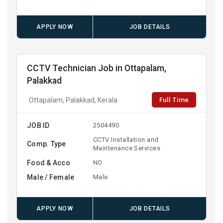
APPLY NOW
JOB DETAILS
CCTV Technician Job in Ottapalam,
Palakkad
Full Time
Ottapalam, Palakkad, Kerala
JOB ID
2504490
CCTV Installation and
Comp. Type
Maintenance Services
Food & Acco
NO
Male / Female
Male
APPLY NOW
JOB DETAILS