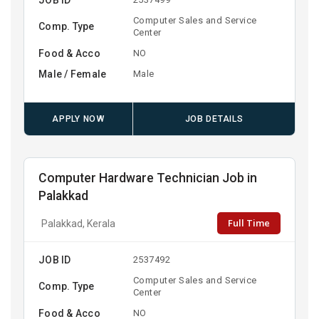
Computer Sales and Service
Comp. Type
Center
Food & Acco
NO
Male / Female
Male
APPLY NOW
JOB DETAILS
Computer Hardware Technician Job in
Palakkad
Full Time
Palakkad, Kerala
JOB ID
2537492
Computer Sales and Service
Comp. Type
Center
Food & Acco
NO