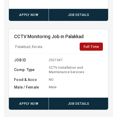
APPLY NOW
JOB DETAILS
CCTV Monitoring Job in Palakkad
Full Time
Palakkad, Kerala
JOB ID
2521547
CCTV Installation and
Comp. Type
Maintenance Services
Food & Acco
NO
Male / Female
Male
APPLY NOW
JOB DETAILS