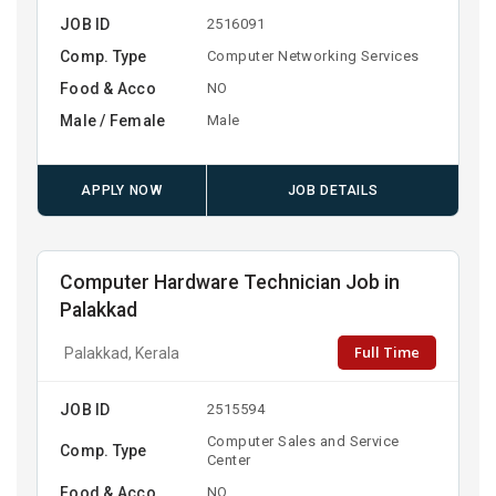
JOB ID
2516091
Comp. Type
Computer Networking Services
Food & Acco
NO
Male / Female
Male
APPLY NOW
JOB DETAILS
Computer Hardware Technician Job in
Palakkad
Full Time
Palakkad, Kerala
JOB ID
2515594
Computer Sales and Service
Comp. Type
Center
Food & Acco
NO