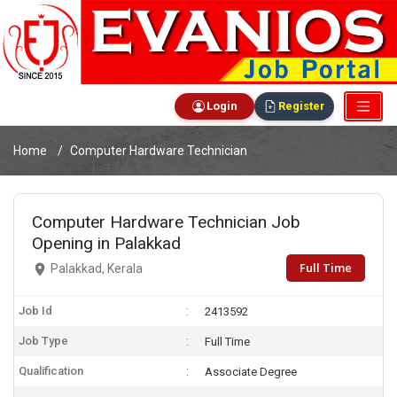
Login
Register
Home
Computer Hardware Technician
Computer Hardware Technician Job
Opening in Palakkad
Full Time
Palakkad, Kerala
Job Id
2413592
Job Type
Full Time
Qualification
Associate Degree