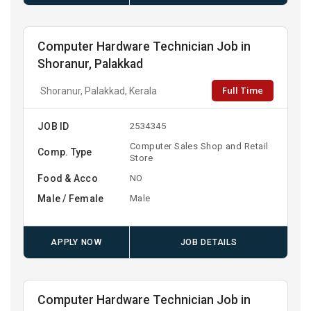
Computer Hardware Technician Job in
Shoranur, Palakkad
Full Time
Shoranur, Palakkad, Kerala
JOB ID
2534345
Computer Sales Shop and Retail
Comp. Type
Store
Food & Acco
NO
Male / Female
Male
APPLY NOW
JOB DETAILS
Computer Hardware Technician Job in