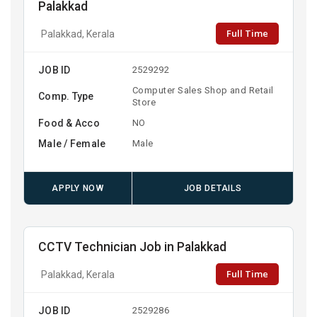
Palakkad
Full Time
Palakkad, Kerala
JOB ID
2529292
Computer Sales Shop and Retail
Comp. Type
Store
Food & Acco
NO
Male / Female
Male
APPLY NOW
JOB DETAILS
CCTV Technician Job in Palakkad
Full Time
Palakkad, Kerala
JOB ID
2529286