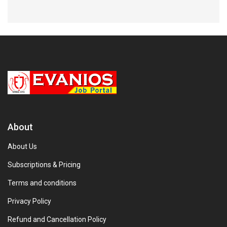
About
About Us
Subscriptions & Pricing
Terms and conditions
Privacy Policy
Refund and Cancellation Policy