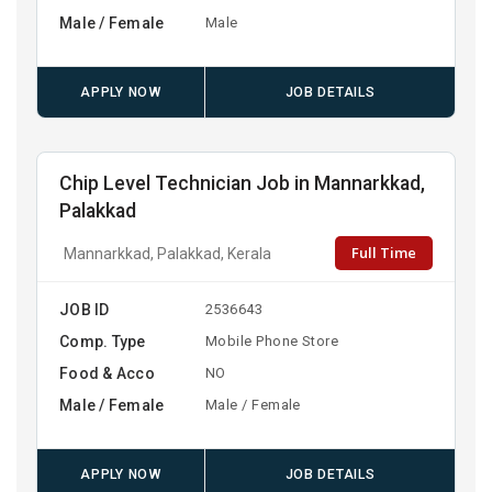
Male / Female
Male
APPLY NOW
JOB DETAILS
Chip Level Technician Job in Mannarkkad,
Palakkad
Full Time
Mannarkkad, Palakkad, Kerala
JOB ID
2536643
Comp. Type
Mobile Phone Store
Food & Acco
NO
Male / Female
Male / Female
APPLY NOW
JOB DETAILS