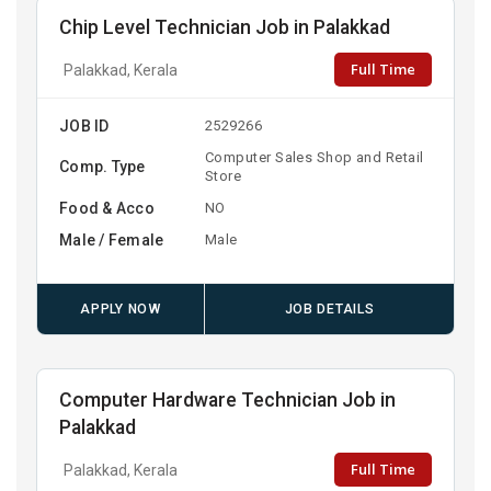
Chip Level Technician Job in Palakkad
Full Time
Palakkad, Kerala
JOB ID
2529266
Computer Sales Shop and Retail
Comp. Type
Store
Food & Acco
NO
Male / Female
Male
APPLY NOW
JOB DETAILS
Computer Hardware Technician Job in
Palakkad
Full Time
Palakkad, Kerala