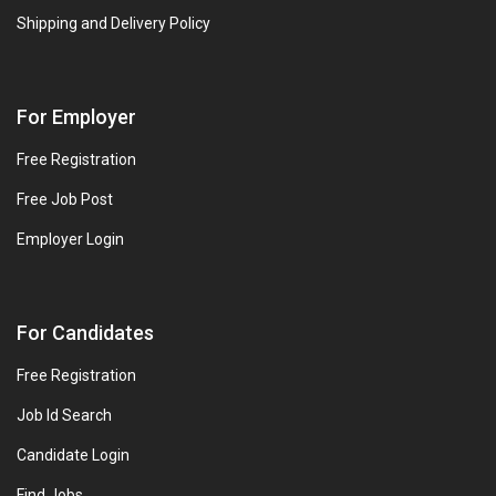
Shipping and Delivery Policy
For Employer
Free Registration
Free Job Post
Employer Login
For Candidates
Free Registration
Job Id Search
Candidate Login
Find Jobs