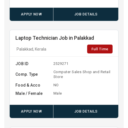
APPLY NOW
JOB DETAILS
Laptop Technician Job in Palakkad
Full Time
Palakkad, Kerala
JOB ID
2529271
Computer Sales Shop and Retail
Comp. Type
Store
Food & Acco
NO
Male / Female
Male
APPLY NOW
JOB DETAILS