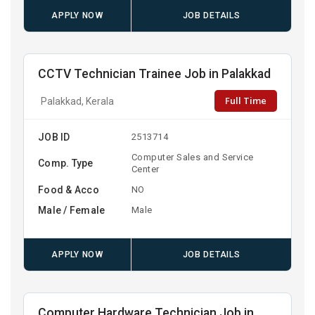
APPLY NOW
JOB DETAILS
CCTV Technician Trainee Job in Palakkad
Full Time
Palakkad, Kerala
JOB ID
2513714
Computer Sales and Service
Comp. Type
Center
Food & Acco
NO
Male / Female
Male
APPLY NOW
JOB DETAILS
Computer Hardware Technician Job in