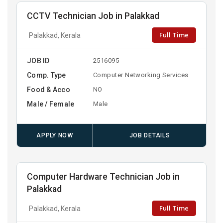
CCTV Technician Job in Palakkad
Full Time
Palakkad, Kerala
JOB ID
2516095
Comp. Type
Computer Networking Services
Food & Acco
NO
Male / Female
Male
APPLY NOW
JOB DETAILS
Computer Hardware Technician Job in
Palakkad
Full Time
Palakkad, Kerala