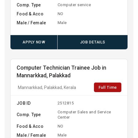
Comp. Type
Computer service
Food & Acco
NO
Male / Female
Male
APPLY NOW
JOB DETAILS
Computer Technician Trainee Job in
Mannarkkad, Palakkad
Full Time
Mannarkkad, Palakkad, Kerala
JOB ID
2512815
Computer Sales and Service
Comp. Type
Center
Food & Acco
NO
Male / Female
Male