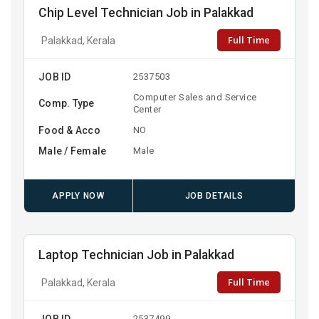
Chip Level Technician Job in Palakkad
Full Time
Palakkad, Kerala
JOB ID
2537503
Computer Sales and Service
Comp. Type
Center
Food & Acco
NO
Male / Female
Male
APPLY NOW
JOB DETAILS
Laptop Technician Job in Palakkad
Full Time
Palakkad, Kerala
JOB ID
2537499