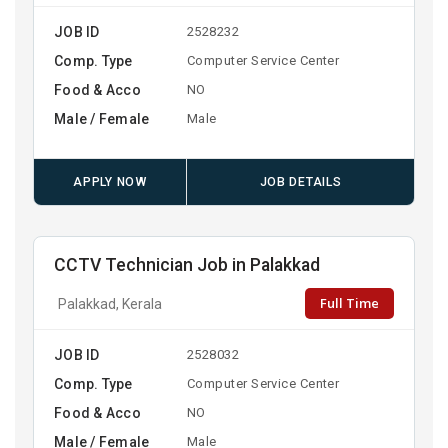
JOB ID
2528232
Comp. Type
Computer Service Center
Food & Acco
NO
Male / Female
Male
APPLY NOW
JOB DETAILS
CCTV Technician Job in Palakkad
Full Time
Palakkad, Kerala
JOB ID
2528032
Comp. Type
Computer Service Center
Food & Acco
NO
Male / Female
Male