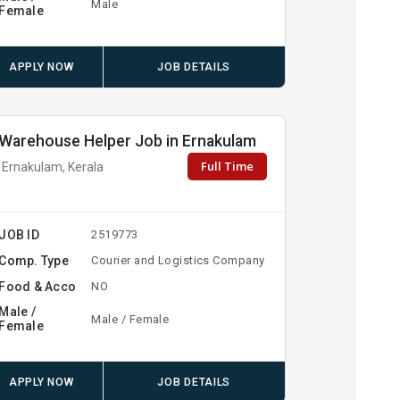
Male
Female
APPLY NOW
JOB DETAILS
Warehouse Helper Job in Ernakulam
Full Time
Ernakulam, Kerala
JOB ID
2519773
Comp. Type
Courier and Logistics Company
Food & Acco
NO
Male /
Male / Female
Female
APPLY NOW
JOB DETAILS