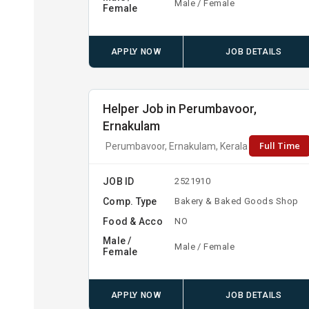
Male / Female
Female
APPLY NOW
JOB DETAILS
Helper Job in Perumbavoor,
Ernakulam
Full Time
Perumbavoor, Ernakulam, Kerala
JOB ID
2521910
Comp. Type
Bakery & Baked Goods Shop
Food & Acco
NO
Male /
Male / Female
Female
APPLY NOW
JOB DETAILS