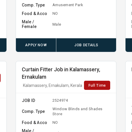
Comp. Type
Amusement Park
Food & Acco
NO
Male /
Male
Female
APPLY NOW
JOB DETAILS
Curtain Fitter Job in Kalamassery,
Ernakulam
Full Time
Kalamassery, Ernakulam, Kerala
JOB ID
2524974
Window Blinds and Shades
Comp. Type
Store
Food & Acco
NO
Male /