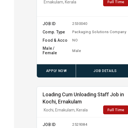
Full Time
Ernakulam, Kerala
JOB ID
2530040
Comp. Type
Packaging Solutions Company
Food & Acco
NO
Male /
Male
Female
APPLY NOW
JOB DETAILS
Loading Cum Unloading Staff Job in
Kochi, Ernakulam
Full Time
Kochi, Ernakulam, Kerala
JOB ID
2529384