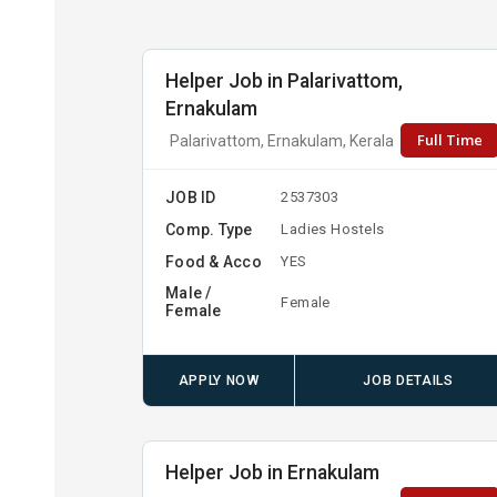
Helper Job in Palarivattom,
Ernakulam
Full Time
Palarivattom, Ernakulam, Kerala
JOB ID
2537303
Comp. Type
Ladies Hostels
Food & Acco
YES
Male /
Female
Female
APPLY NOW
JOB DETAILS
Helper Job in Ernakulam