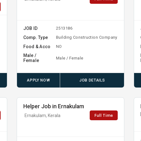
JOB ID
2513186
Comp. Type
Building Construction Company
Food & Acco
NO
Male /
Male / Female
Female
APPLY NOW
JOB DETAILS
Helper Job in Ernakulam
Full Time
Ernakulam, Kerala