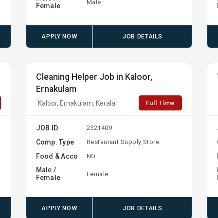
Male
Female
APPLY NOW
JOB DETAILS
Cleaning Helper Job in Kaloor,
Ernakulam
Full Time
Kaloor, Ernakulam, Kerala
JOB ID
2521409
Comp. Type
Restaurant Supply Store
Food & Acco
NO
Male /
Female
Female
APPLY NOW
JOB DETAILS