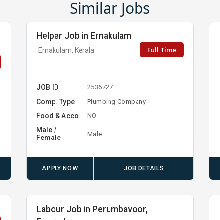
Similar Jobs
Helper Job in Ernakulam
Full Time
Ernakulam, Kerala
JOB ID
2536727
Comp. Type
Plumbing Company
Food & Acco
NO
Male /
Male
Female
APPLY NOW
JOB DETAILS
Labour Job in Perumbavoor,