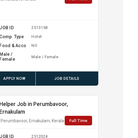
JOB ID
2513158
Comp. Type
Hotel
Food & Acco
NO
Male /
Male / Female
Female
APPLY NOW
JOB DETAILS
Helper Job in Perumbavoor,
Ernakulam
Full Time
Perumbavoor, Ernakulam, Kerala
JOB ID
2512024