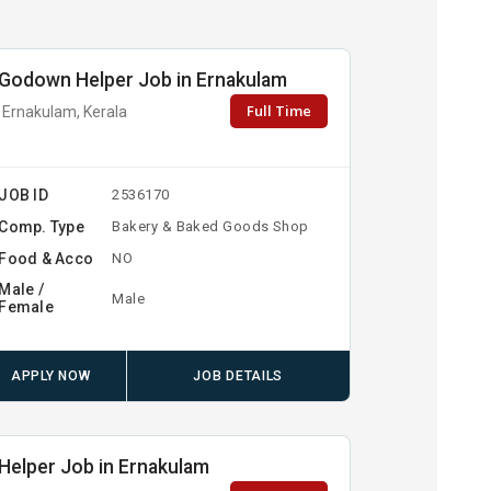
Godown Helper Job in Ernakulam
Full Time
Ernakulam, Kerala
JOB ID
2536170
Comp. Type
Bakery & Baked Goods Shop
Food & Acco
NO
Male /
Male
Female
APPLY NOW
JOB DETAILS
Helper Job in Ernakulam