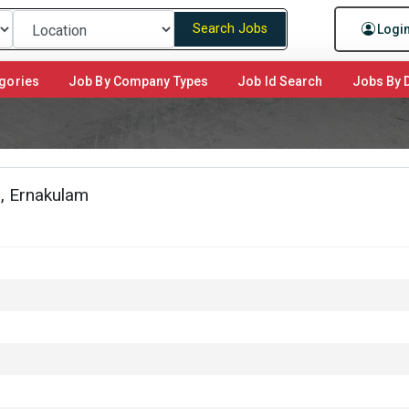
Search Jobs
Logi
gories
Job By Company Types
Job Id Search
Jobs By D
, Ernakulam