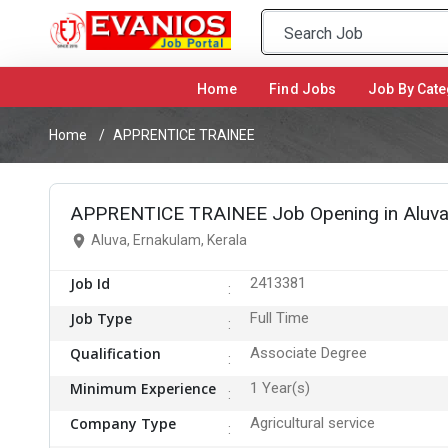
Home
(current)
Find Jobs
Job By Cate
Home
APPRENTICE TRAINEE
APPRENTICE TRAINEE Job Opening in Aluva
Aluva, Ernakulam, Kerala
Job Id
2413381
Job Type
Full Time
Qualification
Associate Degree
Minimum Experience
1 Year(s)
Company Type
Agricultural service