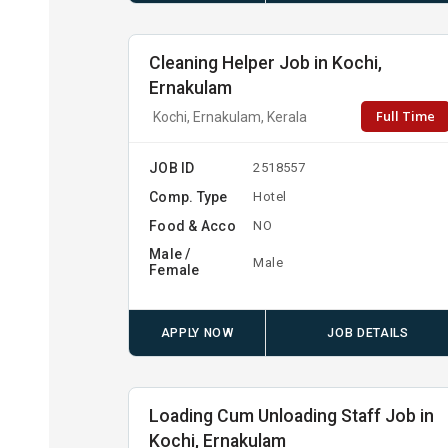
Cleaning Helper Job in Kochi,
Ernakulam
Full Time
Kochi, Ernakulam, Kerala
JOB ID
2518557
Comp. Type
Hotel
Food & Acco
NO
Male /
Male
Female
APPLY NOW
JOB DETAILS
Loading Cum Unloading Staff Job in
Kochi, Ernakulam