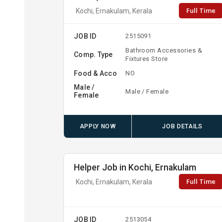
Full Time
Kochi, Ernakulam, Kerala
JOB ID
2515091
Bathroom Accessories &
Comp. Type
Fixtures Store
Food & Acco
NO
Male /
Male / Female
Female
APPLY NOW
JOB DETAILS
Helper Job in Kochi, Ernakulam
Full Time
Kochi, Ernakulam, Kerala
JOB ID
2513054