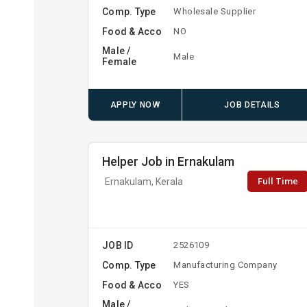
Comp. Type
Wholesale Supplier
Food & Acco
NO
Male /
Male
Female
APPLY NOW
JOB DETAILS
Helper Job in Ernakulam
Full Time
Ernakulam, Kerala
JOB ID
2526109
Comp. Type
Manufacturing Company
Food & Acco
YES
Male /