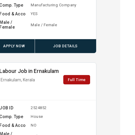
Comp. Type
Manufacturing Company
Food & Acco
YES
Male /
Male / Female
Female
APPLY NOW
JOB DETAILS
Labour Job in Ernakulam
Full Time
Ernakulam, Kerala
JOB ID
2524852
Comp. Type
House
Food & Acco
NO
Male /