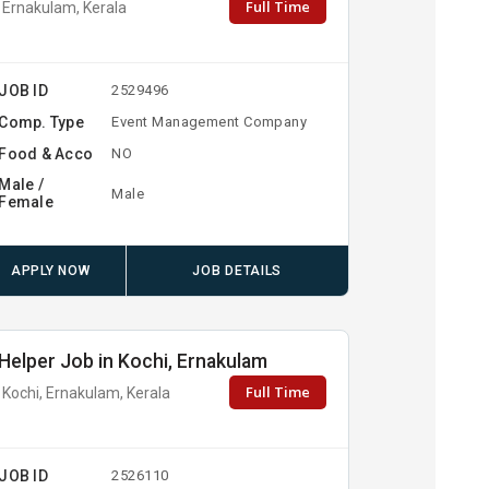
Full Time
Ernakulam, Kerala
JOB ID
2529496
Comp. Type
Event Management Company
Food & Acco
NO
Male /
Male
Female
APPLY NOW
JOB DETAILS
Helper Job in Kochi, Ernakulam
Full Time
Kochi, Ernakulam, Kerala
JOB ID
2526110