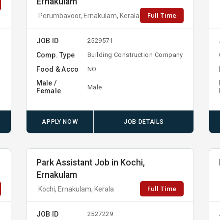
Ernakulam
Full Time
Perumbavoor, Ernakulam, Kerala
JOB ID
2529571
Comp. Type
Building Construction Company
Food & Acco
NO
Male /
Male
Female
APPLY NOW
JOB DETAILS
Park Assistant Job in Kochi,
Ernakulam
Full Time
Kochi, Ernakulam, Kerala
JOB ID
2527229