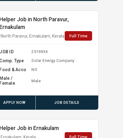
Helper Job in North Paravur,
Ernakulam
Full Time
North Paravur, Ernakulam, Kerala
JOB ID
2516934
Comp. Type
Solar Energy Company
Food & Acco
NO
Male /
Male
Female
APPLY NOW
JOB DETAILS
Helper Job in Ernakulam
Full Time
Ernakulam, Kerala