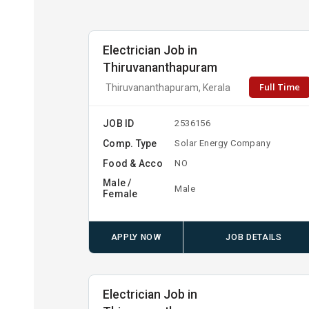
Electrician Job in
Thiruvananthapuram
Full Time
Thiruvananthapuram, Kerala
JOB ID
2536156
Comp. Type
Solar Energy Company
Food & Acco
NO
Male /
Male
Female
APPLY NOW
JOB DETAILS
Electrician Job in