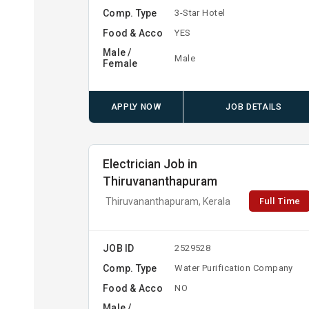
Comp. Type
3-Star Hotel
Food & Acco
YES
Male /
Male
Female
APPLY NOW
JOB DETAILS
Electrician Job in
Thiruvananthapuram
Full Time
Thiruvananthapuram, Kerala
JOB ID
2529528
Comp. Type
Water Purification Company
Food & Acco
NO
Male /