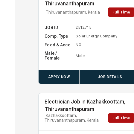
Thiruvananthapuram
Full Time
Thiruvananthapuram, Kerala
JOB ID
2512715
Comp. Type
Solar Energy Company
Food & Acco
NO
Male /
Male
Female
APPLY NOW
JOB DETAILS
Electrician Job in Kazhakkoottam,
Thiruvananthapuram
Kazhakkoottam,
Full Time
Thiruvananthapuram, Kerala