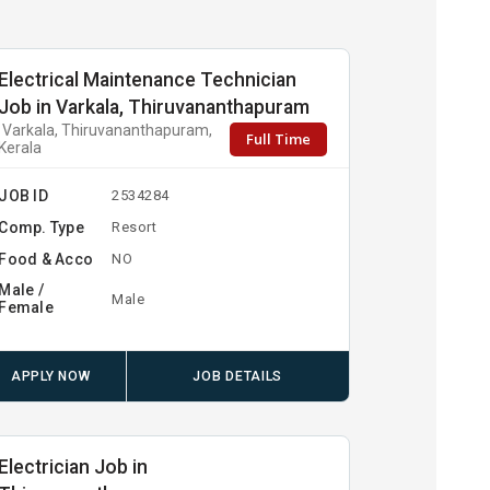
Electrical Maintenance Technician
Job in Varkala, Thiruvananthapuram
Varkala, Thiruvananthapuram,
Full Time
Kerala
JOB ID
2534284
Comp. Type
Resort
Food & Acco
NO
Male /
Male
Female
APPLY NOW
JOB DETAILS
Electrician Job in