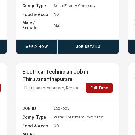
Comp. Type
Solar Energy Company
Food & Acco
NO
Male /
Male
Female
APPLY NOW
JOB DETAILS
Electrical Technician Job in
Thiruvananthapuram
Full Time
Thiruvananthapuram, Kerala
JOB ID
2527505
Comp. Type
Water Treatment Company
Food & Acco
NO
Male /