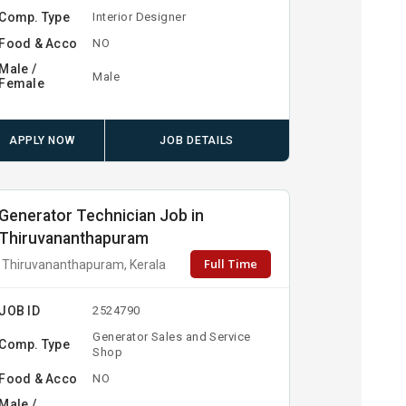
Comp. Type
Interior Designer
Food & Acco
NO
Male /
Male
Female
APPLY NOW
JOB DETAILS
Generator Technician Job in
Thiruvananthapuram
Full Time
Thiruvananthapuram, Kerala
JOB ID
2524790
Generator Sales and Service
Comp. Type
Shop
Food & Acco
NO
Male /