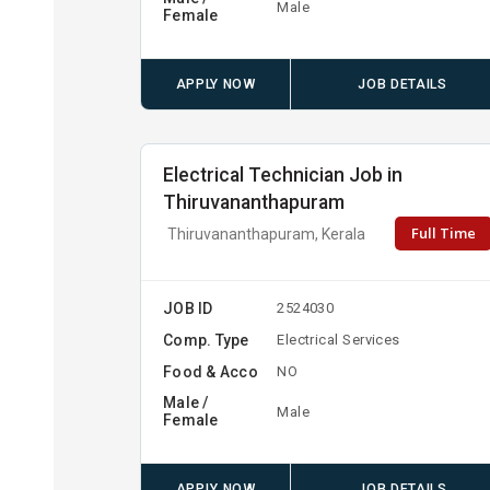
Male
Female
APPLY NOW
JOB DETAILS
Electrical Technician Job in
Thiruvananthapuram
Full Time
Thiruvananthapuram, Kerala
JOB ID
2524030
Comp. Type
Electrical Services
Food & Acco
NO
Male /
Male
Female
APPLY NOW
JOB DETAILS