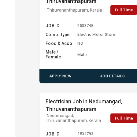
Thiruvananthapuram
Full Time
Thiruvananthapuram, Kerala
JOB ID
2533748
Comp. Type
Electric Motor Store
Food & Acco
NO
Male /
Male
Female
APPLY NOW
JOB DETAILS
Electrician Job in Nedumangad,
Thiruvananthapuram
Nedumangad,
Full Time
Thiruvananthapuram, Kerala
JOB ID
2531783