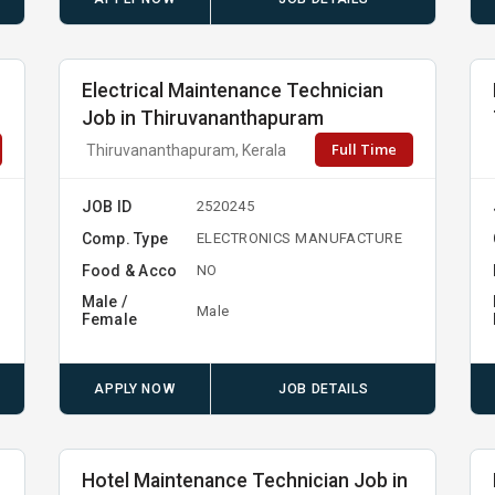
Electrical Maintenance Technician
Job in Thiruvananthapuram
Full Time
Thiruvananthapuram, Kerala
JOB ID
2520245
Comp. Type
ELECTRONICS MANUFACTURE
Food & Acco
NO
Male /
Male
Female
APPLY NOW
JOB DETAILS
Hotel Maintenance Technician Job in