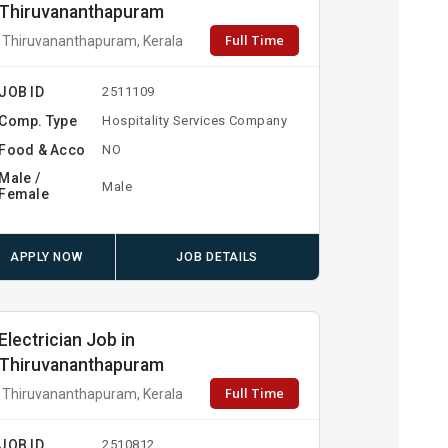
Thiruvananthapuram
Full Time
Thiruvananthapuram, Kerala
JOB ID
2511109
Comp. Type
Hospitality Services Company
Food & Acco
NO
Male /
Male
Female
APPLY NOW
JOB DETAILS
Electrician Job in
Thiruvananthapuram
Full Time
Thiruvananthapuram, Kerala
JOB ID
2510812