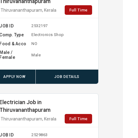
Thiruvananthapuram
Full Time
Thiruvananthapuram, Kerala
JOB ID
2532197
Comp. Type
Electronics Shop
Food & Acco
NO
Male /
Male
Female
APPLY NOW
JOB DETAILS
Electrician Job in
Thiruvananthapuram
Full Time
Thiruvananthapuram, Kerala
JOB ID
2529863