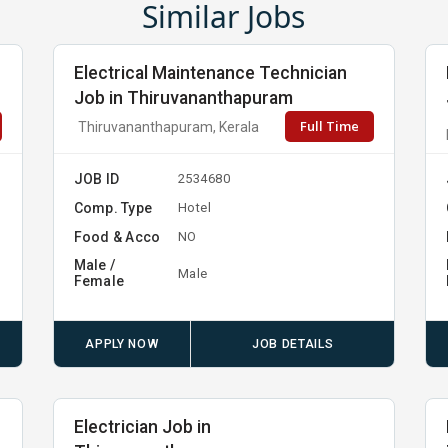
Similar Jobs
Electrical Maintenance Technician
Job in Thiruvananthapuram
Full Time
Thiruvananthapuram, Kerala
JOB ID
2534680
Comp. Type
Hotel
Food & Acco
NO
Male /
Male
Female
APPLY NOW
JOB DETAILS
Electrician Job in