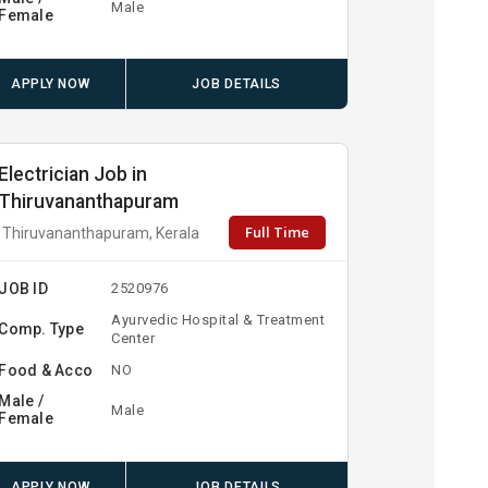
Male
Female
APPLY NOW
JOB DETAILS
Electrician Job in
Thiruvananthapuram
Full Time
Thiruvananthapuram, Kerala
JOB ID
2520976
Ayurvedic Hospital & Treatment
Comp. Type
Center
Food & Acco
NO
Male /
Male
Female
APPLY NOW
JOB DETAILS