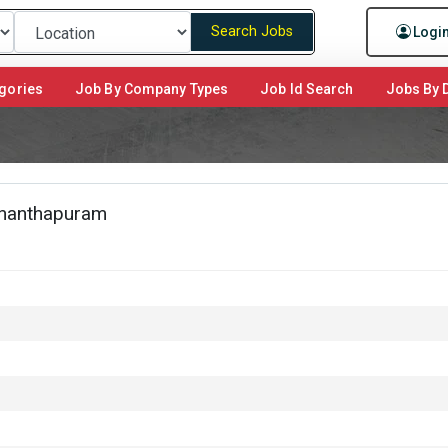
Search Jobs
Logi
gories
Job By Company Types
Job Id Search
Jobs By D
nanthapuram