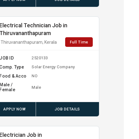
Electrical Technician Job in
Thiruvananthapuram
Full Time
Thiruvananthapuram, Kerala
JOB ID
2520133
Comp. Type
Solar Energy Company
Food & Acco
NO
Male /
Male
Female
APPLY NOW
JOB DETAILS
Electrician Job in