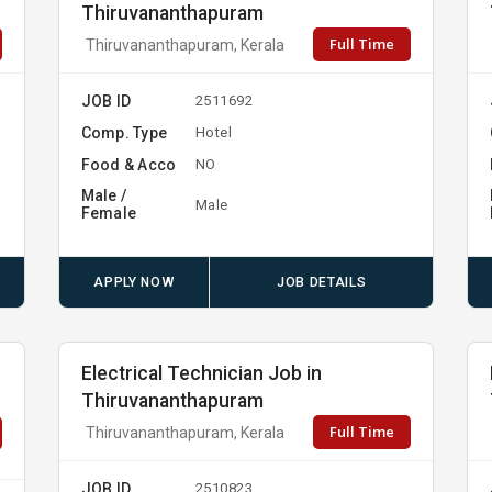
Thiruvananthapuram
Full Time
Thiruvananthapuram, Kerala
JOB ID
2511692
Comp. Type
Hotel
Food & Acco
NO
Male /
Male
Female
APPLY NOW
JOB DETAILS
Electrical Technician Job in
Thiruvananthapuram
Full Time
Thiruvananthapuram, Kerala
JOB ID
2510823