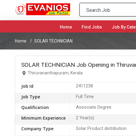
Home
(current)
Find Jobs
Job By Cate
Home
SOLAR TECHNICIAN
SOLAR TECHNICIAN Job Opening in Thiruva
Thiruvananthapuram, Kerala
Job Id
2411238
Job Type
Full Time
Qualification
Associate Degree
Minimum Experience
2 Year(s)
Company Type
Solar Product distribution