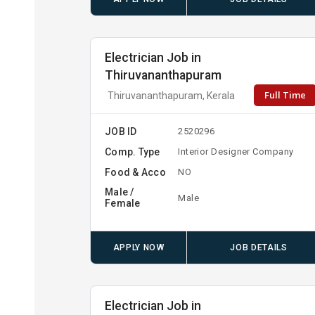
Electrician Job in
Thiruvananthapuram
Full Time
Thiruvananthapuram, Kerala
JOB ID
2520296
Comp. Type
Interior Designer Company
Food & Acco
NO
Male /
Male
Female
APPLY NOW
JOB DETAILS
Electrician Job in