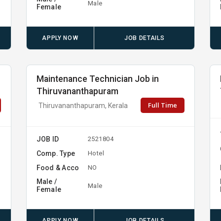
Male
Female
APPLY NOW
JOB DETAILS
Maintenance Technician Job in
Thiruvananthapuram
Full Time
Thiruvananthapuram, Kerala
JOB ID
2521804
Comp. Type
Hotel
Food & Acco
NO
Male /
Male
Female
APPLY NOW
JOB DETAILS