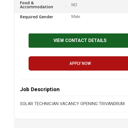
Food &
NO
Accommodation
Required Gender
Male
VIEW CONTACT DETAILS
APPLY NOW
Job Description
SOLAR TECHNICIAN VACANCY OPENING TRIVANDRUM