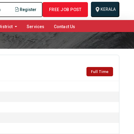
KERALA
n
Register
FREE JOB POST
istrict
Services
Contact Us
Full Time