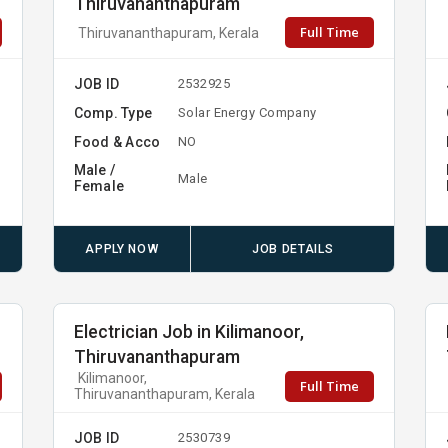
Thiruvananthapuram
Full Time
Thiruvananthapuram, Kerala
JOB ID
2532925
Comp. Type
Solar Energy Company
Food & Acco
NO
Male /
Male
Female
APPLY NOW
JOB DETAILS
Electrician Job in Kilimanoor,
Thiruvananthapuram
Kilimanoor,
Full Time
Thiruvananthapuram, Kerala
JOB ID
2530739