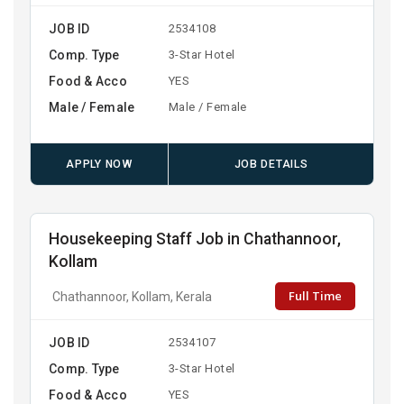
JOB ID
2534108
Comp. Type
3-Star Hotel
Food & Acco
YES
Male / Female
Male / Female
APPLY NOW
JOB DETAILS
Housekeeping Staff Job in Chathannoor,
Kollam
Full Time
Chathannoor, Kollam, Kerala
JOB ID
2534107
Comp. Type
3-Star Hotel
Food & Acco
YES