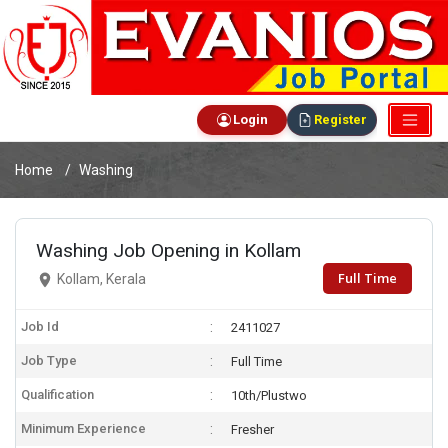
Login
Register
Home
Washing
Washing Job Opening in Kollam
Full Time
Kollam, Kerala
Job Id
2411027
Job Type
Full Time
Qualification
10th/Plustwo
Minimum Experience
Fresher