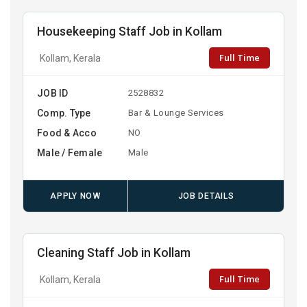
Housekeeping Staff Job in Kollam
Full Time
Kollam, Kerala
JOB ID
2528832
Comp. Type
Bar & Lounge Services
Food & Acco
NO
Male / Female
Male
APPLY NOW
JOB DETAILS
Cleaning Staff Job in Kollam
Full Time
Kollam, Kerala