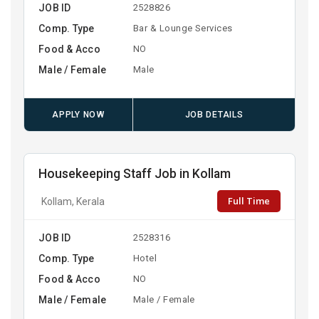
JOB ID
2528826
Comp. Type
Bar & Lounge Services
Food & Acco
NO
Male / Female
Male
APPLY NOW
JOB DETAILS
Housekeeping Staff Job in Kollam
Full Time
Kollam, Kerala
JOB ID
2528316
Comp. Type
Hotel
Food & Acco
NO
Male / Female
Male / Female