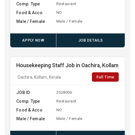
Comp. Type
Restaurant
Food & Acco
NO
Male / Female
Male / Female
APPLY NOW
JOB DETAILS
Housekeeping Staff Job in Oachira, Kollam
Full Time
Oachira, Kollam, Kerala
JOB ID
2528006
Comp. Type
Restaurant
Food & Acco
NO
Male / Female
Male / Female