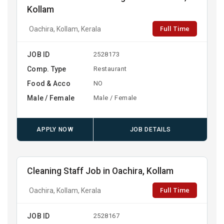
Kollam
Full Time
Oachira, Kollam, Kerala
JOB ID
2528173
Comp. Type
Restaurant
Food & Acco
NO
Male / Female
Male / Female
APPLY NOW
JOB DETAILS
Cleaning Staff Job in Oachira, Kollam
Full Time
Oachira, Kollam, Kerala
JOB ID
2528167