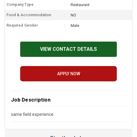
Company Type
Restaurant
Food & Accommodation
NO
Required Gender
Male
VIEW CONTACT DETAILS
APPLY NOW
Job Description
same field experience