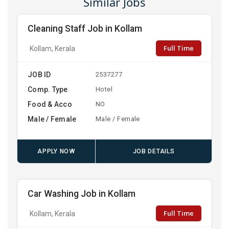
Similar Jobs
Cleaning Staff Job in Kollam
Full Time
Kollam, Kerala
JOB ID
2537277
Comp. Type
Hotel
Food & Acco
NO
Male / Female
Male / Female
APPLY NOW
JOB DETAILS
Car Washing Job in Kollam
Full Time
Kollam, Kerala