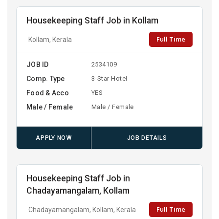
Housekeeping Staff Job in Kollam
Full Time
Kollam, Kerala
JOB ID
2534109
Comp. Type
3-Star Hotel
Food & Acco
YES
Male / Female
Male / Female
APPLY NOW
JOB DETAILS
Housekeeping Staff Job in
Chadayamangalam, Kollam
Full Time
Chadayamangalam, Kollam, Kerala