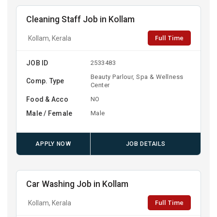
Cleaning Staff Job in Kollam
Full Time
Kollam, Kerala
JOB ID
2533483
Beauty Parlour, Spa & Wellness
Comp. Type
Center
Food & Acco
NO
Male / Female
Male
APPLY NOW
JOB DETAILS
Car Washing Job in Kollam
Full Time
Kollam, Kerala