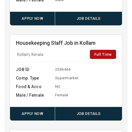
APPLY NOW
JOB DETAILS
Housekeeping Staff Job in Kollam
Full Time
Kollam, Kerala
JOB ID
2536444
Comp. Type
Supermarket
Food & Acco
NO
Male / Female
Female
APPLY NOW
JOB DETAILS