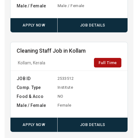
Male / Female
Male / Female
APPLY NOW
JOB DETAILS
Cleaning Staff Job in Kollam
Full Time
Kollam, Kerala
JOB ID
2533512
Comp. Type
Institute
Food & Acco
NO
Male / Female
Female
APPLY NOW
JOB DETAILS