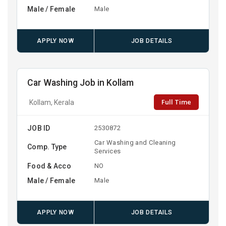
Male / Female
Male
APPLY NOW
JOB DETAILS
Car Washing Job in Kollam
Full Time
Kollam, Kerala
JOB ID
2530872
Car Washing and Cleaning
Comp. Type
Services
Food & Acco
NO
Male / Female
Male
APPLY NOW
JOB DETAILS