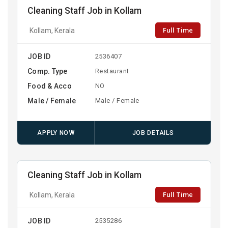
Cleaning Staff Job in Kollam
Full Time
Kollam, Kerala
JOB ID
2536407
Comp. Type
Restaurant
Food & Acco
NO
Male / Female
Male / Female
APPLY NOW
JOB DETAILS
Cleaning Staff Job in Kollam
Full Time
Kollam, Kerala
JOB ID
2535286