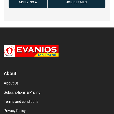
APPLY NOW
JOB DETAILS
About
About Us
Subscriptions & Pricing
Terms and conditions
Privacy Policy