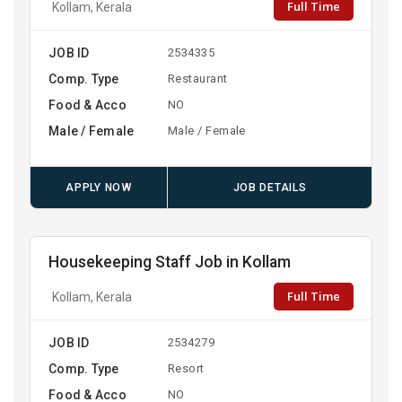
Full Time
Kollam, Kerala
JOB ID
2534335
Comp. Type
Restaurant
Food & Acco
NO
Male / Female
Male / Female
APPLY NOW
JOB DETAILS
Housekeeping Staff Job in Kollam
Full Time
Kollam, Kerala
JOB ID
2534279
Comp. Type
Resort
Food & Acco
NO