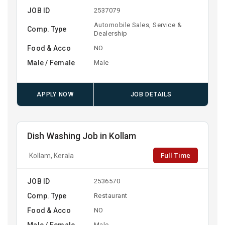
JOB ID
2537079
Automobile Sales, Service &
Comp. Type
Dealership
Food & Acco
NO
Male / Female
Male
APPLY NOW
JOB DETAILS
Dish Washing Job in Kollam
Full Time
Kollam, Kerala
JOB ID
2536570
Comp. Type
Restaurant
Food & Acco
NO
Male / Female
Male