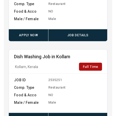
Comp. Type
Restaurant
Food & Acco
NO
Male / Female
Male
APPLY NOW
JOB DETAILS
Dish Washing Job in Kollam
Full Time
Kollam, Kerala
JOB ID
2535251
Comp. Type
Restaurant
Food & Acco
NO
Male / Female
Male