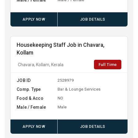
APPLY NOW
JOB DETAILS
Housekeeping Staff Job in Chavara,
Kollam
Full Time
Chavara, Kollam, Kerala
JOB ID
2528979
Comp. Type
Bar & Lounge Services
Food & Acco
NO
Male / Female
Male
APPLY NOW
JOB DETAILS