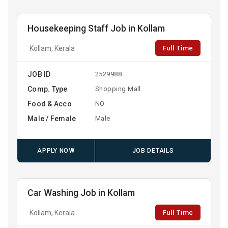
Housekeeping Staff Job in Kollam
Full Time
Kollam, Kerala
JOB ID
2529988
Comp. Type
Shopping Mall
Food & Acco
NO
Male / Female
Male
APPLY NOW
JOB DETAILS
Car Washing Job in Kollam
Full Time
Kollam, Kerala