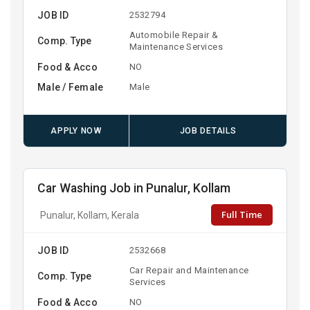
JOB ID
2532794
Automobile Repair &
Comp. Type
Maintenance Services
Food & Acco
NO
Male / Female
Male
APPLY NOW
JOB DETAILS
Car Washing Job in Punalur, Kollam
Full Time
Punalur, Kollam, Kerala
JOB ID
2532668
Car Repair and Maintenance
Comp. Type
Services
Food & Acco
NO