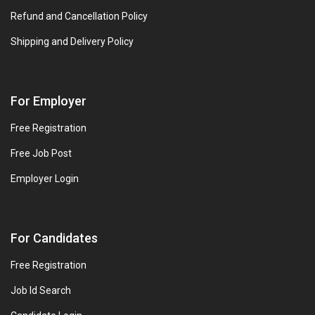
Refund and Cancellation Policy
Shipping and Delivery Policy
For Employer
Free Registration
Free Job Post
Employer Login
For Candidates
Free Registration
Job Id Search