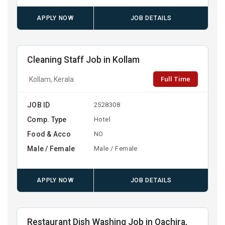
APPLY NOW
JOB DETAILS
Cleaning Staff Job in Kollam
Full Time
Kollam, Kerala
JOB ID
2528308
Comp. Type
Hotel
Food & Acco
NO
Male / Female
Male / Female
APPLY NOW
JOB DETAILS
Restaurant Dish Washing Job in Oachira,