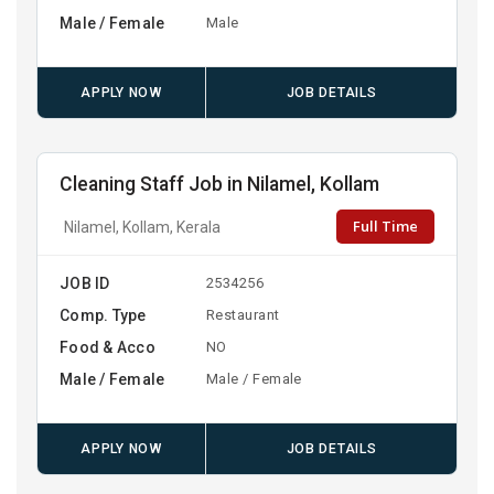
Male / Female
Male
APPLY NOW
JOB DETAILS
Cleaning Staff Job in Nilamel, Kollam
Full Time
Nilamel, Kollam, Kerala
JOB ID
2534256
Comp. Type
Restaurant
Food & Acco
NO
Male / Female
Male / Female
APPLY NOW
JOB DETAILS