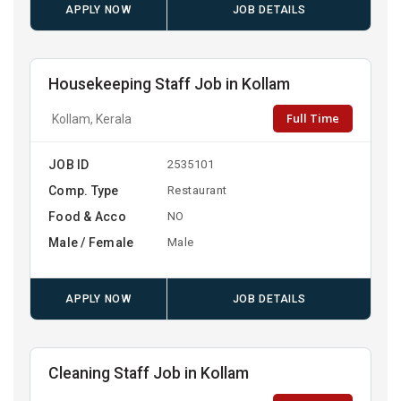
APPLY NOW
JOB DETAILS
Housekeeping Staff Job in Kollam
Full Time
Kollam, Kerala
JOB ID
2535101
Comp. Type
Restaurant
Food & Acco
NO
Male / Female
Male
APPLY NOW
JOB DETAILS
Cleaning Staff Job in Kollam