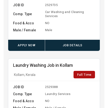
JOB ID
2529735
Car Washing and Cleaning
Comp. Type
Services
Food & Acco
NO
Male / Female
Male
APPLY NOW
JOB DETAILS
Laundry Washing Job in Kollam
Full Time
Kollam, Kerala
JOB ID
2529388
Comp. Type
Laundry Services
Food & Acco
NO
Male / Female
Male / Female