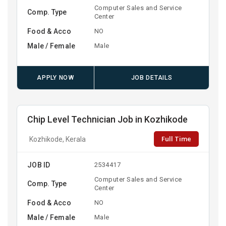
Computer Sales and Service
Comp. Type
Center
Food & Acco
NO
Male / Female
Male
APPLY NOW
JOB DETAILS
Chip Level Technician Job in Kozhikode
Full Time
Kozhikode, Kerala
JOB ID
2534417
Computer Sales and Service
Comp. Type
Center
Food & Acco
NO
Male / Female
Male