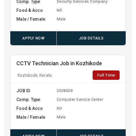
Comp. Type
Security Services Company
Food & Acco
NO
Male / Female
Male
APPLY NOW
JOB DETAILS
CCTV Technician Job in Kozhikode
Full Time
Kozhikode, Kerala
JOB ID
2528028
Comp. Type
Computer Service Center
Food & Acco
NO
Male / Female
Male