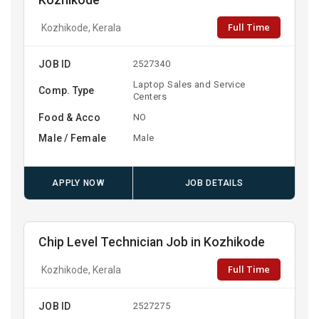
Kozhikode
Full Time
Kozhikode, Kerala
JOB ID
2527340
Laptop Sales and Service
Comp. Type
Centers
Food & Acco
NO
Male / Female
Male
APPLY NOW
JOB DETAILS
Chip Level Technician Job in Kozhikode
Full Time
Kozhikode, Kerala
JOB ID
2527275