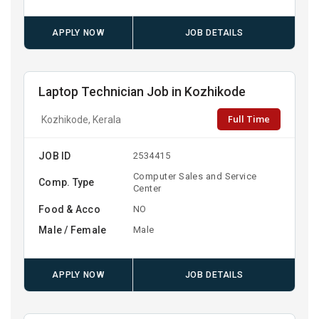
APPLY NOW
JOB DETAILS
Laptop Technician Job in Kozhikode
Full Time
Kozhikode, Kerala
JOB ID
2534415
Computer Sales and Service
Comp. Type
Center
Food & Acco
NO
Male / Female
Male
APPLY NOW
JOB DETAILS