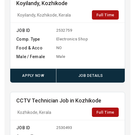
Koyilandy, Kozhikode
Full Time
Koyilandy, Kozhikode, Kerala
JOB ID
2532759
Comp. Type
Electronics Shop
Food & Acco
NO
Male / Female
Male
APPLY NOW
JOB DETAILS
CCTV Technician Job in Kozhikode
Full Time
Kozhikode, Kerala
JOB ID
2530493