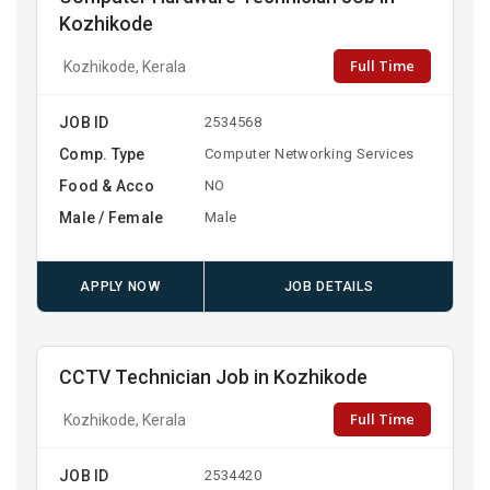
Kozhikode
Full Time
Kozhikode, Kerala
JOB ID
2534568
Comp. Type
Computer Networking Services
Food & Acco
NO
Male / Female
Male
APPLY NOW
JOB DETAILS
CCTV Technician Job in Kozhikode
Full Time
Kozhikode, Kerala
JOB ID
2534420