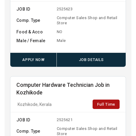
JOB ID
2525623
Computer Sales Shop and Retail
Comp. Type
Store
Food & Acco
NO
Male / Female
Male
APPLY NOW
JOB DETAILS
Computer Hardware Technician Job in
Kozhikode
Full Time
Kozhikode, Kerala
JOB ID
2525621
Computer Sales Shop and Retail
Comp. Type
Store