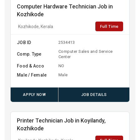
Computer Hardware Technician Job in
Kozhikode
Full Time
Kozhikode, Kerala
JOB ID
2534413
Computer Sales and Service
Comp. Type
Center
Food & Acco
NO
Male / Female
Male
APPLY NOW
JOB DETAILS
Printer Technician Job in Koyilandy,
Kozhikode