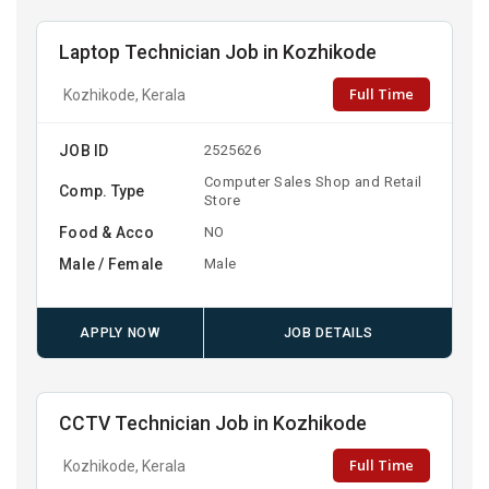
Laptop Technician Job in Kozhikode
Full Time
Kozhikode, Kerala
JOB ID
2525626
Computer Sales Shop and Retail
Comp. Type
Store
Food & Acco
NO
Male / Female
Male
APPLY NOW
JOB DETAILS
CCTV Technician Job in Kozhikode
Full Time
Kozhikode, Kerala