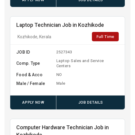
APPLY NOW
JOB DETAILS
Laptop Technician Job in Kozhikode
Full Time
Kozhikode, Kerala
JOB ID
2527343
Laptop Sales and Service
Comp. Type
Centers
Food & Acco
NO
Male / Female
Male
APPLY NOW
JOB DETAILS
Computer Hardware Technician Job in