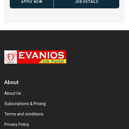
APPLY NOW
JOB DETAILS
About
About Us
Subscriptions & Pricing
Terms and conditions
Privacy Policy