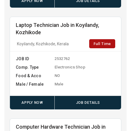
APPLY NOW
JOB DETAILS
Laptop Technician Job in Koyilandy,
Kozhikode
Full Time
Koyilandy, Kozhikode, Kerala
JOB ID
2532762
Comp. Type
Electronics Shop
Food & Acco
NO
Male / Female
Male
APPLY NOW
JOB DETAILS
Computer Hardware Technician Job in