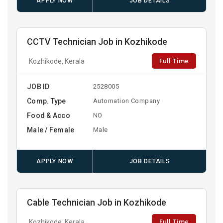
APPLY NOW
JOB DETAILS
CCTV Technician Job in Kozhikode
Full Time
Kozhikode, Kerala
JOB ID
2528005
Comp. Type
Automation Company
Food & Acco
NO
Male / Female
Male
APPLY NOW
JOB DETAILS
Cable Technician Job in Kozhikode
Full Time
Kozhikode, Kerala