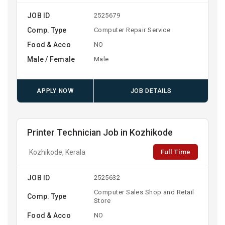
JOB ID
2525679
Comp. Type
Computer Repair Service
Food & Acco
NO
Male / Female
Male
APPLY NOW
JOB DETAILS
Printer Technician Job in Kozhikode
Full Time
Kozhikode, Kerala
JOB ID
2525632
Computer Sales Shop and Retail
Comp. Type
Store
Food & Acco
NO