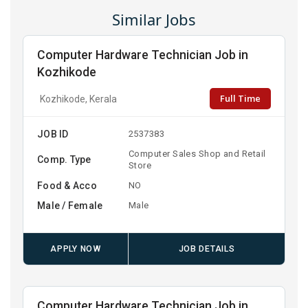
Similar Jobs
Computer Hardware Technician Job in
Kozhikode
Full Time
Kozhikode, Kerala
JOB ID
2537383
Computer Sales Shop and Retail
Comp. Type
Store
Food & Acco
NO
Male / Female
Male
APPLY NOW
JOB DETAILS
Computer Hardware Technician Job in