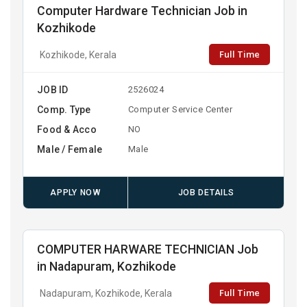
Computer Hardware Technician Job in
Kozhikode
Full Time
Kozhikode, Kerala
JOB ID
2526024
Comp. Type
Computer Service Center
Food & Acco
NO
Male / Female
Male
APPLY NOW
JOB DETAILS
COMPUTER HARWARE TECHNICIAN Job
in Nadapuram, Kozhikode
Full Time
Nadapuram, Kozhikode, Kerala