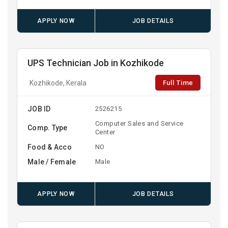
APPLY NOW
JOB DETAILS
UPS Technician Job in Kozhikode
Full Time
Kozhikode, Kerala
JOB ID
2526215
Computer Sales and Service
Comp. Type
Center
Food & Acco
NO
Male / Female
Male
APPLY NOW
JOB DETAILS