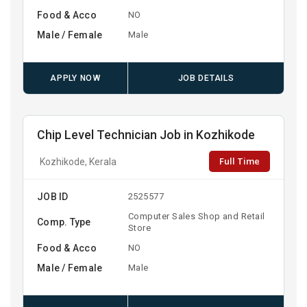
Food & Acco
NO
Male / Female
Male
APPLY NOW
JOB DETAILS
Chip Level Technician Job in Kozhikode
Full Time
Kozhikode, Kerala
JOB ID
2525577
Computer Sales Shop and Retail
Comp. Type
Store
Food & Acco
NO
Male / Female
Male