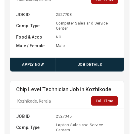
JOB ID
2527708
Computer Sales and Service
Comp. Type
Center
Food & Acco
NO
Male / Female
Male
APPLY NOW
JOB DETAILS
Chip Level Technician Job in Kozhikode
Full Time
Kozhikode, Kerala
JOB ID
2527345
Laptop Sales and Service
Comp. Type
Centers