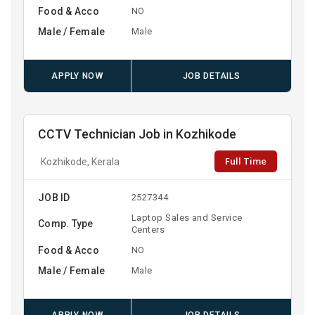
Food & Acco
NO
Male / Female
Male
APPLY NOW
JOB DETAILS
CCTV Technician Job in Kozhikode
Full Time
Kozhikode, Kerala
JOB ID
2527344
Laptop Sales and Service
Comp. Type
Centers
Food & Acco
NO
Male / Female
Male