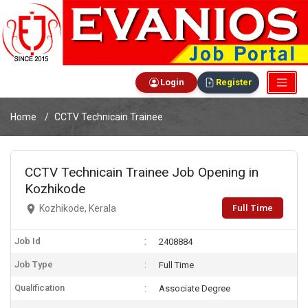
Login
Register
Home
CCTV Technicain Trainee
CCTV Technicain Trainee Job Opening in
Kozhikode
Full Time
Kozhikode, Kerala
Job Id
2408884
Job Type
Full Time
Qualification
Associate Degree