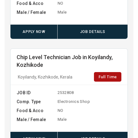
Food & Acco
NO
Male / Female
Male
APPLY NOW
JOB DETAILS
Chip Level Technician Job in Koyilandy,
Kozhikode
Full Time
Koyilandy, Kozhikode, Kerala
JOB ID
2532808
Comp. Type
Electronics Shop
Food & Acco
NO
Male / Female
Male