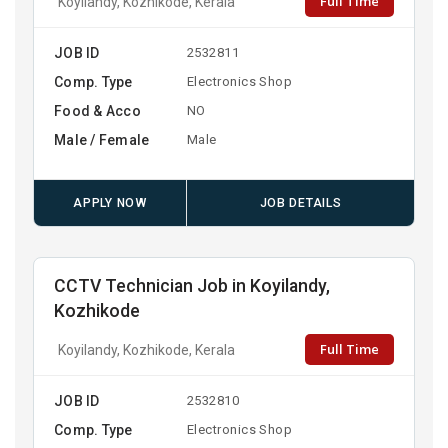
Full Time
Koyilandy, Kozhikode, Kerala
JOB ID
2532811
Comp. Type
Electronics Shop
Food & Acco
NO
Male / Female
Male
APPLY NOW
JOB DETAILS
CCTV Technician Job in Koyilandy,
Kozhikode
Full Time
Koyilandy, Kozhikode, Kerala
JOB ID
2532810
Comp. Type
Electronics Shop