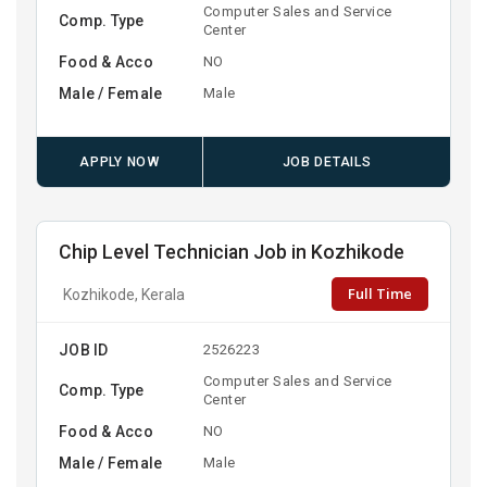
Computer Sales and Service
Comp. Type
Center
Food & Acco
NO
Male / Female
Male
APPLY NOW
JOB DETAILS
Chip Level Technician Job in Kozhikode
Full Time
Kozhikode, Kerala
JOB ID
2526223
Computer Sales and Service
Comp. Type
Center
Food & Acco
NO
Male / Female
Male