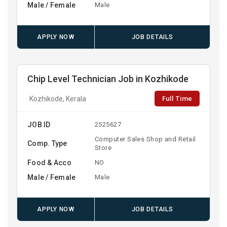
Male / Female
Male
APPLY NOW
JOB DETAILS
Chip Level Technician Job in Kozhikode
Full Time
Kozhikode, Kerala
JOB ID
2525627
Computer Sales Shop and Retail
Comp. Type
Store
Food & Acco
NO
Male / Female
Male
APPLY NOW
JOB DETAILS