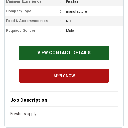
Minimum Experience
Fresher
Company Type
manufacture
Food & Accommodation
NO
Required Gender
Male
VIEW CONTACT DETAILS
APPLY NOW
Job Description
Freshers apply