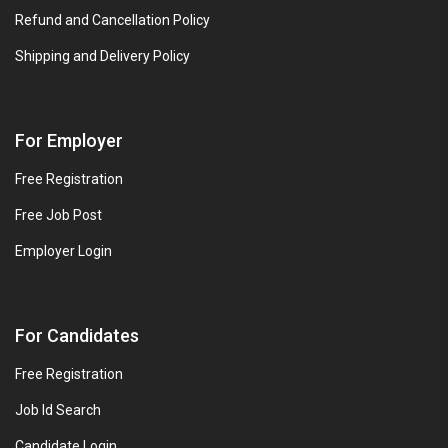
Refund and Cancellation Policy
Shipping and Delivery Policy
For Employer
Free Registration
Free Job Post
Employer Login
For Candidates
Free Registration
Job Id Search
Candidate Login