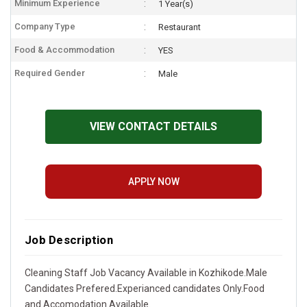
Minimum Experience
1 Year(s)
Company Type
Restaurant
Food & Accommodation
YES
Required Gender
Male
VIEW CONTACT DETAILS
APPLY NOW
Job Description
Cleaning Staff Job Vacancy Available in Kozhikode.Male
Candidates Prefered.Experianced candidates Only.Food
and Accomodation Available.