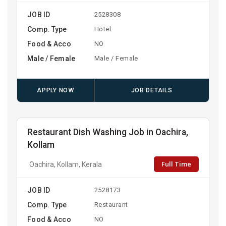
JOB ID
2528308
Comp. Type
Hotel
Food & Acco
NO
Male / Female
Male / Female
APPLY NOW
JOB DETAILS
Restaurant Dish Washing Job in Oachira,
Kollam
Full Time
Oachira, Kollam, Kerala
JOB ID
2528173
Comp. Type
Restaurant
Food & Acco
NO