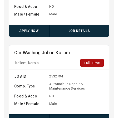
Food & Acco
NO
Male / Female
Male
APPLY NOW
JOB DETAILS
Car Washing Job in Kollam
Full Time
Kollam, Kerala
JOB ID
2532794
Automobile Repair &
Comp. Type
Maintenance Services
Food & Acco
NO
Male / Female
Male