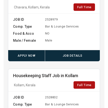
Full Time
Chavara, Kollam, Kerala
JOB ID
2528979
Comp. Type
Bar & Lounge Services
Food & Acco
NO
Male / Female
Male
APPLY NOW
JOB DETAILS
Housekeeping Staff Job in Kollam
Full Time
Kollam, Kerala
JOB ID
2528832
Comp. Type
Bar & Lounge Services