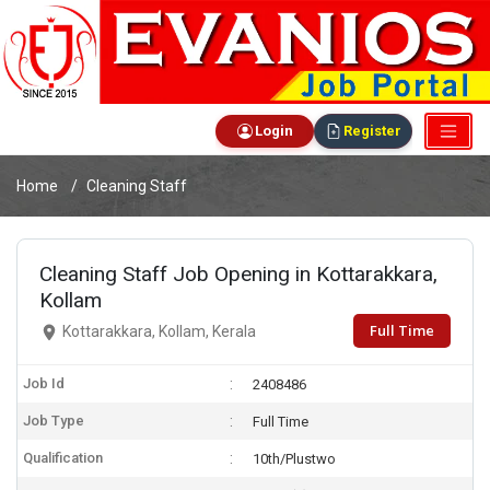
Login
Register
Home
Cleaning Staff
Cleaning Staff Job Opening in Kottarakkara,
Kollam
Full Time
Kottarakkara, Kollam, Kerala
Job Id
2408486
Job Type
Full Time
Qualification
10th/Plustwo