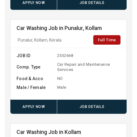
APPLY NOW
JOB DETAILS
Car Washing Job in Punalur, Kollam
Full Time
Punalur, Kollam, Kerala
JOB ID
2532668
Car Repair and Maintenance
Comp. Type
Services
Food & Acco
NO
Male / Female
Male
APPLY NOW
JOB DETAILS
Car Washing Job in Kollam