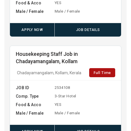
Food & Acco
YES
Male / Female
Male / Female
APPLY NOW
JOB DETAILS
Housekeeping Staff Job in
Chadayamangalam, Kollam
Full Time
Chadayamangalam, Kollam, Kerala
JOB ID
2534108
Comp. Type
3-Star Hotel
Food & Acco
YES
Male / Female
Male / Female