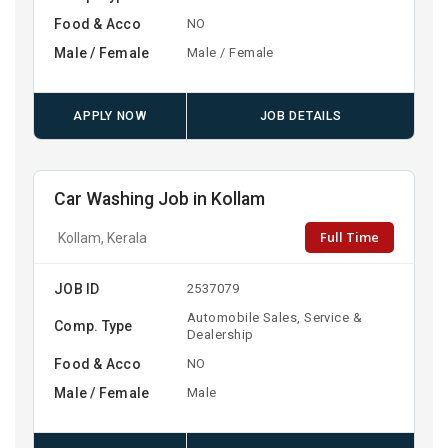
Food & Acco
NO
Male / Female
Male / Female
APPLY NOW
JOB DETAILS
Car Washing Job in Kollam
Full Time
Kollam, Kerala
JOB ID
2537079
Automobile Sales, Service &
Comp. Type
Dealership
Food & Acco
NO
Male / Female
Male