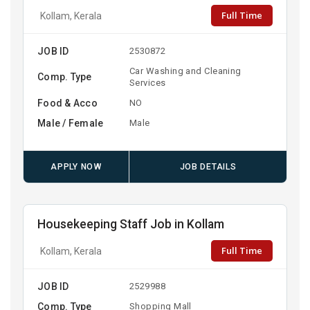
Full Time
Kollam, Kerala
JOB ID
2530872
Car Washing and Cleaning
Comp. Type
Services
Food & Acco
NO
Male / Female
Male
APPLY NOW
JOB DETAILS
Housekeeping Staff Job in Kollam
Full Time
Kollam, Kerala
JOB ID
2529988
Comp. Type
Shopping Mall