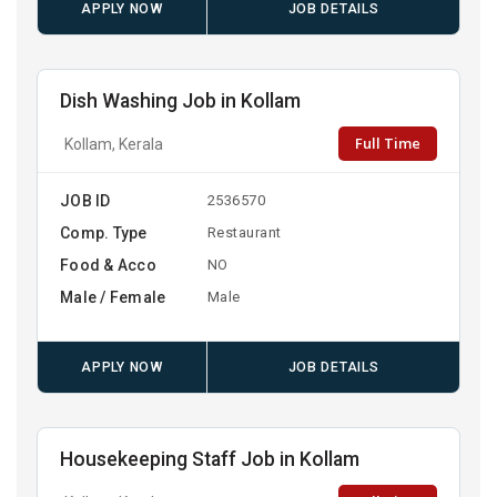
APPLY NOW
JOB DETAILS
Dish Washing Job in Kollam
Full Time
Kollam, Kerala
JOB ID
2536570
Comp. Type
Restaurant
Food & Acco
NO
Male / Female
Male
APPLY NOW
JOB DETAILS
Housekeeping Staff Job in Kollam