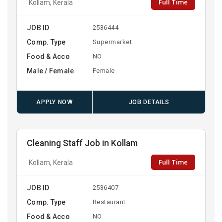
Full Time
Kollam, Kerala
JOB ID
2536444
Comp. Type
Supermarket
Food & Acco
NO
Male / Female
Female
APPLY NOW
JOB DETAILS
Cleaning Staff Job in Kollam
Full Time
Kollam, Kerala
JOB ID
2536407
Comp. Type
Restaurant
Food & Acco
NO