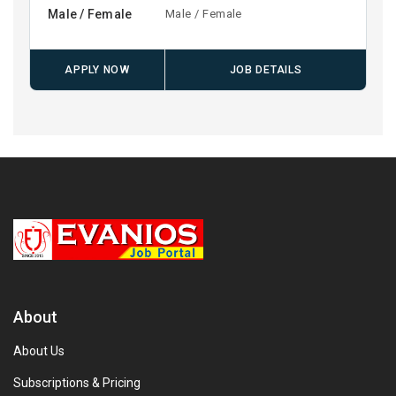
Male / Female
Male / Female
APPLY NOW
JOB DETAILS
About
About Us
Subscriptions & Pricing