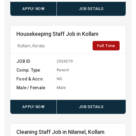
APPLY NOW
JOB DETAILS
Housekeeping Staff Job in Kollam
Full Time
Kollam, Kerala
JOB ID
2534279
Comp. Type
Resort
Food & Acco
NO
Male / Female
Male
APPLY NOW
JOB DETAILS
Cleaning Staff Job in Nilamel, Kollam