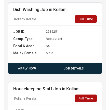
Dish Washing Job in Kollam
Full Time
Kollam, Kerala
JOB ID
2535251
Comp. Type
Restaurant
Food & Acco
NO
Male / Female
Male
APPLY NOW
JOB DETAILS
Housekeeping Staff Job in Kollam
Full Time
Kollam, Kerala