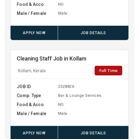
Food & Acco
NO
Male / Female
Male
APPLY NOW
JOB DETAILS
Cleaning Staff Job in Kollam
Full Time
Kollam, Kerala
JOB ID
2528826
Comp. Type
Bar & Lounge Services
Food & Acco
NO
Male / Female
Male
APPLY NOW
JOB DETAILS