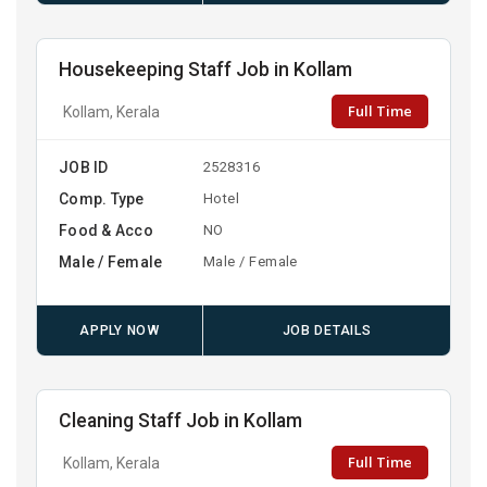
Housekeeping Staff Job in Kollam
Full Time
Kollam, Kerala
JOB ID
2528316
Comp. Type
Hotel
Food & Acco
NO
Male / Female
Male / Female
APPLY NOW
JOB DETAILS
Cleaning Staff Job in Kollam
Full Time
Kollam, Kerala