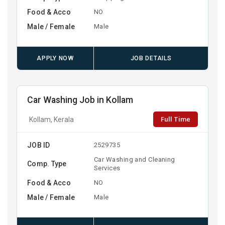
Food & Acco
NO
Male / Female
Male
APPLY NOW
JOB DETAILS
Car Washing Job in Kollam
Full Time
Kollam, Kerala
JOB ID
2529735
Car Washing and Cleaning
Comp. Type
Services
Food & Acco
NO
Male / Female
Male