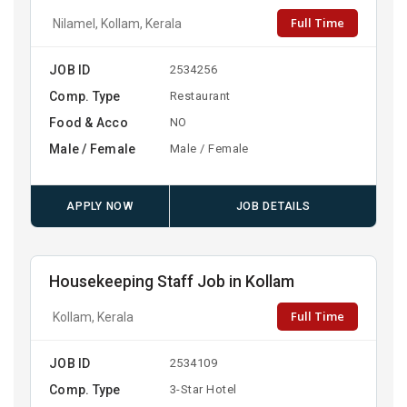
Full Time
Nilamel, Kollam, Kerala
JOB ID
2534256
Comp. Type
Restaurant
Food & Acco
NO
Male / Female
Male / Female
APPLY NOW
JOB DETAILS
Housekeeping Staff Job in Kollam
Full Time
Kollam, Kerala
JOB ID
2534109
Comp. Type
3-Star Hotel