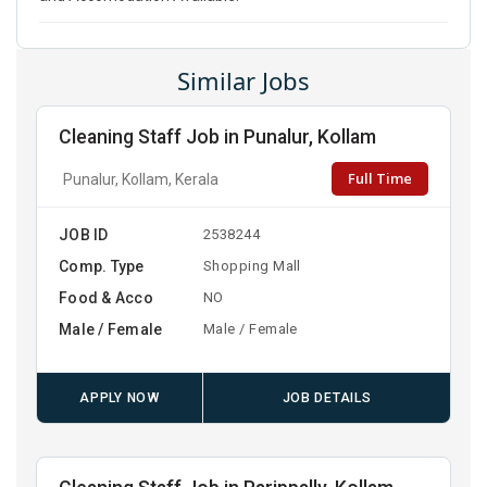
Similar Jobs
Cleaning Staff Job in Punalur, Kollam
Full Time
Punalur, Kollam, Kerala
JOB ID
2538244
Comp. Type
Shopping Mall
Food & Acco
NO
Male / Female
Male / Female
APPLY NOW
JOB DETAILS