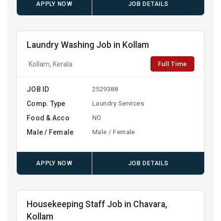
APPLY NOW
JOB DETAILS
Laundry Washing Job in Kollam
Full Time
Kollam, Kerala
JOB ID
2529388
Comp. Type
Laundry Services
Food & Acco
NO
Male / Female
Male / Female
APPLY NOW
JOB DETAILS
Housekeeping Staff Job in Chavara,
Kollam