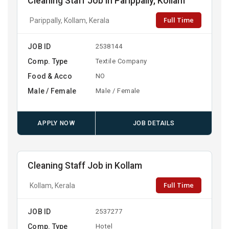
Cleaning Staff Job in Parippally, Kollam
Full Time
Parippally, Kollam, Kerala
JOB ID
2538144
Comp. Type
Textile Company
Food & Acco
NO
Male / Female
Male / Female
APPLY NOW
JOB DETAILS
Cleaning Staff Job in Kollam
Full Time
Kollam, Kerala
JOB ID
2537277
Comp. Type
Hotel