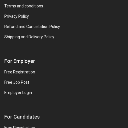
Terms and conditions
Privacy Policy
Refund and Cancellation Policy
Shipping and Delivery Policy
For Employer
Free Registration
Free Job Post
Employer Login
For Candidates
Free Registration