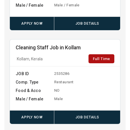
Male / Female
Male / Female
APPLY NOW
JOB DETAILS
Cleaning Staff Job in Kollam
Full Time
Kollam, Kerala
JOB ID
2535286
Comp. Type
Restaurant
Food & Acco
NO
Male / Female
Male
APPLY NOW
JOB DETAILS