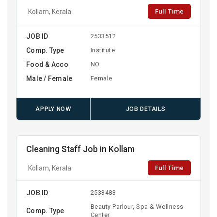
Full Time
Kollam, Kerala
JOB ID
2533512
Comp. Type
Institute
Food & Acco
NO
Male / Female
Female
APPLY NOW
JOB DETAILS
Cleaning Staff Job in Kollam
Full Time
Kollam, Kerala
JOB ID
2533483
Beauty Parlour, Spa & Wellness
Comp. Type
Center