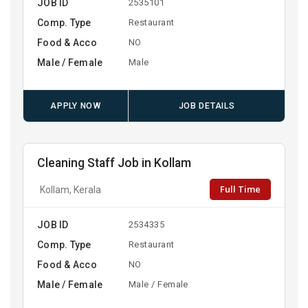
JOB ID
2535101
Comp. Type
Restaurant
Food & Acco
NO
Male / Female
Male
APPLY NOW
JOB DETAILS
Cleaning Staff Job in Kollam
Full Time
Kollam, Kerala
JOB ID
2534335
Comp. Type
Restaurant
Food & Acco
NO
Male / Female
Male / Female