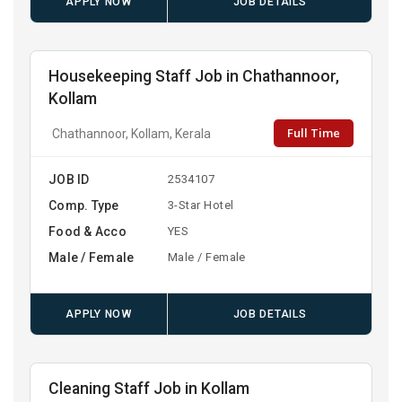
APPLY NOW
JOB DETAILS
Housekeeping Staff Job in Chathannoor,
Kollam
Full Time
Chathannoor, Kollam, Kerala
JOB ID
2534107
Comp. Type
3-Star Hotel
Food & Acco
YES
Male / Female
Male / Female
APPLY NOW
JOB DETAILS
Cleaning Staff Job in Kollam