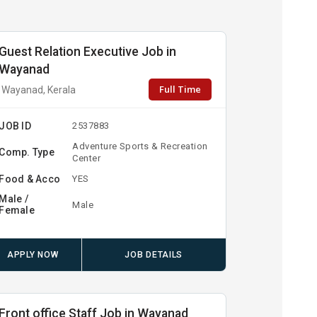
Guest Relation Executive Job in
Wayanad
Full Time
Wayanad, Kerala
JOB ID
2537883
Adventure Sports & Recreation
Comp. Type
Center
Food & Acco
YES
Male /
Male
Female
APPLY NOW
JOB DETAILS
Front office Staff Job in Wayanad