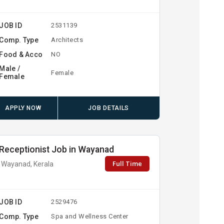
JOB ID
2531139
Comp. Type
Architects
Food & Acco
NO
Male /
Female
Female
APPLY NOW
JOB DETAILS
Receptionist Job in Wayanad
Full Time
Wayanad, Kerala
JOB ID
2529476
Comp. Type
Spa and Wellness Center