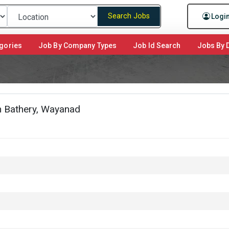
Search Jobs
Logi
gories
Job By Company Types
Job Id Search
Jobs By D
an Bathery, Wayanad