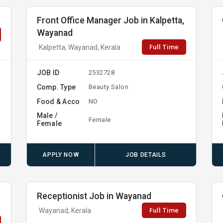
Front Office Manager Job in Kalpetta,
Wayanad
Full Time
Kalpetta, Wayanad, Kerala
JOB ID
2532728
Comp. Type
Beauty Salon
Food & Acco
NO
Male /
Female
Female
APPLY NOW
JOB DETAILS
Receptionist Job in Wayanad
Full Time
Wayanad, Kerala