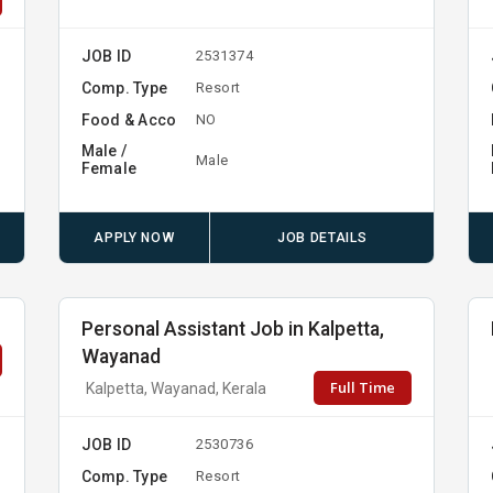
JOB ID
2531374
Comp. Type
Resort
Food & Acco
NO
Male /
Male
Female
APPLY NOW
JOB DETAILS
Personal Assistant Job in Kalpetta,
Wayanad
Full Time
Kalpetta, Wayanad, Kerala
JOB ID
2530736
Comp. Type
Resort