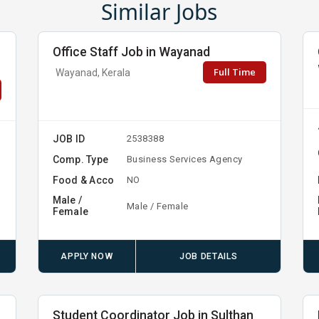
Similar Jobs
Office Staff Job in Wayanad
Full Time
Wayanad, Kerala
JOB ID
2538388
Comp. Type
Business Services Agency
Food & Acco
NO
Male /
Male / Female
Female
APPLY NOW
JOB DETAILS
Student Coordinator Job in Sulthan