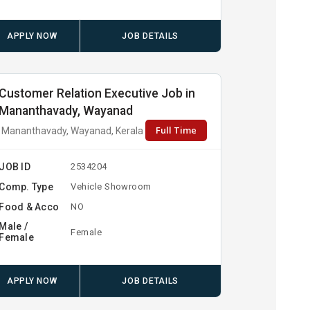
APPLY NOW
JOB DETAILS
Customer Relation Executive Job in
Mananthavady, Wayanad
Full Time
Mananthavady, Wayanad, Kerala
JOB ID
2534204
Comp. Type
Vehicle Showroom
Food & Acco
NO
Male /
Female
Female
APPLY NOW
JOB DETAILS