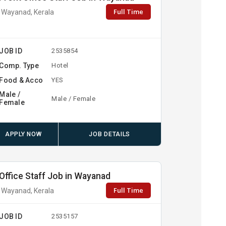
Full Time
Wayanad, Kerala
JOB ID
2535854
Comp. Type
Hotel
Food & Acco
YES
Male /
Male / Female
Female
APPLY NOW
JOB DETAILS
Office Staff Job in Wayanad
Full Time
Wayanad, Kerala
JOB ID
2535157