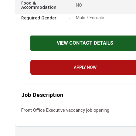
Food &
NO
Accommodation
Required Gender
Male / Female
VIEW CONTACT DETAILS
APPLY NOW
Job Description
Front Office Executive vaccancy job opening