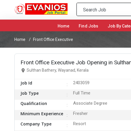
Home
(current)
Find Jobs
Job By Cate
Home
Front Office Executive
Front Office Executive Job Opening in Sulth
Sulthan Bathery, Wayanad, Kerala
Job Id
2403059
Job Type
Full Time
Qualification
Associate Degree
Minimum Experience
Fresher
Company Type
Resort