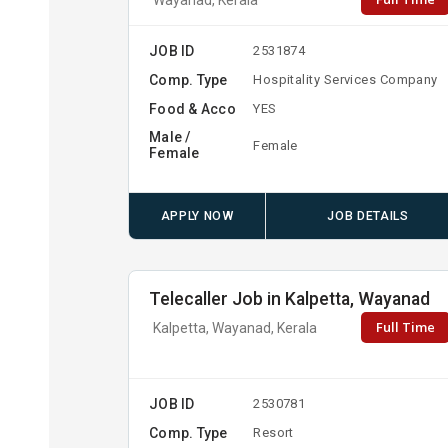
JOB ID
2531874
Comp. Type
Hospitality Services Company
Food & Acco
YES
Male /
Female
Female
APPLY NOW
JOB DETAILS
Telecaller Job in Kalpetta, Wayanad
Full Time
Kalpetta, Wayanad, Kerala
JOB ID
2530781
Comp. Type
Resort