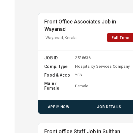
Front Office Associates Job in
Wayanad
Full Time
Wayanad, Kerala
JOB ID
2538636
Comp. Type
Hospitality Services Company
Food & Acco
YES
Male /
Female
Female
APPLY NOW
JOB DETAILS
Front office Staff Job in Sulthan