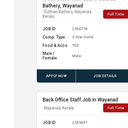
Bathery, Wayanad
Sulthan Bathery, Wayanad,
Full Time
Kerala
JOB ID
2536778
Comp. Type
3-Star Hotel
Food & Acco
YES
Male /
Male
Female
APPLY NOW
JOB DETAILS
Back Office Staff Job in Wayanad
Full Time
Wayanad, Kerala
JOB ID
2535697