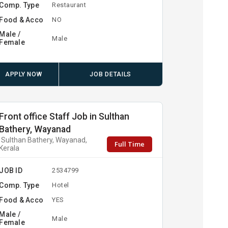
Comp. Type
Restaurant
Food & Acco
NO
Male /
Male
Female
APPLY NOW
JOB DETAILS
Front office Staff Job in Sulthan
Bathery, Wayanad
Sulthan Bathery, Wayanad,
Full Time
Kerala
JOB ID
2534799
Comp. Type
Hotel
Food & Acco
YES
Male /
Male
Female