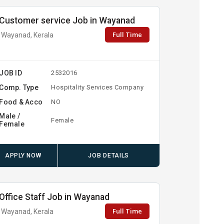
Customer service Job in Wayanad
Full Time
Wayanad, Kerala
JOB ID
2532016
Comp. Type
Hospitality Services Company
Food & Acco
NO
Male /
Female
Female
APPLY NOW
JOB DETAILS
Office Staff Job in Wayanad
Full Time
Wayanad, Kerala