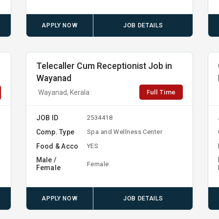
APPLY NOW
JOB DETAILS
Telecaller Cum Receptionist Job in
Wayanad
Full Time
Wayanad, Kerala
JOB ID
2534418
Comp. Type
Spa and Wellness Center
Food & Acco
YES
Male /
Female
Female
APPLY NOW
JOB DETAILS