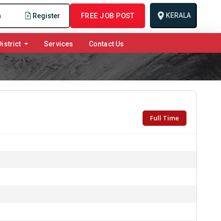
KERALA
n
Register
FREE JOB POST
istrict
Services
Contact Us
Full Time