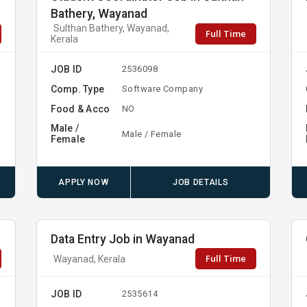
Bathery, Wayanad
Sulthan Bathery, Wayanad,
Full Time
Kerala
JOB ID
2536098
Comp. Type
Software Company
Food & Acco
NO
Male /
Male / Female
Female
APPLY NOW
JOB DETAILS
Data Entry Job in Wayanad
Full Time
Wayanad, Kerala
JOB ID
2535614