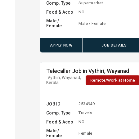
Comp. Type
Supermarket
Food & Acco
NO
Male /
Male / Female
Female
APPLY NOW
JOB DETAILS
Telecaller Job in Vythiri, Wayanad
Vythiri, Wayanad,
Remote/Work at Home
Kerala
JOB ID
2534949
Comp. Type
Travels
Food & Acco
NO
Male /
Female
Female