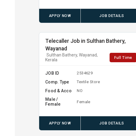
APPLY NOW
JOB DETAILS
Telecaller Job in Sulthan Bathery,
Wayanad
Sulthan Bathery, Wayanad,
Full Time
Kerala
JOB ID
2534629
Comp. Type
Textile Store
Food & Acco
NO
Male /
Female
Female
APPLY NOW
JOB DETAILS