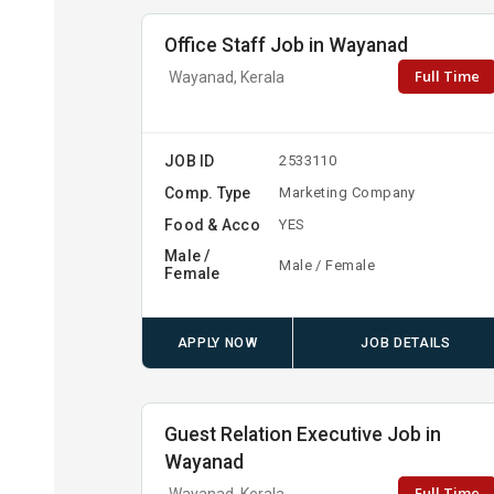
Office Staff Job in Wayanad
Full Time
Wayanad, Kerala
JOB ID
2533110
Comp. Type
Marketing Company
Food & Acco
YES
Male /
Male / Female
Female
APPLY NOW
JOB DETAILS
Guest Relation Executive Job in
Wayanad
Full Time
Wayanad, Kerala