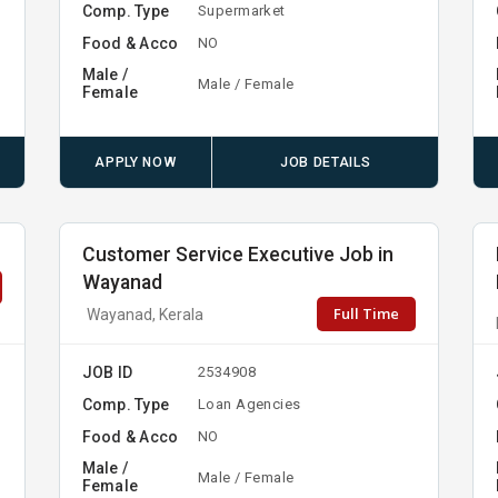
Comp. Type
Supermarket
Food & Acco
NO
Male /
Male / Female
Female
APPLY NOW
JOB DETAILS
Customer Service Executive Job in
Wayanad
Full Time
Wayanad, Kerala
JOB ID
2534908
Comp. Type
Loan Agencies
Food & Acco
NO
Male /
Male / Female
Female