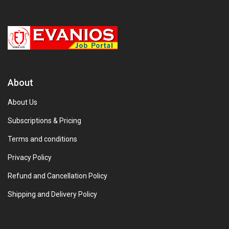
About
About Us
Subscriptions & Pricing
Terms and conditions
Privacy Policy
Refund and Cancellation Policy
Shipping and Delivery Policy