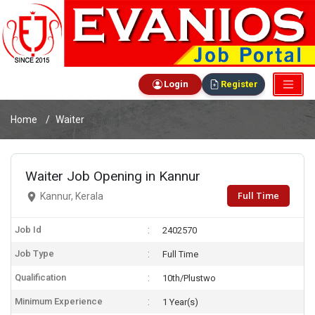
Login
Register
Home
Waiter
Waiter Job Opening in Kannur
Full Time
Kannur, Kerala
Job Id
2402570
Job Type
Full Time
Qualification
10th/Plustwo
Minimum Experience
1 Year(s)