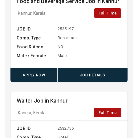
Food and Beverage Service Job in Kannur
Full Time
Kannur, Kerala
JOB ID
2535197
Comp. Type
Restaurant
Food & Acco
NO
Male / Female
Male
APPLY NOW
JOB DETAILS
Waiter Job in Kannur
Full Time
Kannur, Kerala
JOB ID
2532756
Comp. Type
Hotel