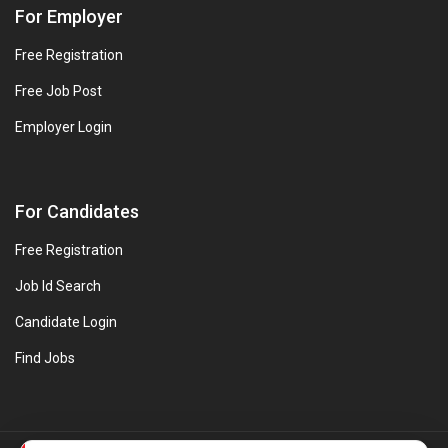
For Employer
Free Registration
Free Job Post
Employer Login
For Candidates
Free Registration
Job Id Search
Candidate Login
Find Jobs