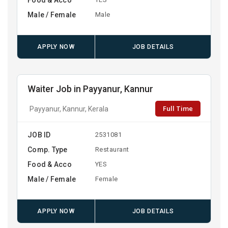
Male / Female
Male
APPLY NOW
JOB DETAILS
Waiter Job in Payyanur, Kannur
Full Time
Payyanur, Kannur, Kerala
JOB ID
2531081
Comp. Type
Restaurant
Food & Acco
YES
Male / Female
Female
APPLY NOW
JOB DETAILS