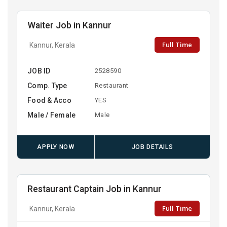
Waiter Job in Kannur
Full Time
Kannur, Kerala
JOB ID
2528590
Comp. Type
Restaurant
Food & Acco
YES
Male / Female
Male
APPLY NOW
JOB DETAILS
Restaurant Captain Job in Kannur
Full Time
Kannur, Kerala