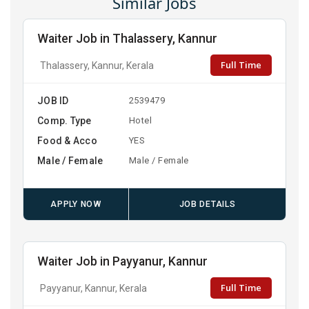
Similar Jobs
Waiter Job in Thalassery, Kannur
Full Time
Thalassery, Kannur, Kerala
JOB ID
2539479
Comp. Type
Hotel
Food & Acco
YES
Male / Female
Male / Female
APPLY NOW
JOB DETAILS
Waiter Job in Payyanur, Kannur
Full Time
Payyanur, Kannur, Kerala