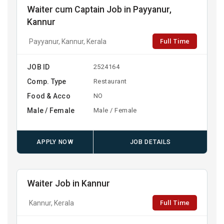
Waiter cum Captain Job in Payyanur,
Kannur
Full Time
Payyanur, Kannur, Kerala
JOB ID
2524164
Comp. Type
Restaurant
Food & Acco
NO
Male / Female
Male / Female
APPLY NOW
JOB DETAILS
Waiter Job in Kannur
Full Time
Kannur, Kerala