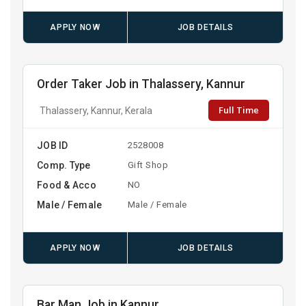
APPLY NOW
JOB DETAILS
Order Taker Job in Thalassery, Kannur
Full Time
Thalassery, Kannur, Kerala
JOB ID
2528008
Comp. Type
Gift Shop
Food & Acco
NO
Male / Female
Male / Female
APPLY NOW
JOB DETAILS
Bar Man Job in Kannur