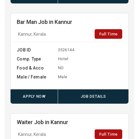
Bar Man Job in Kannur
Full Time
Kannur, Kerala
JOB ID
2526144
Comp. Type
Hotel
Food & Acco
NO
Male / Female
Male
APPLY NOW
JOB DETAILS
Waiter Job in Kannur
Full Time
Kannur, Kerala