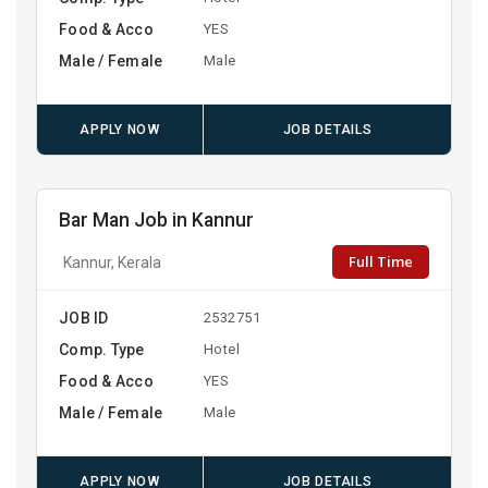
Food & Acco
YES
Male / Female
Male
APPLY NOW
JOB DETAILS
Bar Man Job in Kannur
Full Time
Kannur, Kerala
JOB ID
2532751
Comp. Type
Hotel
Food & Acco
YES
Male / Female
Male
APPLY NOW
JOB DETAILS