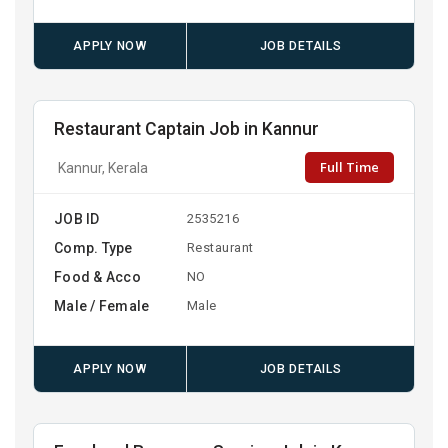
APPLY NOW
JOB DETAILS
Restaurant Captain Job in Kannur
Full Time
Kannur, Kerala
JOB ID
2535216
Comp. Type
Restaurant
Food & Acco
NO
Male / Female
Male
APPLY NOW
JOB DETAILS