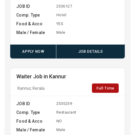
JOB ID
2536127
Comp. Type
Hotel
Food & Acco
YES
Male / Female
Male
APPLY NOW
JOB DETAILS
Waiter Job in Kannur
Full Time
Kannur, Kerala
JOB ID
2535239
Comp. Type
Restaurant
Food & Acco
NO
Male / Female
Male