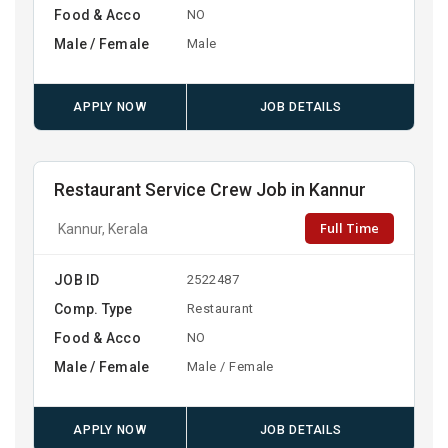
Food & Acco
NO
Male / Female
Male
APPLY NOW
JOB DETAILS
Restaurant Service Crew Job in Kannur
Full Time
Kannur, Kerala
JOB ID
2522487
Comp. Type
Restaurant
Food & Acco
NO
Male / Female
Male / Female
APPLY NOW
JOB DETAILS