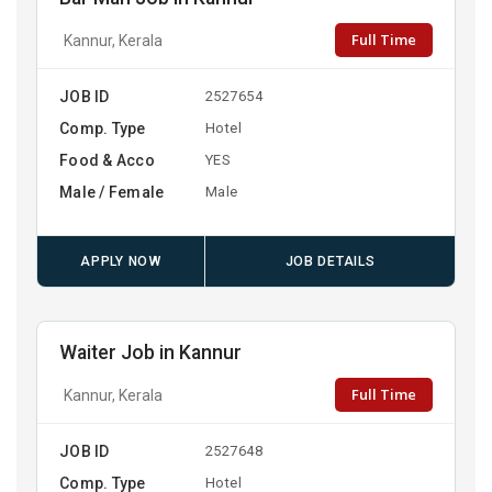
Full Time
Kannur, Kerala
JOB ID
2527654
Comp. Type
Hotel
Food & Acco
YES
Male / Female
Male
APPLY NOW
JOB DETAILS
Waiter Job in Kannur
Full Time
Kannur, Kerala
JOB ID
2527648
Comp. Type
Hotel