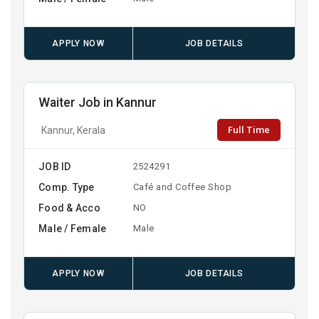
APPLY NOW
JOB DETAILS
Waiter Job in Kannur
Full Time
Kannur, Kerala
JOB ID
2524291
Comp. Type
Café and Coffee Shop
Food & Acco
NO
Male / Female
Male
APPLY NOW
JOB DETAILS