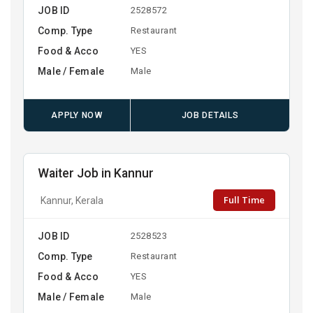
JOB ID
2528572
Comp. Type
Restaurant
Food & Acco
YES
Male / Female
Male
APPLY NOW
JOB DETAILS
Waiter Job in Kannur
Full Time
Kannur, Kerala
JOB ID
2528523
Comp. Type
Restaurant
Food & Acco
YES
Male / Female
Male