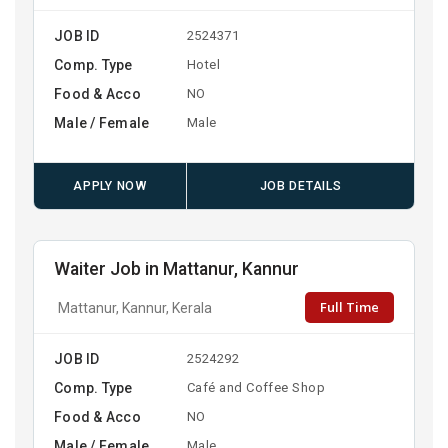
JOB ID
2524371
Comp. Type
Hotel
Food & Acco
NO
Male / Female
Male
APPLY NOW
JOB DETAILS
Waiter Job in Mattanur, Kannur
Full Time
Mattanur, Kannur, Kerala
JOB ID
2524292
Comp. Type
Café and Coffee Shop
Food & Acco
NO
Male / Female
Male