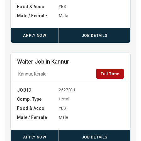
Food & Acco
YES
Male / Female
Male
APPLY NOW
JOB DETAILS
Waiter Job in Kannur
Full Time
Kannur, Kerala
JOB ID
2527031
Comp. Type
Hotel
Food & Acco
YES
Male / Female
Male
APPLY NOW
JOB DETAILS