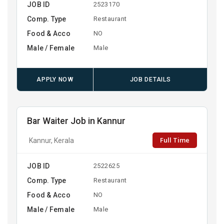
JOB ID
2523170
Comp. Type
Restaurant
Food & Acco
NO
Male / Female
Male
APPLY NOW
JOB DETAILS
Bar Waiter Job in Kannur
Full Time
Kannur, Kerala
JOB ID
2522625
Comp. Type
Restaurant
Food & Acco
NO
Male / Female
Male