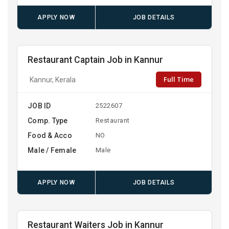
APPLY NOW
JOB DETAILS
Restaurant Captain Job in Kannur
Full Time
Kannur, Kerala
JOB ID
2522607
Comp. Type
Restaurant
Food & Acco
NO
Male / Female
Male
APPLY NOW
JOB DETAILS
Restaurant Waiters Job in Kannur