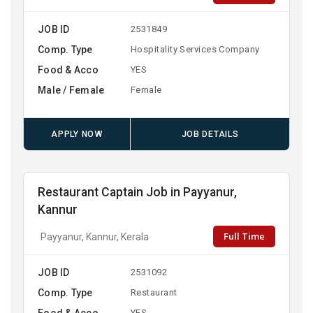
JOB ID
2531849
Comp. Type
Hospitality Services Company
Food & Acco
YES
Male / Female
Female
APPLY NOW
JOB DETAILS
Restaurant Captain Job in Payyanur,
Kannur
Full Time
Payyanur, Kannur, Kerala
JOB ID
2531092
Comp. Type
Restaurant
Food & Acco
YES