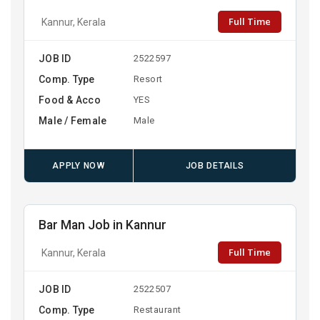
Full Time
Kannur, Kerala
JOB ID
2522597
Comp. Type
Resort
Food & Acco
YES
Male / Female
Male
APPLY NOW
JOB DETAILS
Bar Man Job in Kannur
Full Time
Kannur, Kerala
JOB ID
2522507
Comp. Type
Restaurant