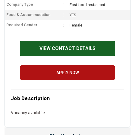
Company Type
Fast food restaurant
Food & Accommodation
YES
Required Gender
Female
VIEW CONTACT DETAILS
APPLY NOW
Job Description
Vacancy available