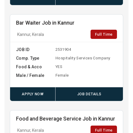
Bar Waiter Job in Kannur
Full Time
Kannur, Kerala
JOB ID
2531904
Comp. Type
Hospitality Services Company
Food & Acco
YES
Male / Female
Female
APPLY NOW
JOB DETAILS
Food and Beverage Service Job in Kannur
Full Time
Kannur, Kerala