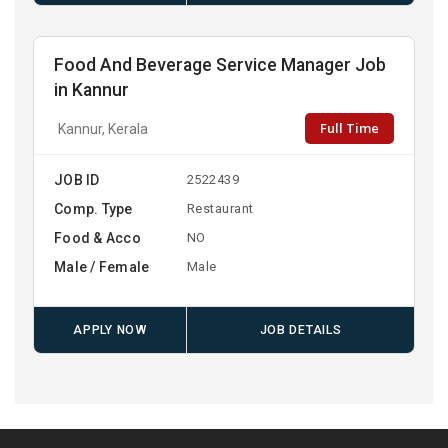
Food And Beverage Service Manager Job
in Kannur
Full Time
Kannur, Kerala
JOB ID
2522439
Comp. Type
Restaurant
Food & Acco
NO
Male / Female
Male
APPLY NOW
JOB DETAILS