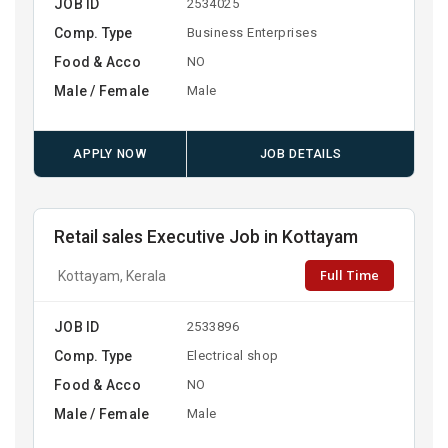
JOB ID
2534025
Comp. Type
Business Enterprises
Food & Acco
NO
Male / Female
Male
APPLY NOW
JOB DETAILS
Retail sales Executive Job in Kottayam
Full Time
Kottayam, Kerala
JOB ID
2533896
Comp. Type
Electrical shop
Food & Acco
NO
Male / Female
Male