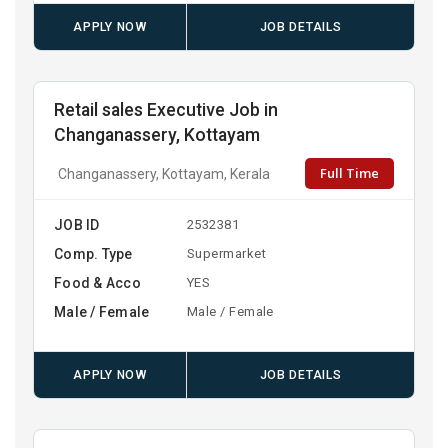
APPLY NOW
JOB DETAILS
Retail sales Executive Job in
Changanassery, Kottayam
Full Time
Changanassery, Kottayam, Kerala
JOB ID
2532381
Comp. Type
Supermarket
Food & Acco
YES
Male / Female
Male / Female
APPLY NOW
JOB DETAILS