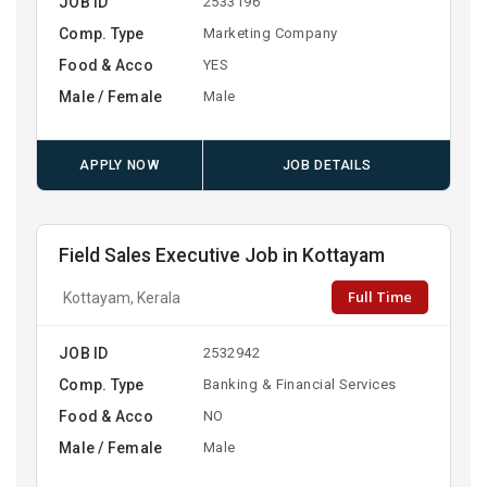
JOB ID
2533196
Comp. Type
Marketing Company
Food & Acco
YES
Male / Female
Male
APPLY NOW
JOB DETAILS
Field Sales Executive Job in Kottayam
Full Time
Kottayam, Kerala
JOB ID
2532942
Comp. Type
Banking & Financial Services
Food & Acco
NO
Male / Female
Male