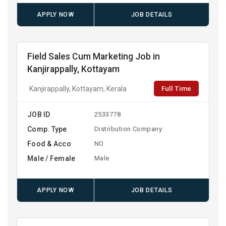
APPLY NOW
JOB DETAILS
Field Sales Cum Marketing Job in
Kanjirappally, Kottayam
Full Time
Kanjirappally, Kottayam, Kerala
JOB ID
2533778
Comp. Type
Distribution Company
Food & Acco
NO
Male / Female
Male
APPLY NOW
JOB DETAILS