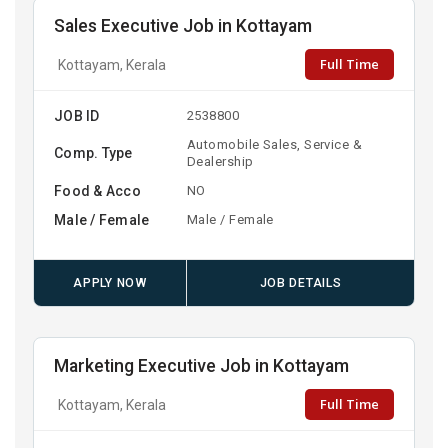
Sales Executive Job in Kottayam
Full Time
Kottayam, Kerala
JOB ID
2538800
Automobile Sales, Service &
Comp. Type
Dealership
Food & Acco
NO
Male / Female
Male / Female
APPLY NOW
JOB DETAILS
Marketing Executive Job in Kottayam
Full Time
Kottayam, Kerala