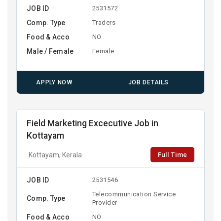
JOB ID
2531572
Comp. Type
Traders
Food & Acco
NO
Male / Female
Female
APPLY NOW
JOB DETAILS
Field Marketing Excecutive Job in
Kottayam
Full Time
Kottayam, Kerala
JOB ID
2531546
Telecommunication Service
Comp. Type
Provider
Food & Acco
NO