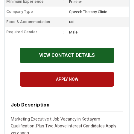
Minimum Experience
Fresher
Company Type
Speech Therapy Clinic
Food & Accommodation
NO
Required Gender
Male
VIEW CONTACT DETAILS
APPLY NOW
Job Description
Marketing Executive t Job Vacancy in Kottayam
Qualification :Plus Two Above Interest Candidates Apply
very soon.