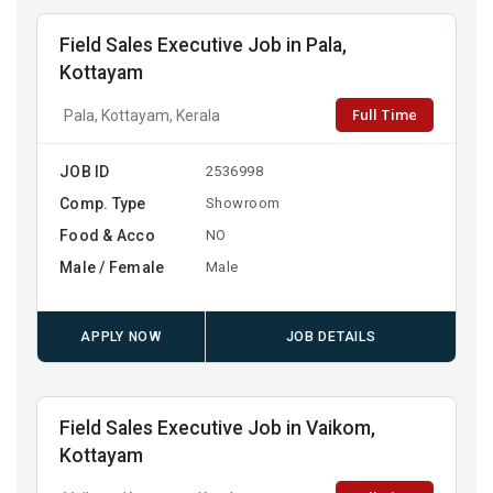
Field Sales Executive Job in Pala,
Kottayam
Full Time
Pala, Kottayam, Kerala
JOB ID
2536998
Comp. Type
Showroom
Food & Acco
NO
Male / Female
Male
APPLY NOW
JOB DETAILS
Field Sales Executive Job in Vaikom,
Kottayam