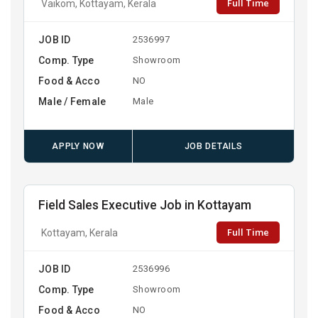
Full Time
Vaikom, Kottayam, Kerala
JOB ID
2536997
Comp. Type
Showroom
Food & Acco
NO
Male / Female
Male
APPLY NOW
JOB DETAILS
Field Sales Executive Job in Kottayam
Full Time
Kottayam, Kerala
JOB ID
2536996
Comp. Type
Showroom
Food & Acco
NO