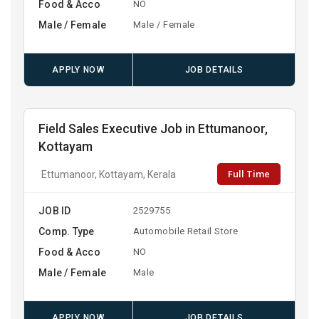
Food & Acco
NO
Male / Female
Male / Female
APPLY NOW
JOB DETAILS
Field Sales Executive Job in Ettumanoor,
Kottayam
Full Time
Ettumanoor, Kottayam, Kerala
JOB ID
2529755
Comp. Type
Automobile Retail Store
Food & Acco
NO
Male / Female
Male
APPLY NOW
JOB DETAILS