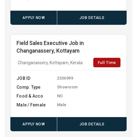
APPLY NOW
JOB DETAILS
Field Sales Executive Job in
Changanassery, Kottayam
Full Time
Changanassery, Kottayam, Kerala
JOB ID
2536999
Comp. Type
Showroom
Food & Acco
NO
Male / Female
Male
APPLY NOW
JOB DETAILS