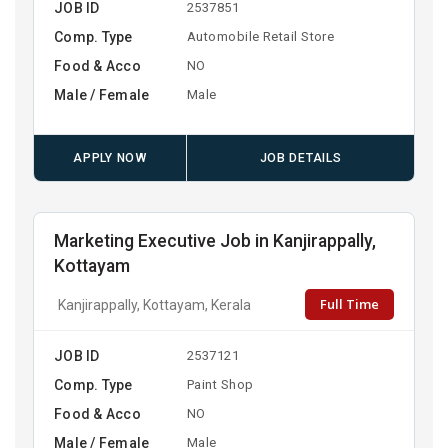
JOB ID
2537851
Comp. Type
Automobile Retail Store
Food & Acco
NO
Male / Female
Male
APPLY NOW
JOB DETAILS
Marketing Executive Job in Kanjirappally,
Kottayam
Full Time
Kanjirappally, Kottayam, Kerala
JOB ID
2537121
Comp. Type
Paint Shop
Food & Acco
NO
Male / Female
Male