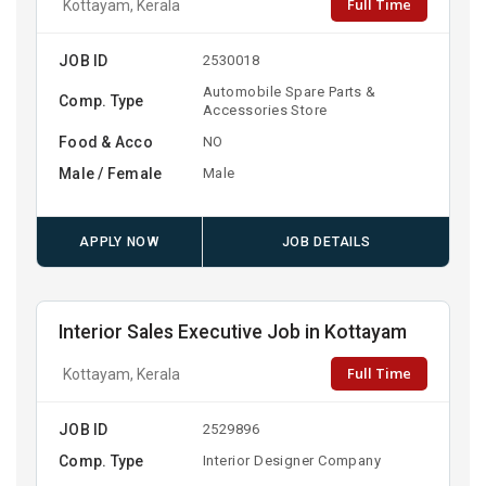
Full Time
Kottayam, Kerala
JOB ID
2530018
Automobile Spare Parts &
Comp. Type
Accessories Store
Food & Acco
NO
Male / Female
Male
APPLY NOW
JOB DETAILS
Interior Sales Executive Job in Kottayam
Full Time
Kottayam, Kerala
JOB ID
2529896
Comp. Type
Interior Designer Company