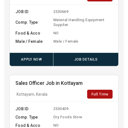
JOB ID
2530669
Material Handling Equipment
Comp. Type
Supplier
Food & Acco
NO
Male / Female
Male / Female
APPLY NOW
JOB DETAILS
Sales Officer Job in Kottayam
Full Time
Kottayam, Kerala
JOB ID
2530409
Comp. Type
Dry Foods Store
Food & Acco
NO