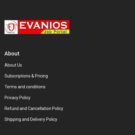
About
About Us
Subscriptions & Pricing
Terms and conditions
Privacy Policy
Refund and Cancellation Policy
Shipping and Delivery Policy