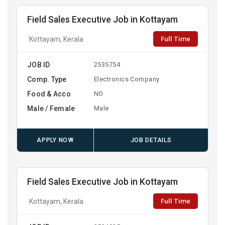
Field Sales Executive Job in Kottayam
Full Time
Kottayam, Kerala
JOB ID
2535754
Comp. Type
Electronics Company
Food & Acco
NO
Male / Female
Male
APPLY NOW
JOB DETAILS
Field Sales Executive Job in Kottayam
Full Time
Kottayam, Kerala