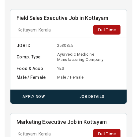
Field Sales Executive Job in Kottayam
Full Time
Kottayam, Kerala
JOB ID
2530825
Ayurvedic Medicine
Comp. Type
Manufacturing Company
Food & Acco
YES
Male / Female
Male / Female
APPLY NOW
JOB DETAILS
Marketing Executive Job in Kottayam
Full Time
Kottayam, Kerala