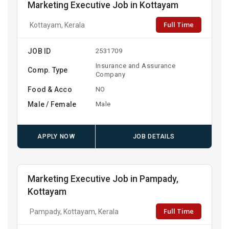
Marketing Executive Job in Kottayam
Full Time
Kottayam, Kerala
JOB ID
2531709
Insurance and Assurance
Comp. Type
Company
Food & Acco
NO
Male / Female
Male
APPLY NOW
JOB DETAILS
Marketing Executive Job in Pampady,
Kottayam
Full Time
Pampady, Kottayam, Kerala