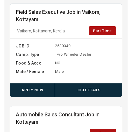
Field Sales Executive Job in Vaikom,
Kottayam
Part Time
Vaikom, Kottayam, Kerala
JOB ID
2530349
Comp. Type
Two Wheeler Dealer
Food & Acco
NO
Male / Female
Male
APPLY NOW
JOB DETAILS
Automobile Sales Consultant Job in
Kottayam