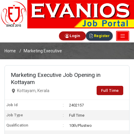
Login
Register
Home
Marketing Executive
Marketing Executive Job Opening in
Kottayam
Full Time
Kottayam, Kerala
Job Id
2402157
Job Type
Full Time
Qualification
10th/Plustwo