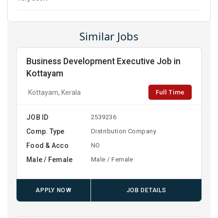
Similar Jobs
Business Development Executive Job in
Kottayam
Full Time
Kottayam, Kerala
JOB ID
2539236
Comp. Type
Distribution Company
Food & Acco
NO
Male / Female
Male / Female
APPLY NOW
JOB DETAILS