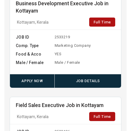
Business Development Executive Job in
Kottayam
Full Time
Kottayam, Kerala
JOB ID
2533219
Comp. Type
Marketing Company
Food & Acco
YES
Male / Female
Male / Female
APPLY NOW
JOB DETAILS
Field Sales Executive Job in Kottayam
Full Time
Kottayam, Kerala