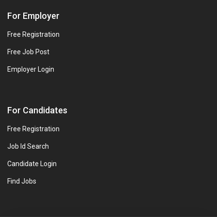
For Employer
Free Registration
Free Job Post
Employer Login
For Candidates
Free Registration
Job Id Search
Candidate Login
Find Jobs