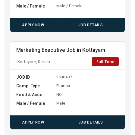
Male / Female
Male / Female
APPLY NOW
JOB DETAILS
Marketing Executive Job in Kottayam
Full Time
Kottayam, Kerala
JOB ID
2530407
Comp. Type
Pharma
Food & Acco
NO
Male / Female
Male
APPLY NOW
JOB DETAILS