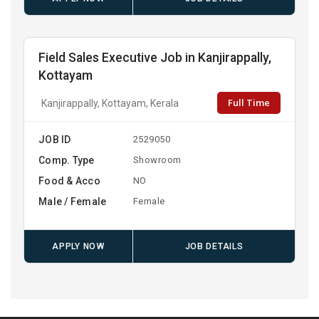
Field Sales Executive Job in Kanjirappally,
Kottayam
Full Time
Kanjirappally, Kottayam, Kerala
JOB ID
2529050
Comp. Type
Showroom
Food & Acco
NO
Male / Female
Female
APPLY NOW
JOB DETAILS