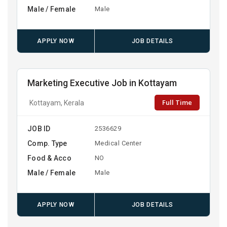
Male / Female
Male
APPLY NOW
JOB DETAILS
Marketing Executive Job in Kottayam
Full Time
Kottayam, Kerala
JOB ID
2536629
Comp. Type
Medical Center
Food & Acco
NO
Male / Female
Male
APPLY NOW
JOB DETAILS