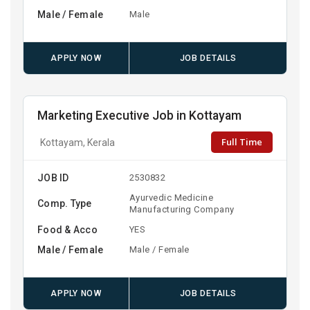
Male / Female
Male
APPLY NOW
JOB DETAILS
Marketing Executive Job in Kottayam
Full Time
Kottayam, Kerala
JOB ID
2530832
Ayurvedic Medicine
Comp. Type
Manufacturing Company
Food & Acco
YES
Male / Female
Male / Female
APPLY NOW
JOB DETAILS