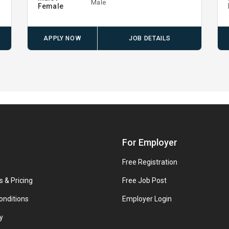
Male
Female
APPLY NOW
JOB DETAILS
For Employer
Free Registration
s & Pricing
Free Job Post
onditions
Employer Login
y