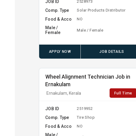
JOB ID
2528973
Comp. Type
Solar Products Distributor
Food & Acco
NO
Male /
Male / Female
Female
APPLY NOW
JOB DETAILS
Wheel Alignment Technician Job in
Ernakulam
Full Time
Ernakulam, Kerala
JOB ID
2519952
Comp. Type
Tire Shop
Food & Acco
NO
Male /