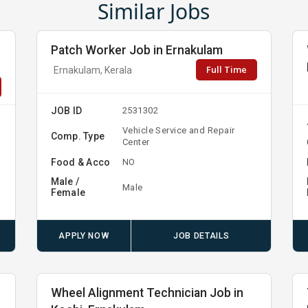
Similar Jobs
Patch Worker Job in Ernakulam
Full Time
Ernakulam, Kerala
JOB ID
2531302
Vehicle Service and Repair
Comp. Type
Center
Food & Acco
NO
Male /
Male
Female
APPLY NOW
JOB DETAILS
Wheel Alignment Technician Job in