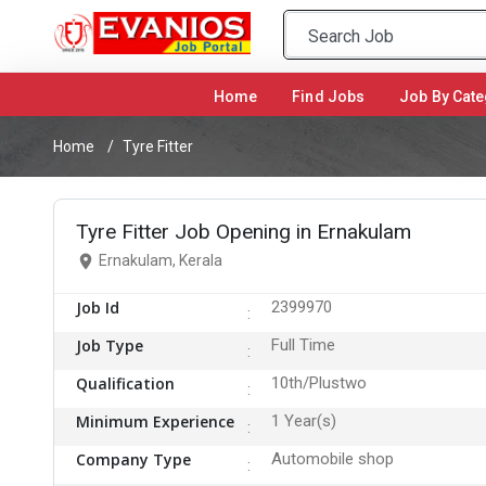
Home
(current)
Find Jobs
Job By Cate
Home
Tyre Fitter
Tyre Fitter Job Opening in Ernakulam
Ernakulam, Kerala
Job Id
2399970
Job Type
Full Time
Qualification
10th/Plustwo
Minimum Experience
1 Year(s)
Company Type
Automobile shop