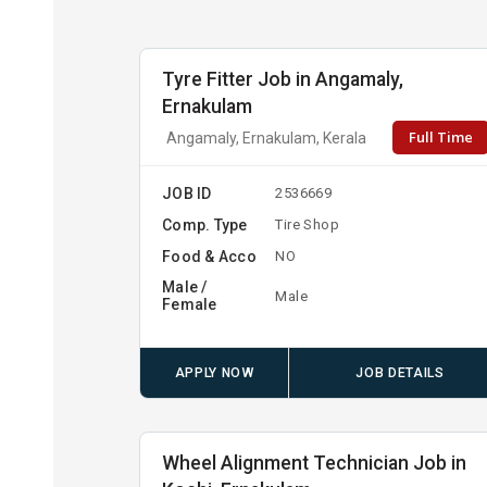
Tyre Fitter Job in Angamaly,
Ernakulam
Full Time
Angamaly, Ernakulam, Kerala
JOB ID
2536669
Comp. Type
Tire Shop
Food & Acco
NO
Male /
Male
Female
APPLY NOW
JOB DETAILS
Wheel Alignment Technician Job in