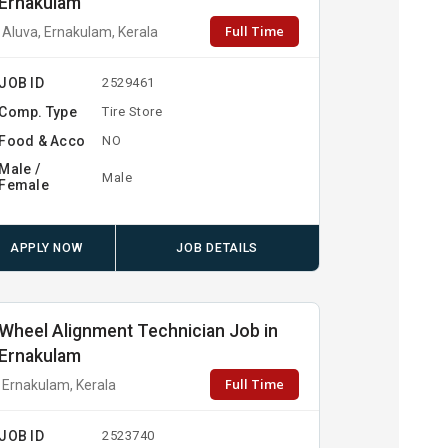
Ernakulam
Full Time
Aluva, Ernakulam, Kerala
JOB ID
2529461
Comp. Type
Tire Store
Food & Acco
NO
Male /
Male
Female
APPLY NOW
JOB DETAILS
Wheel Alignment Technician Job in
Ernakulam
Full Time
Ernakulam, Kerala
JOB ID
2523740