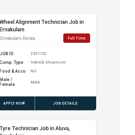
Wheel Alignment Technician Job in
Ernakulam
Full Time
Ernakulam, Kerala
JOB ID
2531132
Comp. Type
Vehicle Showroom
Food & Acco
NO
Male /
Male
Female
APPLY NOW
JOB DETAILS
Tyre Technician Job in Aluva,