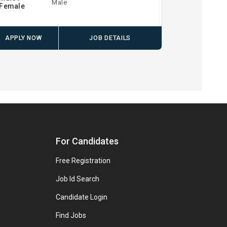
Male
Female
APPLY NOW
JOB DETAILS
For Candidates
Free Registration
Job Id Search
Candidate Login
Find Jobs