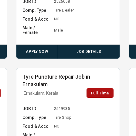
JOB ID
2526058
Comp. Type
Tire Dealer
Food & Acco
NO
Male /
Male
Female
APPLY NOW
JOB DETAILS
Tyre Puncture Repair Job in
Ernakulam
Full Time
Ernakulam, Kerala
JOB ID
2519935
Comp. Type
Tire Shop
Food & Acco
NO
Male /