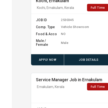
Kochi, Ernakulam
Full Time
Kochi, Ernakulam, Kerala
JOB ID
2530345
Comp. Type
Vehicle Showroom
Food & Acco
NO
Male /
Male
Female
APPLY NOW
JOB DETAILS
Service Manager Job in Ernakulam
Full Time
Ernakulam, Kerala