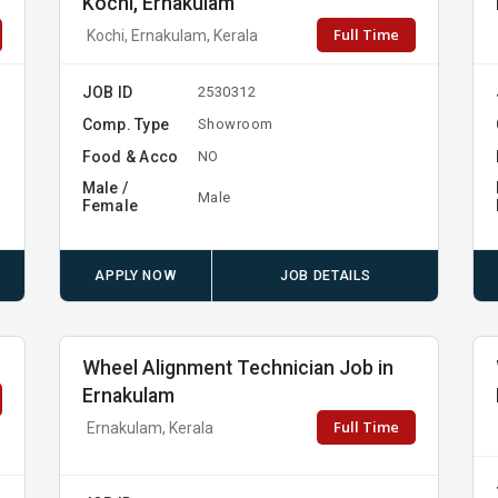
Kochi, Ernakulam
Full Time
Kochi, Ernakulam, Kerala
JOB ID
2530312
Comp. Type
Showroom
Food & Acco
NO
Male /
Male
Female
APPLY NOW
JOB DETAILS
Wheel Alignment Technician Job in
Ernakulam
Full Time
Ernakulam, Kerala