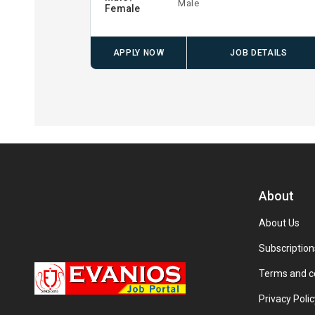
Male
Female
APPLY NOW
JOB DETAILS
About
About Us
Subscription
Terms and c
Privacy Polic