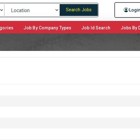
Search Jobs
Logi
gories
Job By Company Types
Job Id Search
Jobs By D