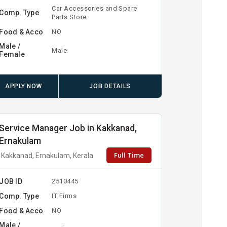
Car Accessories and Spare
Comp. Type
Parts Store
Food & Acco
NO
Male /
Male
Female
APPLY NOW
JOB DETAILS
Service Manager Job in Kakkanad,
Ernakulam
Full Time
Kakkanad, Ernakulam, Kerala
JOB ID
2510445
Comp. Type
IT Firms
Food & Acco
NO
Male /