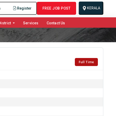
KERALA
n
Register
FREE JOB POST
istrict
Services
Contact Us
Full Time