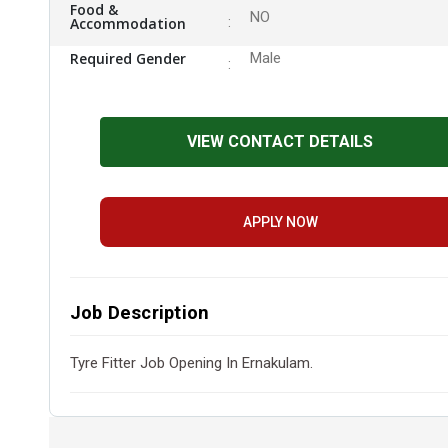
Food &
NO
Accommodation
Required Gender
Male
VIEW CONTACT DETAILS
APPLY NOW
Job Description
Tyre Fitter Job Opening In Ernakulam.