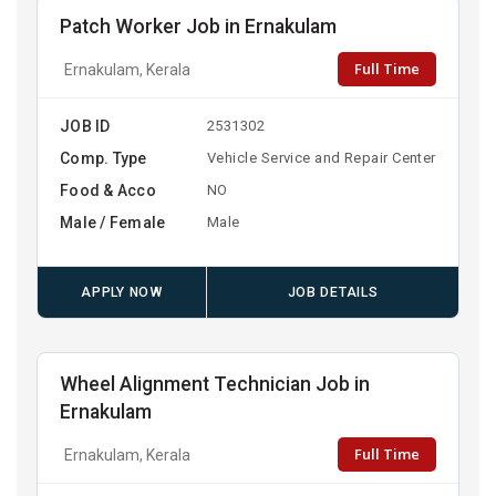
Patch Worker Job in Ernakulam
Full Time
Ernakulam, Kerala
JOB ID
2531302
Comp. Type
Vehicle Service and Repair Center
Food & Acco
NO
Male / Female
Male
APPLY NOW
JOB DETAILS
Wheel Alignment Technician Job in
Ernakulam
Full Time
Ernakulam, Kerala