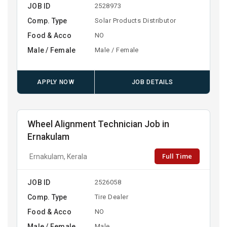
JOB ID
2528973
Comp. Type
Solar Products Distributor
Food & Acco
NO
Male / Female
Male / Female
APPLY NOW
JOB DETAILS
Wheel Alignment Technician Job in
Ernakulam
Full Time
Ernakulam, Kerala
JOB ID
2526058
Comp. Type
Tire Dealer
Food & Acco
NO
Male / Female
Male