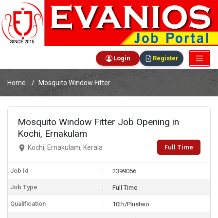
Login
Register
Home
Mosquito Window Fitter
Mosquito Window Fitter Job Opening in
Kochi, Ernakulam
Full Time
Kochi, Ernakulam, Kerala
Job Id
2399056
Job Type
Full Time
Qualification
10th/Plustwo