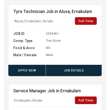
Tyre Technician Job in Aluva, Ernakulam
Full Time
Aluva, Ernakulam, Kerala
JOB ID
2529461
Comp. Type
Tire Store
Food & Acco
NO
Male / Female
Male
APPLY NOW
JOB DETAILS
Service Manager Job in Ernakulam
Full Time
Ernakulam, Kerala