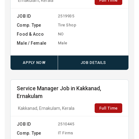
Full Time
Ernakulam, Kerala
JOB ID
2519935
Comp. Type
Tire Shop
Food & Acco
NO
Male / Female
Male
APPLY NOW
JOB DETAILS
Service Manager Job in Kakkanad,
Ernakulam
Full Time
Kakkanad, Ernakulam, Kerala
JOB ID
2510445
Comp. Type
IT Firms