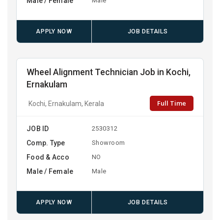
Male / Female
Male
APPLY NOW
JOB DETAILS
Wheel Alignment Technician Job in Kochi,
Ernakulam
Full Time
Kochi, Ernakulam, Kerala
JOB ID
2530312
Comp. Type
Showroom
Food & Acco
NO
Male / Female
Male
APPLY NOW
JOB DETAILS