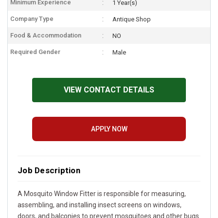
Minimum Experience
1 Year(s)
Company Type
Antique Shop
Food & Accommodation
NO
Required Gender
Male
VIEW CONTACT DETAILS
APPLY NOW
Job Description
A Mosquito Window Fitter is responsible for measuring,
assembling, and installing insect screens on windows,
doors, and balconies to prevent mosquitoes and other bugs