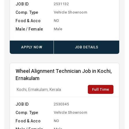
JOB ID
2531132
Comp. Type
Vehicle Showroom
Food & Acco
NO
Male / Female
Male
APPLY NOW
JOB DETAILS
Wheel Alignment Technician Job in Kochi,
Ernakulam
Full Time
Kochi, Ernakulam, Kerala
JOB ID
2530345
Comp. Type
Vehicle Showroom
Food & Acco
NO