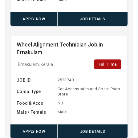
APPLY NOW
JOB DETAILS
Wheel Alignment Technician Job in
Ernakulam
Full Time
Ernakulam, Kerala
JOB ID
2523740
Car Accessories and Spare Parts
Comp. Type
Store
Food & Acco
NO
Male / Female
Male
APPLY NOW
JOB DETAILS