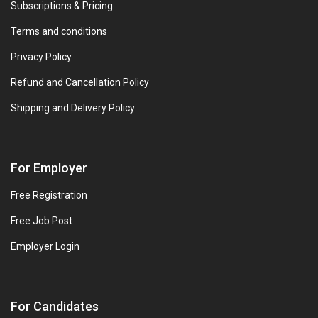
Subscriptions & Pricing
Terms and conditions
Privacy Policy
Refund and Cancellation Policy
Shipping and Delivery Policy
For Employer
Free Registration
Free Job Post
Employer Login
For Candidates