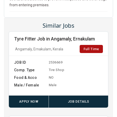
from entering premises.
Similar Jobs
Tyre Fitter Job in Angamaly, Ernakulam
Full Time
Angamaly, Ernakulam, Kerala
JOB ID
2536669
Comp. Type
Tire Shop
Food & Acco
NO
Male / Female
Male
APPLY NOW
JOB DETAILS