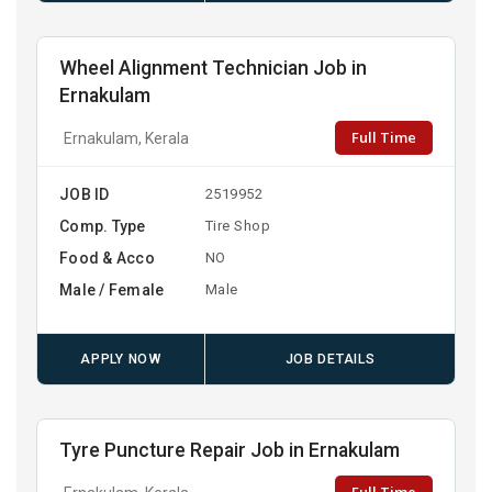
Wheel Alignment Technician Job in
Ernakulam
Full Time
Ernakulam, Kerala
JOB ID
2519952
Comp. Type
Tire Shop
Food & Acco
NO
Male / Female
Male
APPLY NOW
JOB DETAILS
Tyre Puncture Repair Job in Ernakulam