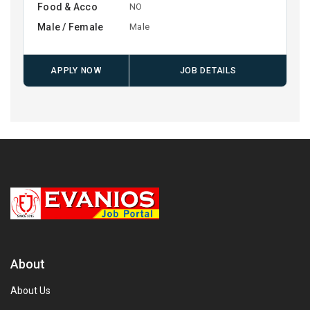
Food & Acco
NO
Male / Female
Male
APPLY NOW
JOB DETAILS
About
About Us