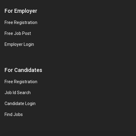
For Employer
Free Registration
Free Job Post
Employer Login
For Candidates
Free Registration
Job Id Search
Candidate Login
Find Jobs