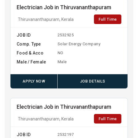
Electrician Job in Thiruvananthapuram
Full Time
Thiruvananthapuram, Kerala
JOB ID
2532925
Comp. Type
Solar Energy Company
Food & Acco
NO
Male / Female
Male
APPLY NOW
JOB DETAILS
Electrician Job in Thiruvananthapuram
Full Time
Thiruvananthapuram, Kerala
JOB ID
2532197