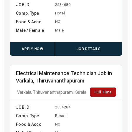
JOB ID
2534680
Comp. Type
Hotel
Food & Acco
NO
Male / Female
Male
APPLY NOW
JOB DETAILS
Electrical Maintenance Technician Job in
Varkala, Thiruvananthapuram
Full Time
Varkala, Thiruvananthapuram, Kerala
JOB ID
2534284
Comp. Type
Resort
Food & Acco
NO