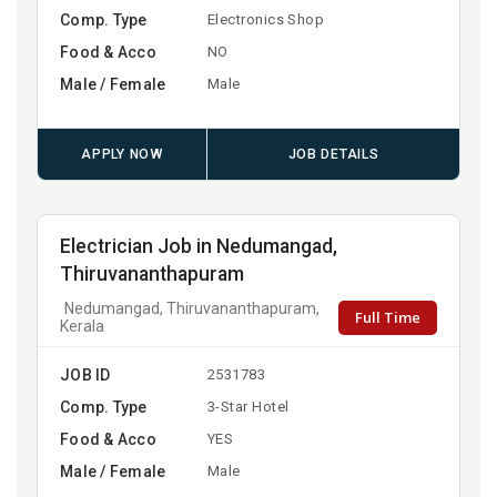
Comp. Type
Electronics Shop
Food & Acco
NO
Male / Female
Male
APPLY NOW
JOB DETAILS
Electrician Job in Nedumangad,
Thiruvananthapuram
Nedumangad, Thiruvananthapuram,
Full Time
Kerala
JOB ID
2531783
Comp. Type
3-Star Hotel
Food & Acco
YES
Male / Female
Male