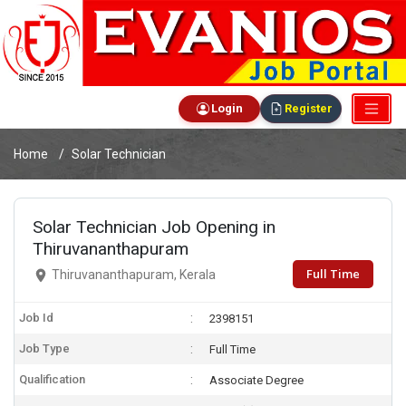
Login
Register
Home
Solar Technician
Solar Technician Job Opening in
Thiruvananthapuram
Full Time
Thiruvananthapuram, Kerala
Job Id
2398151
Job Type
Full Time
Qualification
Associate Degree