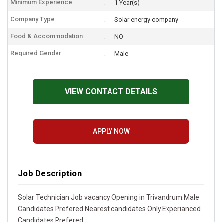
Minimum Experience
1 Year(s)
Company Type
Solar energy company
Food & Accommodation
NO
Required Gender
Male
VIEW CONTACT DETAILS
APPLY NOW
Job Description
Solar Technician Job vacancy Opening in Trivandrum.Male
Candidates Prefered.Nearest candidates Only.Experianced
Candidates Prefered.