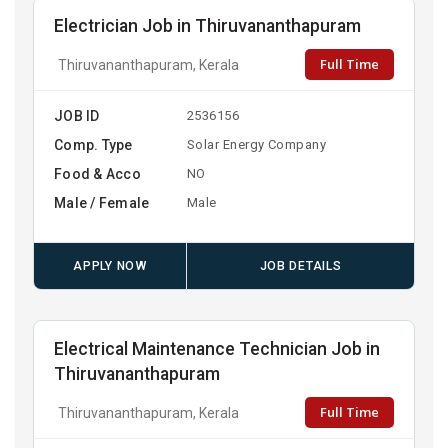
Electrician Job in Thiruvananthapuram
Full Time
Thiruvananthapuram, Kerala
JOB ID
2536156
Comp. Type
Solar Energy Company
Food & Acco
NO
Male / Female
Male
APPLY NOW
JOB DETAILS
Electrical Maintenance Technician Job in
Thiruvananthapuram
Full Time
Thiruvananthapuram, Kerala