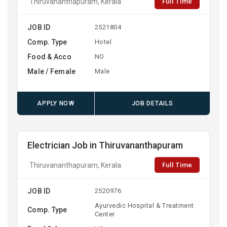
Full Time
Thiruvananthapuram, Kerala
JOB ID
2521804
Comp. Type
Hotel
Food & Acco
NO
Male / Female
Male
APPLY NOW
JOB DETAILS
Electrician Job in Thiruvananthapuram
Full Time
Thiruvananthapuram, Kerala
JOB ID
2520976
Ayurvedic Hospital & Treatment
Comp. Type
Center