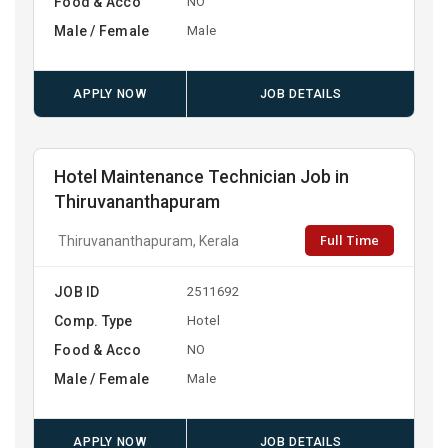
Food & Acco
NO
Male / Female
Male
APPLY NOW
JOB DETAILS
Hotel Maintenance Technician Job in
Thiruvananthapuram
Full Time
Thiruvananthapuram, Kerala
JOB ID
2511692
Comp. Type
Hotel
Food & Acco
NO
Male / Female
Male
APPLY NOW
JOB DETAILS