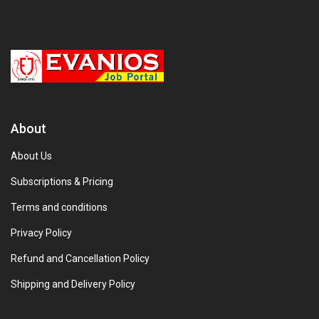
About
About Us
Subscriptions & Pricing
Terms and conditions
Privacy Policy
Refund and Cancellation Policy
Shipping and Delivery Policy