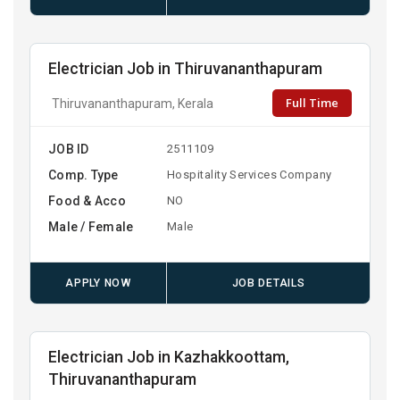
Electrician Job in Thiruvananthapuram
Full Time
Thiruvananthapuram, Kerala
JOB ID
2511109
Comp. Type
Hospitality Services Company
Food & Acco
NO
Male / Female
Male
APPLY NOW
JOB DETAILS
Electrician Job in Kazhakkoottam,
Thiruvananthapuram