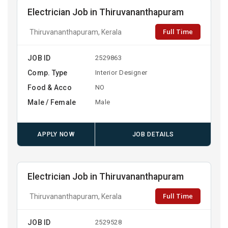
Electrician Job in Thiruvananthapuram
Full Time
Thiruvananthapuram, Kerala
JOB ID
2529863
Comp. Type
Interior Designer
Food & Acco
NO
Male / Female
Male
APPLY NOW
JOB DETAILS
Electrician Job in Thiruvananthapuram
Full Time
Thiruvananthapuram, Kerala
JOB ID
2529528