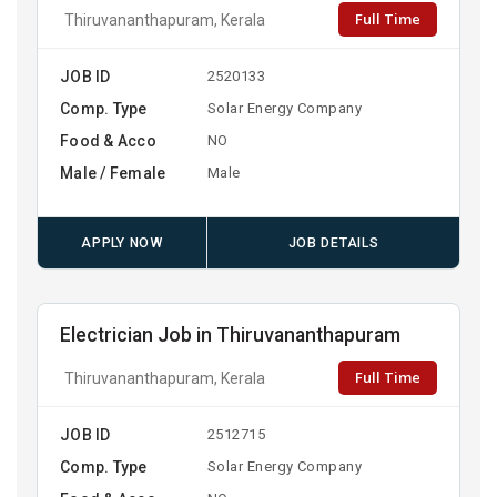
Full Time
Thiruvananthapuram, Kerala
JOB ID
2520133
Comp. Type
Solar Energy Company
Food & Acco
NO
Male / Female
Male
APPLY NOW
JOB DETAILS
Electrician Job in Thiruvananthapuram
Full Time
Thiruvananthapuram, Kerala
JOB ID
2512715
Comp. Type
Solar Energy Company