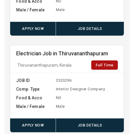
Food & Acco
NO
Male / Female
Male
APPLY NOW
JOB DETAILS
Electrician Job in Thiruvananthapuram
Full Time
Thiruvananthapuram, Kerala
JOB ID
2520296
Comp. Type
Interior Designer Company
Food & Acco
NO
Male / Female
Male
APPLY NOW
JOB DETAILS