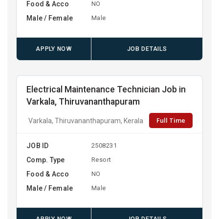
Food & Acco
NO
Male / Female
Male
APPLY NOW
JOB DETAILS
Electrical Maintenance Technician Job in
Varkala, Thiruvananthapuram
Full Time
Varkala, Thiruvananthapuram, Kerala
JOB ID
2508231
Comp. Type
Resort
Food & Acco
NO
Male / Female
Male