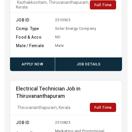
Kazhakkoottam, Thiruvananthapuram,
Full Time
Kerala
JOB ID
2510923
Comp. Type
Solar Energy Company
Food & Acco
NO
Male / Female
Male
APPLY NOW
JOB DETAILS
Electrical Technician Job in
Thiruvananthapuram
Full Time
Thiruvananthapuram, Kerala
JOB ID
2510823
Marketing and Promotional