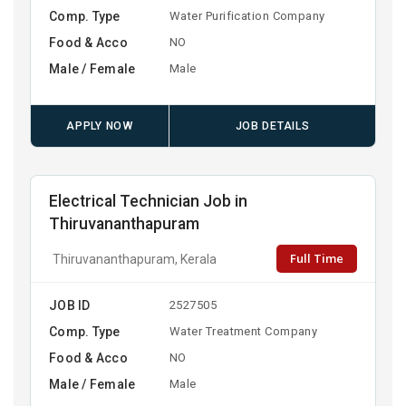
Comp. Type
Water Purification Company
Food & Acco
NO
Male / Female
Male
APPLY NOW
JOB DETAILS
Electrical Technician Job in
Thiruvananthapuram
Full Time
Thiruvananthapuram, Kerala
JOB ID
2527505
Comp. Type
Water Treatment Company
Food & Acco
NO
Male / Female
Male