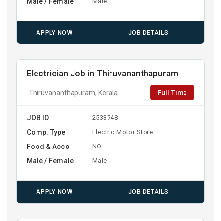
Male / Female
Male
APPLY NOW
JOB DETAILS
Electrician Job in Thiruvananthapuram
Full Time
Thiruvananthapuram, Kerala
JOB ID
2533748
Comp. Type
Electric Motor Store
Food & Acco
NO
Male / Female
Male
APPLY NOW
JOB DETAILS