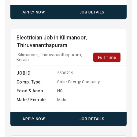
APPLY NOW
JOB DETAILS
Electrician Job in Kilimanoor,
Thiruvananthapuram
Kilimanoor, Thiruvananthapuram,
Full Time
Kerala
JOB ID
2530739
Comp. Type
Solar Energy Company
Food & Acco
NO
Male / Female
Male
APPLY NOW
JOB DETAILS