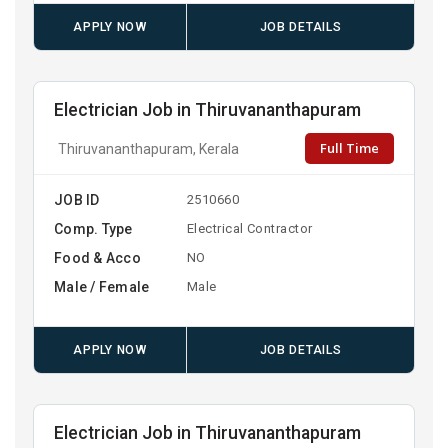
APPLY NOW
JOB DETAILS
Electrician Job in Thiruvananthapuram
Full Time
Thiruvananthapuram, Kerala
JOB ID
2510660
Comp. Type
Electrical Contractor
Food & Acco
NO
Male / Female
Male
APPLY NOW
JOB DETAILS
Electrician Job in Thiruvananthapuram