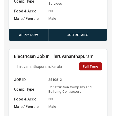
Comp. Type
Services
Food & Acco
NO
Male / Female
Male
APPLY NOW
JOB DETAILS
Electrician Job in Thiruvananthapuram
Full Time
Thiruvananthapuram, Kerala
JOB ID
2510812
Construction Company and
Comp. Type
Building Contractors
Food & Acco
NO
Male / Female
Male