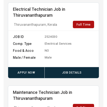
Electrical Technician Job in
Thiruvananthapuram
Full Time
Thiruvananthapuram, Kerala
JOB ID
2524030
Comp. Type
Electrical Services
Food & Acco
NO
Male / Female
Male
APPLY NOW
JOB DETAILS
Maintenance Technician Job in
Thiruvananthapuram