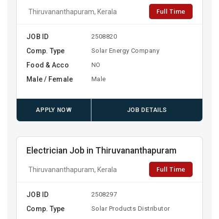
Full Time
Thiruvananthapuram, Kerala
JOB ID
2508820
Comp. Type
Solar Energy Company
Food & Acco
NO
Male / Female
Male
APPLY NOW
JOB DETAILS
Electrician Job in Thiruvananthapuram
Full Time
Thiruvananthapuram, Kerala
JOB ID
2508297
Comp. Type
Solar Products Distributor