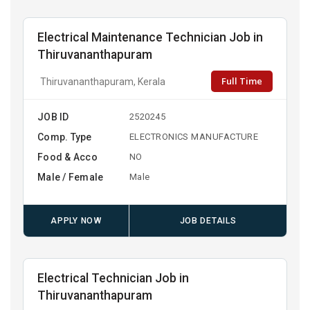
Electrical Maintenance Technician Job in
Thiruvananthapuram
Full Time
Thiruvananthapuram, Kerala
JOB ID
2520245
Comp. Type
ELECTRONICS MANUFACTURE
Food & Acco
NO
Male / Female
Male
APPLY NOW
JOB DETAILS
Electrical Technician Job in
Thiruvananthapuram