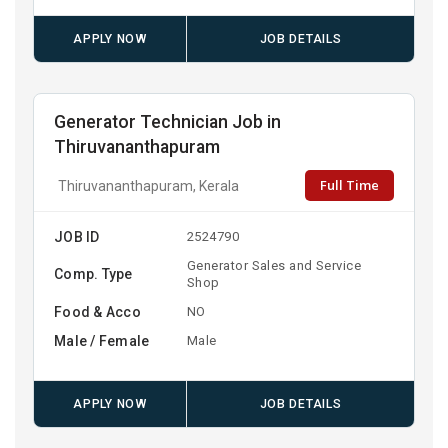
APPLY NOW
JOB DETAILS
Generator Technician Job in
Thiruvananthapuram
Full Time
Thiruvananthapuram, Kerala
JOB ID
2524790
Generator Sales and Service
Comp. Type
Shop
Food & Acco
NO
Male / Female
Male
APPLY NOW
JOB DETAILS