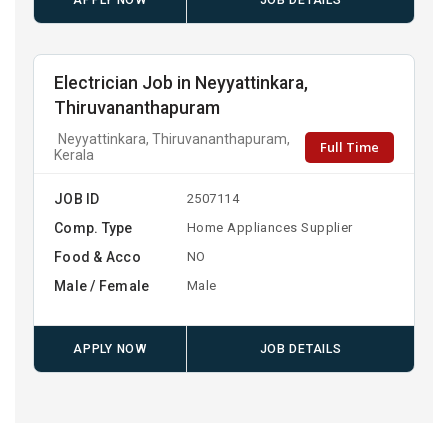
APPLY NOW
JOB DETAILS
Electrician Job in Neyyattinkara,
Thiruvananthapuram
Neyyattinkara, Thiruvananthapuram,
Full Time
Kerala
JOB ID
2507114
Comp. Type
Home Appliances Supplier
Food & Acco
NO
Male / Female
Male
APPLY NOW
JOB DETAILS