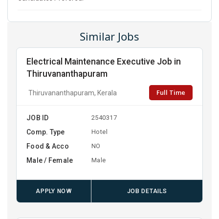
Similar Jobs
Electrical Maintenance Executive Job in
Thiruvananthapuram
Full Time
Thiruvananthapuram, Kerala
JOB ID
2540317
Comp. Type
Hotel
Food & Acco
NO
Male / Female
Male
APPLY NOW
JOB DETAILS