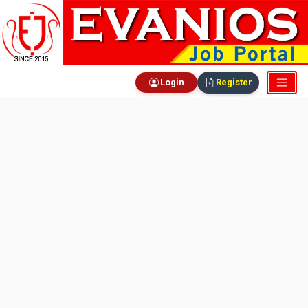
Login
Register