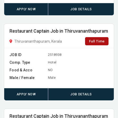
APPLY NOW
JOB DETAILS
Restaurant Captain Job in Thiruvananthapuram
Full Time
Thiruvananthapuram, Kerala
JOB ID
2518938
Comp. Type
Hotel
Food & Acco
NO
Male / Female
Male
APPLY NOW
JOB DETAILS
Restaurant Captain Job in Thiruvananthapuram