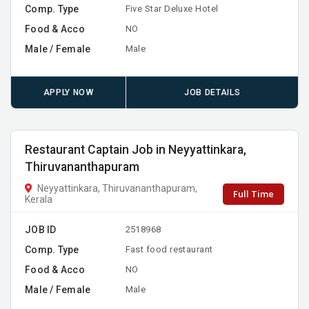
Comp. Type
Five Star Deluxe Hotel
Food & Acco
NO
Male / Female
Male
APPLY NOW
JOB DETAILS
Restaurant Captain Job in Neyyattinkara,
Thiruvananthapuram
Neyyattinkara, Thiruvananthapuram,
Full Time
Kerala
JOB ID
2518968
Comp. Type
Fast food restaurant
Food & Acco
NO
Male / Female
Male