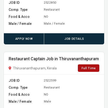
JOB ID
2522850
Comp. Type
Restaurant
Food & Acco
NO
Male / Female
Male / Female
APPLY NOW
JOB DETAILS
Restaurant Captain Job in Thiruvananthapuram
Full Time
Thiruvananthapuram, Kerala
JOB ID
2522599
Comp. Type
Restaurant
Food & Acco
NO
Male / Female
Male