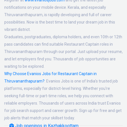
Register at
www.evaniosjobs.com
and get the latest job
notifications on your mobile device. Kerala, and especially
Thiruvananthapuram, is rapidly developing and full of career
possibilities. Now is the best time to land your dream job in this
vibrant district.
Graduates, postgraduates, diploma holders, and even 10th or 12th
pass candidates can find suitable Restaurant Captain roles in
Thiruvananthapuram through our portal. Just upload your resume,
and let employers find you. Thousands of job opportunities are
waiting to be explored.
Why Choose Evanios Jobs for Restaurant Captain in
Thiruvananthapuram?
:
Evanios Jobs is one of India’s trusted job
platforms, especially for district-level hiring. Whether you're
seeking full-time or part-time roles, we help you connect with
reliable employers. Thousands of users across India trust Evanios
for job search support and career growth. Sign up for free and get
job alerts that match your skillset today.
Job openings in Kazhakkoottam