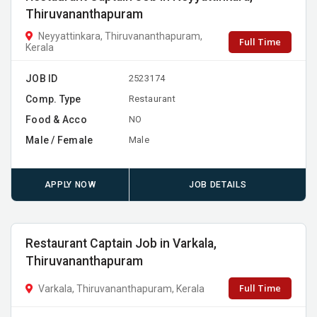
Thiruvananthapuram
Neyyattinkara, Thiruvananthapuram,
Full Time
Kerala
JOB ID
2523174
Comp. Type
Restaurant
Food & Acco
NO
Male / Female
Male
APPLY NOW
JOB DETAILS
Restaurant Captain Job in Varkala,
Thiruvananthapuram
Full Time
Varkala, Thiruvananthapuram, Kerala