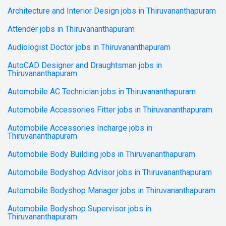
Architecture and Interior Design jobs in Thiruvananthapuram
Attender jobs in Thiruvananthapuram
Audiologist Doctor jobs in Thiruvananthapuram
AutoCAD Designer and Draughtsman jobs in
Thiruvananthapuram
Automobile AC Technician jobs in Thiruvananthapuram
Automobile Accessories Fitter jobs in Thiruvananthapuram
Automobile Accessories Incharge jobs in
Thiruvananthapuram
Automobile Body Building jobs in Thiruvananthapuram
Automobile Bodyshop Advisor jobs in Thiruvananthapuram
Automobile Bodyshop Manager jobs in Thiruvananthapuram
Automobile Bodyshop Supervisor jobs in
Thiruvananthapuram