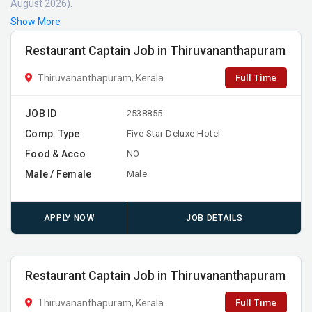
August 2026).
Show More
Restaurant Captain Job in Thiruvananthapuram
Full Time
Thiruvananthapuram, Kerala
JOB ID
2538855
Comp. Type
Five Star Deluxe Hotel
Food & Acco
NO
Male / Female
Male
APPLY NOW
JOB DETAILS
Restaurant Captain Job in Thiruvananthapuram
Full Time
Thiruvananthapuram, Kerala