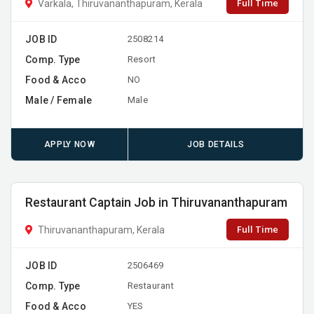
Full Time
Varkala, Thiruvananthapuram, Kerala
JOB ID
2508214
Comp. Type
Resort
Food & Acco
NO
Male / Female
Male
APPLY NOW
JOB DETAILS
Restaurant Captain Job in Thiruvananthapuram
Full Time
Thiruvananthapuram, Kerala
JOB ID
2506469
Comp. Type
Restaurant
Food & Acco
YES