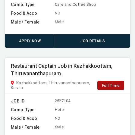
Comp. Type
Café and Coffee Shop
Food & Acco
NO
Male / Female
Male
APPLY NOW
JOB DETAILS
Restaurant Captain Job in Kazhakkoottam,
Thiruvananthapuram
Kazhakkoottam, Thiruvananthapuram,
Full Time
Kerala
JOB ID
2527104
Comp. Type
Hotel
Food & Acco
NO
Male / Female
Male