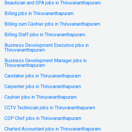
Beautician and SPA jobs in Thiruvananthapuram
Billing jobs in Thiruvananthapuram
Billing cum Cashier jobs in Thiruvananthapuram
Billing Staff jobs in Thiruvananthapuram
Business Development Executive jobs in
Thiruvananthapuram
Business Development Manager jobs in
Thiruvananthapuram
Caretaker jobs in Thiruvananthapuram
Carpenter jobs in Thiruvananthapuram
Cashier jobs in Thiruvananthapuram
CCTV Technician jobs in Thiruvananthapuram
CDP Chef jobs in Thiruvananthapuram
Charted Accountant jobs in Thiruvananthapuram