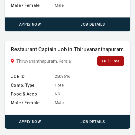
Male / Female
Male
APPLY NOW
JOB DETAILS
Restaurant Captain Job in Thiruvananthapuram
Full Time
Thiruvananthapuram, Kerala
JOB ID
2503616
Comp. Type
Hotel
Food & Acco
NO
Male / Female
Male
APPLY NOW
JOB DETAILS