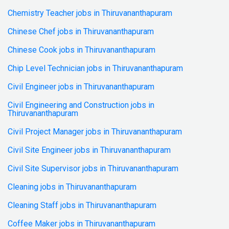
Chemistry Teacher jobs in Thiruvananthapuram
Chinese Chef jobs in Thiruvananthapuram
Chinese Cook jobs in Thiruvananthapuram
Chip Level Technician jobs in Thiruvananthapuram
Civil Engineer jobs in Thiruvananthapuram
Civil Engineering and Construction jobs in
Thiruvananthapuram
Civil Project Manager jobs in Thiruvananthapuram
Civil Site Engineer jobs in Thiruvananthapuram
Civil Site Supervisor jobs in Thiruvananthapuram
Cleaning jobs in Thiruvananthapuram
Cleaning Staff jobs in Thiruvananthapuram
Coffee Maker jobs in Thiruvananthapuram