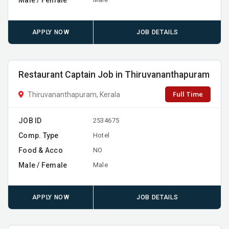
APPLY NOW
JOB DETAILS
Restaurant Captain Job in Thiruvananthapuram
Full Time
Thiruvananthapuram, Kerala
JOB ID
2534675
Comp. Type
Hotel
Food & Acco
NO
Male / Female
Male
APPLY NOW
JOB DETAILS