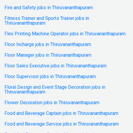
Fire and Safety jobs in Thiruvananthapuram
Fitness Trainer and Sports Trainer jobs in
Thiruvananthapuram
Flex Printing Machine Operator jobs in Thiruvananthapuram
Floor Incharge jobs in Thiruvananthapuram
Floor Manager jobs in Thiruvananthapuram
Floor Sales Executive jobs in Thiruvananthapuram
Floor Supervisor jobs in Thiruvananthapuram
Floral Design and Event Stage Decoration jobs in
Thiruvananthapuram
Flower Decoration jobs in Thiruvananthapuram
Food and Beverage Captain jobs in Thiruvananthapuram
Food and Beverage Service jobs in Thiruvananthapuram