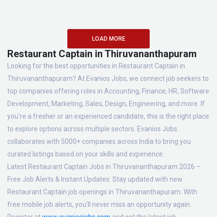
LOAD MORE
Restaurant Captain in Thiruvananthapuram
Looking for the best opportunities in Restaurant Captain in
Thiruvananthapuram? At Evanios Jobs, we connect job seekers to
top companies offering roles in Accounting, Finance, HR, Software
Development, Marketing, Sales, Design, Engineering, and more. If
you're a fresher or an experienced candidate, this is the right place
to explore options across multiple sectors. Evanios Jobs
collaborates with 5000+ companies across India to bring you
curated listings based on your skills and experience.
Latest Restaurant Captain Jobs in Thiruvananthapuram 2026 –
Free Job Alerts & Instant Updates:
Stay updated with new
Restaurant Captain job openings in Thiruvananthapuram. With
free mobile job alerts, you'll never miss an opportunity again.