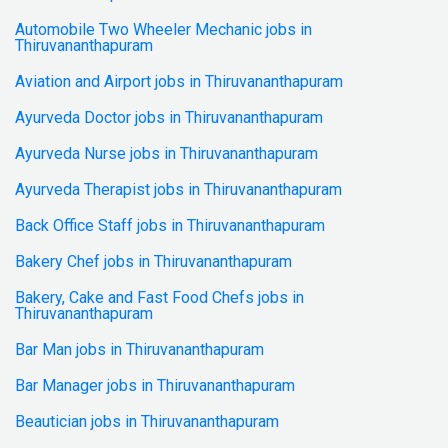
Automobile Two Wheeler Mechanic jobs in
Thiruvananthapuram
Aviation and Airport jobs in Thiruvananthapuram
Ayurveda Doctor jobs in Thiruvananthapuram
Ayurveda Nurse jobs in Thiruvananthapuram
Ayurveda Therapist jobs in Thiruvananthapuram
Back Office Staff jobs in Thiruvananthapuram
Bakery Chef jobs in Thiruvananthapuram
Bakery, Cake and Fast Food Chefs jobs in
Thiruvananthapuram
Bar Man jobs in Thiruvananthapuram
Bar Manager jobs in Thiruvananthapuram
Beautician jobs in Thiruvananthapuram