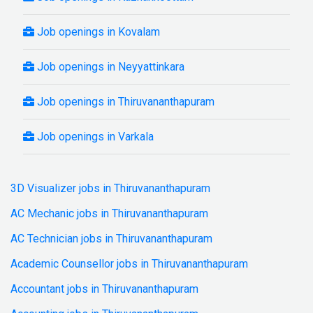
Job openings in Kovalam
Job openings in Neyyattinkara
Job openings in Thiruvananthapuram
Job openings in Varkala
3D Visualizer jobs in Thiruvananthapuram
AC Mechanic jobs in Thiruvananthapuram
AC Technician jobs in Thiruvananthapuram
Academic Counsellor jobs in Thiruvananthapuram
Accountant jobs in Thiruvananthapuram