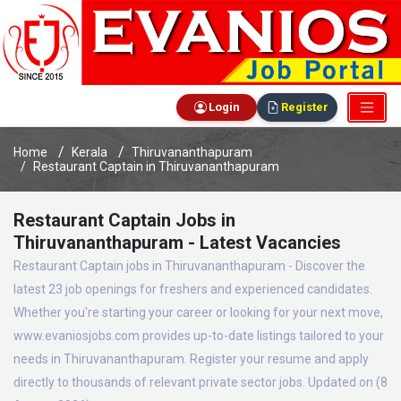
Login
Register
Home
Kerala
Thiruvananthapuram
Restaurant Captain in Thiruvananthapuram
Restaurant Captain Jobs in
Thiruvananthapuram - Latest Vacancies
Restaurant Captain jobs in Thiruvananthapuram - Discover the
latest 23 job openings for freshers and experienced candidates.
Whether you're starting your career or looking for your next move,
www.evaniosjobs.com provides up-to-date listings tailored to your
needs in Thiruvananthapuram. Register your resume and apply
directly to thousands of relevant private sector jobs. Updated on (8