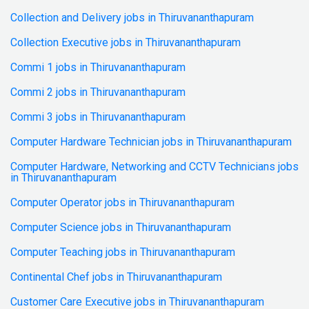
Collection and Delivery jobs in Thiruvananthapuram
Collection Executive jobs in Thiruvananthapuram
Commi 1 jobs in Thiruvananthapuram
Commi 2 jobs in Thiruvananthapuram
Commi 3 jobs in Thiruvananthapuram
Computer Hardware Technician jobs in Thiruvananthapuram
Computer Hardware, Networking and CCTV Technicians jobs
in Thiruvananthapuram
Computer Operator jobs in Thiruvananthapuram
Computer Science jobs in Thiruvananthapuram
Computer Teaching jobs in Thiruvananthapuram
Continental Chef jobs in Thiruvananthapuram
Customer Care Executive jobs in Thiruvananthapuram