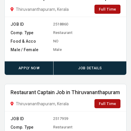
Full Time
Thiruvananthapuram, Kerala
JOB ID
2518860
Comp. Type
Restaurant
Food & Acco
NO
Male / Female
Male
APPLY NOW
JOB DETAILS
Restaurant Captain Job in Thiruvananthapuram
Full Time
Thiruvananthapuram, Kerala
JOB ID
2517959
Comp. Type
Restaurant