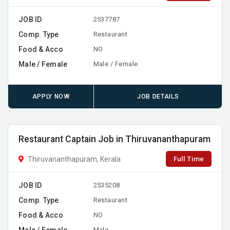
JOB ID
2537787
Comp. Type
Restaurant
Food & Acco
NO
Male / Female
Male / Female
APPLY NOW
JOB DETAILS
Restaurant Captain Job in Thiruvananthapuram
Full Time
Thiruvananthapuram, Kerala
JOB ID
2535208
Comp. Type
Restaurant
Food & Acco
NO
Male / Female
Male