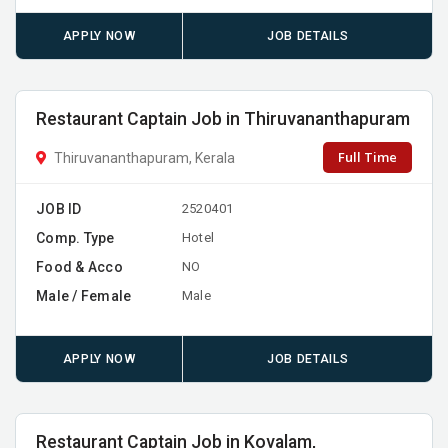
APPLY NOW
JOB DETAILS
Restaurant Captain Job in Thiruvananthapuram
Full Time
Thiruvananthapuram, Kerala
JOB ID
2520401
Comp. Type
Hotel
Food & Acco
NO
Male / Female
Male
APPLY NOW
JOB DETAILS
Restaurant Captain Job in Kovalam,