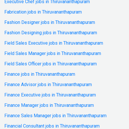
Executive Chef jobs in Thiruvananthapuram
Fabrication jobs in Thiruvananthapuram
Fashion Designer jobs in Thiruvananthapuram
Fashion Designing jobs in Thiruvananthapuram
Field Sales Executive jobs in Thiruvananthapuram
Field Sales Manager jobs in Thiruvananthapuram
Field Sales Officer jobs in Thiruvananthapuram
Finance jobs in Thiruvananthapuram
Finance Advisor jobs in Thiruvananthapuram
Finance Executive jobs in Thiruvananthapuram
Finance Manager jobs in Thiruvananthapuram
Finance Sales Manager jobs in Thiruvananthapuram
Financial Consultant jobs in Thiruvananthapuram