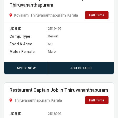
Thiruvananthapuram
Full Time
Kovalam, Thiruvananthapuram, Kerala
JOB ID
2519497
Comp. Type
Resort
Food & Acco
NO
Male / Female
Male
APPLY NOW
JOB DETAILS
Restaurant Captain Job in Thiruvananthapuram
Full Time
Thiruvananthapuram, Kerala
JOB ID
2518992