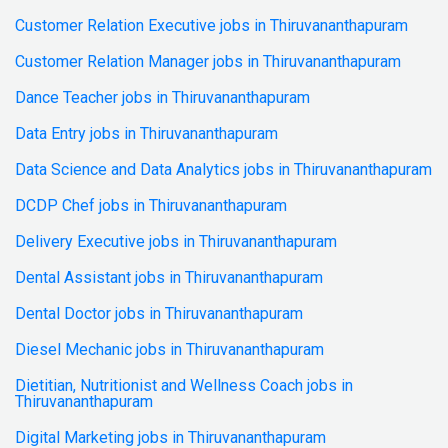
Customer Relation Executive jobs in Thiruvananthapuram
Customer Relation Manager jobs in Thiruvananthapuram
Dance Teacher jobs in Thiruvananthapuram
Data Entry jobs in Thiruvananthapuram
Data Science and Data Analytics jobs in Thiruvananthapuram
DCDP Chef jobs in Thiruvananthapuram
Delivery Executive jobs in Thiruvananthapuram
Dental Assistant jobs in Thiruvananthapuram
Dental Doctor jobs in Thiruvananthapuram
Diesel Mechanic jobs in Thiruvananthapuram
Dietitian, Nutritionist and Wellness Coach jobs in
Thiruvananthapuram
Digital Marketing jobs in Thiruvananthapuram