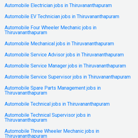
Automobile Electrician jobs in Thiruvananthapuram
Automobile EV Technician jobs in Thiruvananthapuram
Automobile Four Wheeler Mechanic jobs in
Thiruvananthapuram
Automobile Mechanical jobs in Thiruvananthapuram
Automobile Service Advisor jobs in Thiruvananthapuram
Automobile Service Manager jobs in Thiruvananthapuram
Automobile Service Supervisor jobs in Thiruvananthapuram
Automobile Spare Parts Management jobs in
Thiruvananthapuram
Automobile Technical jobs in Thiruvananthapuram
Automobile Technical Supervisor jobs in
Thiruvananthapuram
Automobile Three Wheeler Mechanic jobs in
Thiruvananthapuram