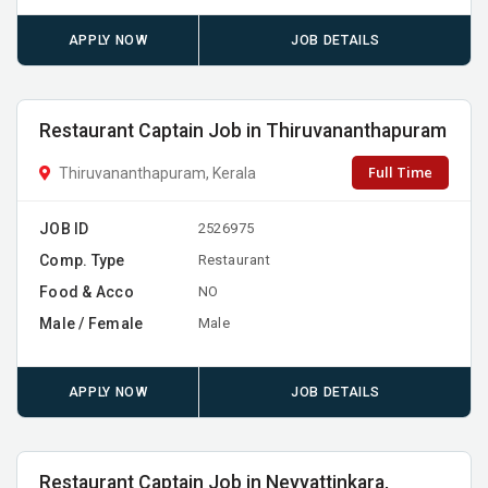
APPLY NOW
JOB DETAILS
Restaurant Captain Job in Thiruvananthapuram
Full Time
Thiruvananthapuram, Kerala
JOB ID
2526975
Comp. Type
Restaurant
Food & Acco
NO
Male / Female
Male
APPLY NOW
JOB DETAILS
Restaurant Captain Job in Neyyattinkara,