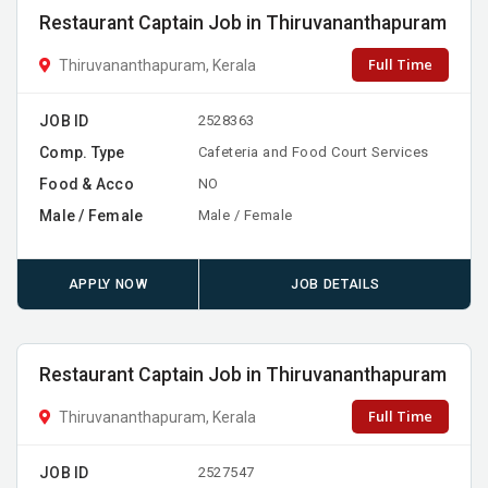
Restaurant Captain Job in Thiruvananthapuram
Full Time
Thiruvananthapuram, Kerala
JOB ID
2528363
Comp. Type
Cafeteria and Food Court Services
Food & Acco
NO
Male / Female
Male / Female
APPLY NOW
JOB DETAILS
Restaurant Captain Job in Thiruvananthapuram
Full Time
Thiruvananthapuram, Kerala
JOB ID
2527547