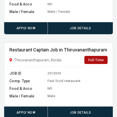
Food & Acco
NO
Male / Female
Male / Female
APPLY NOW
JOB DETAILS
Restaurant Captain Job in Thiruvananthapuram
Full Time
Thiruvananthapuram, Kerala
JOB ID
2513335
Comp. Type
Fast food restaurant
Food & Acco
NO
Male / Female
Male
APPLY NOW
JOB DETAILS