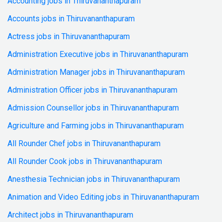
Accounting jobs in Thiruvananthapuram
Accounts jobs in Thiruvananthapuram
Actress jobs in Thiruvananthapuram
Administration Executive jobs in Thiruvananthapuram
Administration Manager jobs in Thiruvananthapuram
Administration Officer jobs in Thiruvananthapuram
Admission Counsellor jobs in Thiruvananthapuram
Agriculture and Farming jobs in Thiruvananthapuram
All Rounder Chef jobs in Thiruvananthapuram
All Rounder Cook jobs in Thiruvananthapuram
Anesthesia Technician jobs in Thiruvananthapuram
Animation and Video Editing jobs in Thiruvananthapuram
Architect jobs in Thiruvananthapuram