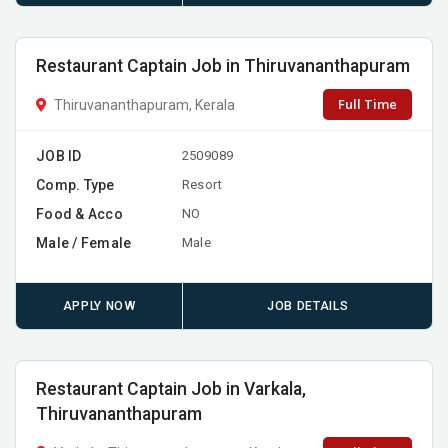
Restaurant Captain Job in Thiruvananthapuram
Full Time
Thiruvananthapuram, Kerala
JOB ID
2509089
Comp. Type
Resort
Food & Acco
NO
Male / Female
Male
APPLY NOW
JOB DETAILS
Restaurant Captain Job in Varkala,
Thiruvananthapuram