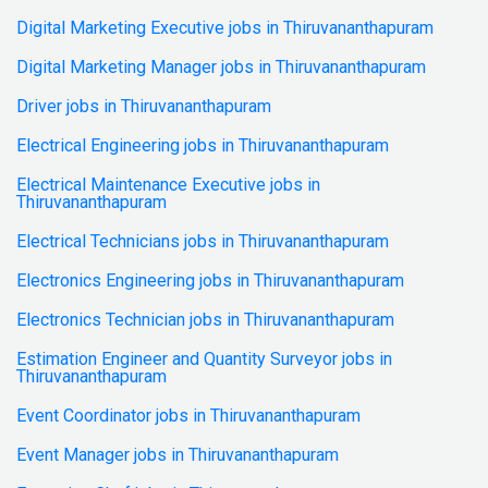
Digital Marketing Executive jobs in Thiruvananthapuram
Digital Marketing Manager jobs in Thiruvananthapuram
Driver jobs in Thiruvananthapuram
Electrical Engineering jobs in Thiruvananthapuram
Electrical Maintenance Executive jobs in
Thiruvananthapuram
Electrical Technicians jobs in Thiruvananthapuram
Electronics Engineering jobs in Thiruvananthapuram
Electronics Technician jobs in Thiruvananthapuram
Estimation Engineer and Quantity Surveyor jobs in
Thiruvananthapuram
Event Coordinator jobs in Thiruvananthapuram
Event Manager jobs in Thiruvananthapuram