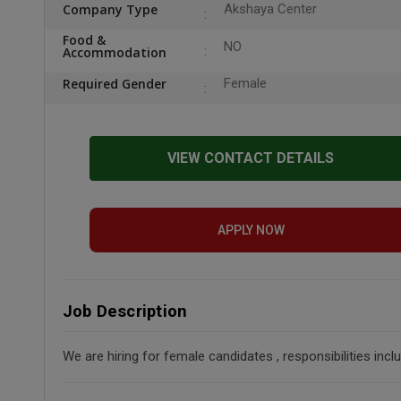
Company Type
Akshaya Center
Food &
NO
Accommodation
Required Gender
Female
VIEW CONTACT DETAILS
APPLY NOW
Job Description
We are hiring for female candidates , responsibilities in