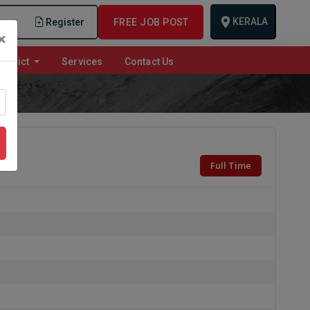
KERALA
n
Register
FREE JOB POST
×
istrict
Services
Contact Us
Full Time