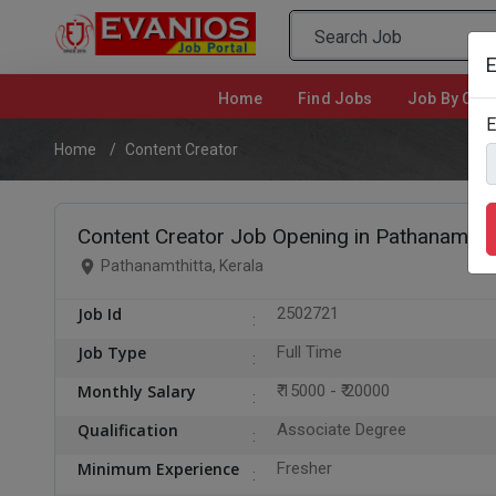
E
Home
(current)
Find Jobs
Job By Cate
E
Home
Content Creator
Content Creator Job Opening in Pathanamthit
Pathanamthitta, Kerala
Job Id
2502721
Job Type
Full Time
Monthly Salary
₹ 15000 - ₹ 20000
Qualification
Associate Degree
Minimum Experience
Fresher