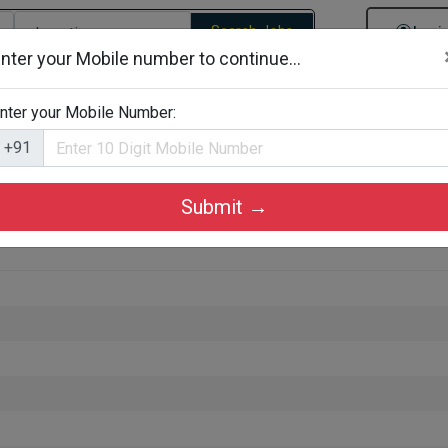
Search Jobs
Logi
nter your Mobile number to continue...
gories
Job By Company Types
Job Id Search
Jobs By D
nter your Mobile Number:
+91
Submit →
ta