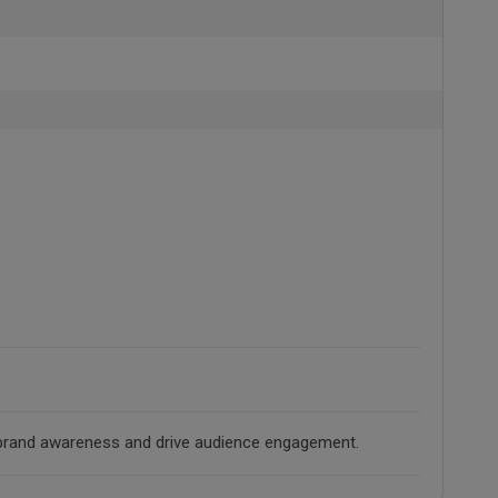
ld brand awareness and drive audience engagement.