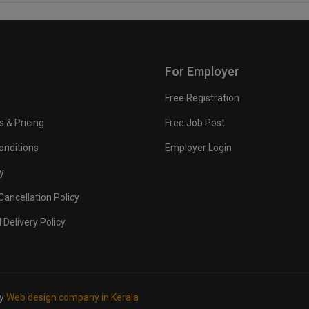
For Employer
Free Registration
s & Pricing
Free Job Post
onditions
Employer Login
y
ancellation Policy
 Delivery Policy
by
Web design company in Kerala