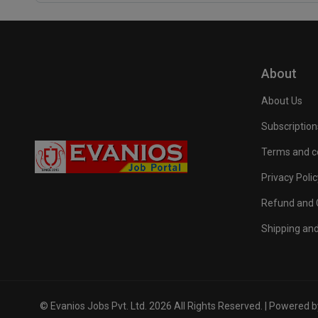
About
About Us
Subscription
Terms and c
Privacy Polic
Refund and C
Shipping and
© Evanios Jobs Pvt. Ltd. 2026 All Rights Reserved. | Powered 