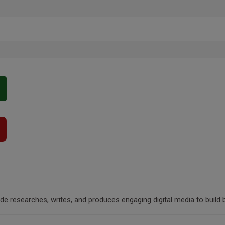
clude researches, writes, and produces engaging digital media to bui