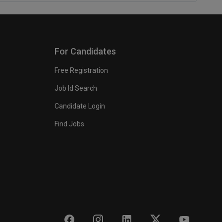
For Candidates
Free Registration
Job Id Search
Candidate Login
Find Jobs