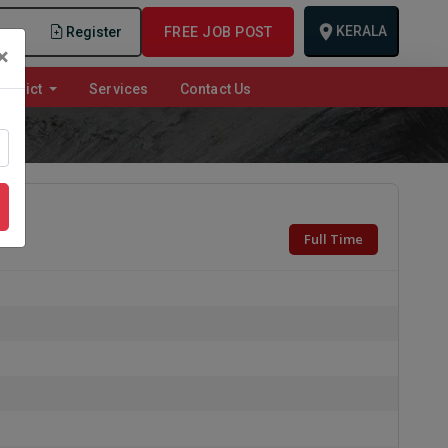
KERALA
n
Register
FREE JOB POST
×
istrict
Services
Contact Us
Full Time