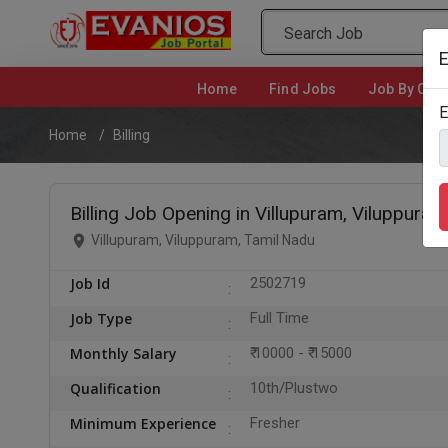
E
Home
(current)
Find Jobs
Job By Cate
E
Home
Billing
Billing Job Opening in Villupuram, Viluppuram
Villupuram, Viluppuram, Tamil Nadu
Job Id
2502719
Job Type
Full Time
Monthly Salary
₹ 10000 - ₹ 15000
Qualification
10th/Plustwo
Minimum Experience
Fresher