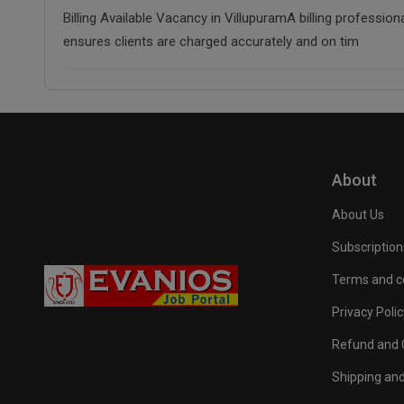
Billing Available Vacancy in VillupuramA billing professio
ensures clients are charged accurately and on tim
About
About Us
Subscription
Terms and c
Privacy Polic
Refund and C
Shipping and