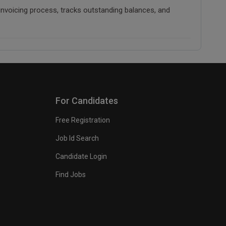
 invoicing process, tracks outstanding balances, and
For Candidates
Free Registration
Job Id Search
Candidate Login
Find Jobs