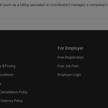
nal (such as a billing specialist or coordinator) manages a company's
For Employer
Free Registration
s & Pricing
Free Job Post
onditions
Employer Login
y
ancellation Policy
 Delivery Policy