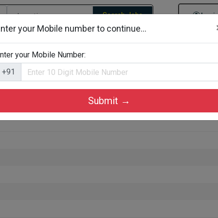
Search Jobs
Logi
nter your Mobile number to continue...
gories
Job By Company Types
Job Id Search
Jobs By D
nter your Mobile Number:
+91
Submit →