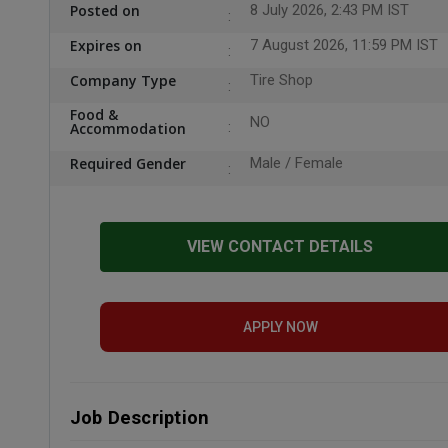
Posted on
8 July 2026, 2:43 PM IST
Expires on
7 August 2026, 11:59 PM IST
Company Type
Tire Shop
Food &
NO
Accommodation
Required Gender
Male / Female
VIEW CONTACT DETAILS
APPLY NOW
Job Description