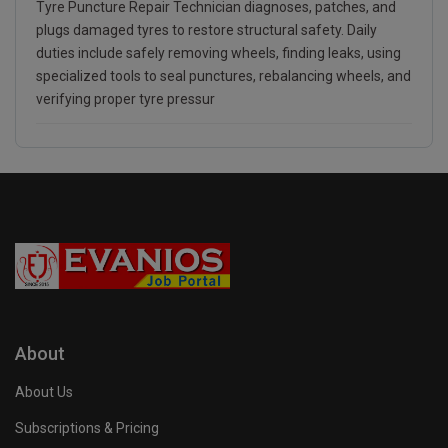
Tyre Puncture Repair Technician diagnoses, patches, and
plugs damaged tyres to restore structural safety. Daily
duties include safely removing wheels, finding leaks, using
specialized tools to seal punctures, rebalancing wheels, and
verifying proper tyre pressur
About
About Us
Subscriptions & Pricing