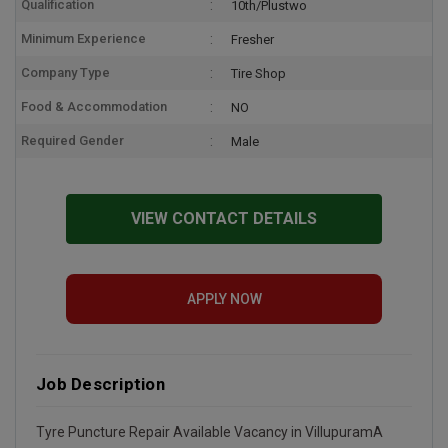
Qualification
10th/Plustwo
Minimum Experience
Fresher
Company Type
Tire Shop
Food & Accommodation
NO
Required Gender
Male
VIEW CONTACT DETAILS
APPLY NOW
Job Description
Tyre Puncture Repair Available Vacancy in VillupuramA