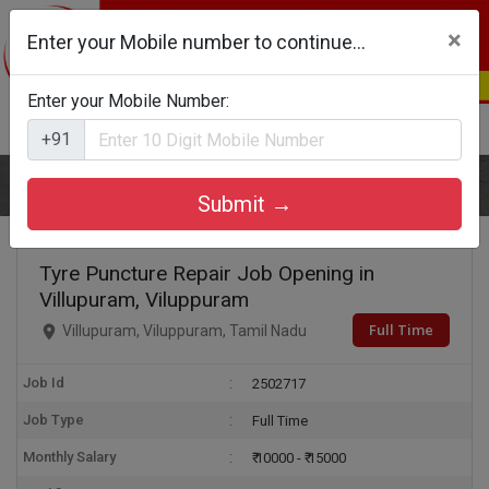
×
Enter your Mobile number to continue...
Enter your Mobile Number:
Login
Register
+91
Home
Tyre Puncture Repair
Submit →
Tyre Puncture Repair Job Opening in
Villupuram, Viluppuram
Full Time
Villupuram, Viluppuram, Tamil Nadu
Job Id
2502717
Job Type
Full Time
Monthly Salary
₹ 10000 - ₹ 15000