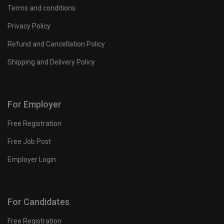
Terms and conditions
Privacy Policy
Refund and Cancellation Policy
Shipping and Delivery Policy
For Employer
Free Registration
Free Job Post
Employer Login
For Candidates
Free Registration