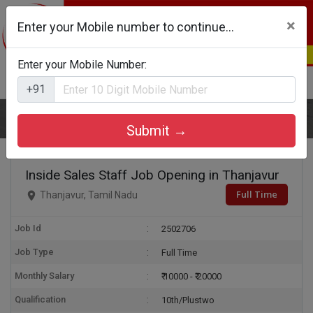
×
Enter your Mobile number to continue...
Enter your Mobile Number:
Login
Register
+91
Home
Inside Sales Staff
Submit →
Inside Sales Staff Job Opening in Thanjavur
Full Time
Thanjavur, Tamil Nadu
Job Id
2502706
Job Type
Full Time
Monthly Salary
₹ 10000 - ₹ 20000
Qualification
10th/Plustwo