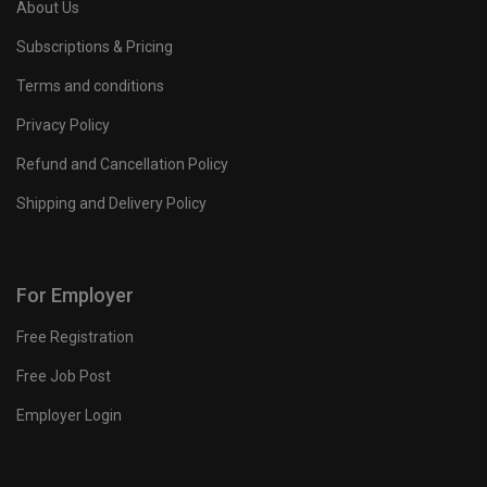
About Us
Subscriptions & Pricing
Terms and conditions
Privacy Policy
Refund and Cancellation Policy
Shipping and Delivery Policy
For Employer
Free Registration
Free Job Post
Employer Login