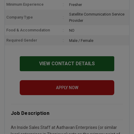
Minimum Experience
Fresher
Satellite Communication Service
Company Type
Provider
Food & Accommodation
NO
Required Gender
Male / Female
VIEW CONTACT DETAILS
APPLY NOW
Job Description
An Inside Sales Staff at Aathavan Enterprises (or similar