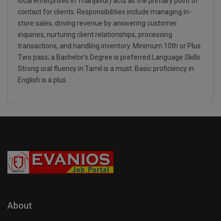
local enterprises in Thanjavur) acts as the primary point of
contact for clients. Responsibilities include managing in-
store sales, driving revenue by answering customer
inquiries, nurturing client relationships, processing
transactions, and handling inventory. Minimum 10th or Plus
Two pass; a Bachelor’s Degree is preferred.Language Skills:
Strong oral fluency in Tamil is a must. Basic proficiency in
English is a plus.
About