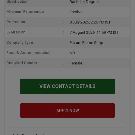
Qualification
Bachelor Degree
Minimum Experience
Fresher
Posted on
8 July 2026, 2:26 PM IST
Expires on
7 August 2026, 11:59 PM IST
Company Type
Picture Frame Shop
Food & Accommodation
NO
Required Gender
Female
VIEW CONTACT DETAILS
APPLY NOW