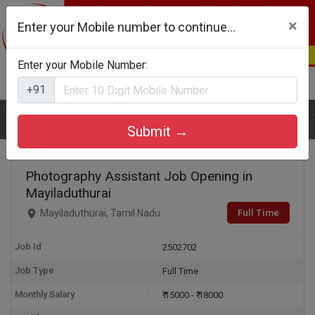
×
Enter your Mobile number to continue...
Enter your Mobile Number:
Login
Register
+91
Home
Photography Assistant
Submit →
Photography Assistant Job Opening in
Mayiladuthurai
Full Time
Mayiladuthurai, Tamil Nadu
Job Id
2502702
Job Type
Full Time
Monthly Salary
₹ 15000 - ₹ 18000