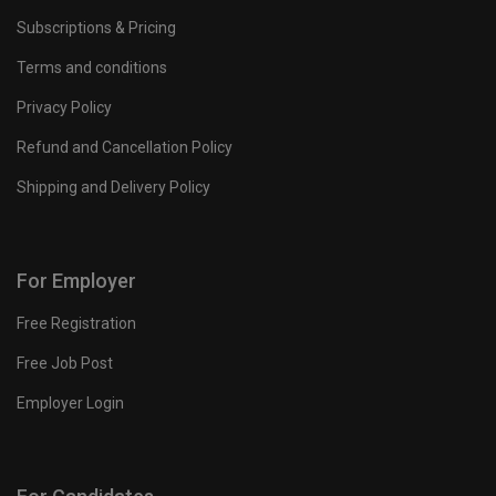
Subscriptions & Pricing
Terms and conditions
Privacy Policy
Refund and Cancellation Policy
Shipping and Delivery Policy
For Employer
Free Registration
Free Job Post
Employer Login