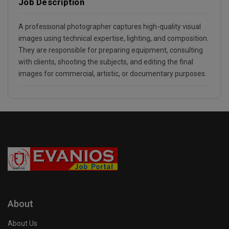
Job Description
A professional photographer captures high-quality visual
images using technical expertise, lighting, and composition.
They are responsible for preparing equipment, consulting
with clients, shooting the subjects, and editing the final
images for commercial, artistic, or documentary purposes.
About
About Us