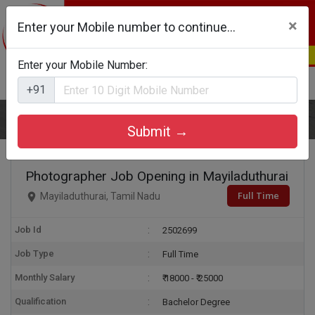
×
Enter your Mobile number to continue...
Enter your Mobile Number:
Login
Register
+91
Home
Photographer
Submit →
Photographer Job Opening in Mayiladuthurai
Full Time
Mayiladuthurai, Tamil Nadu
Job Id
2502699
Job Type
Full Time
Monthly Salary
₹ 18000 - ₹ 25000
Qualification
Bachelor Degree