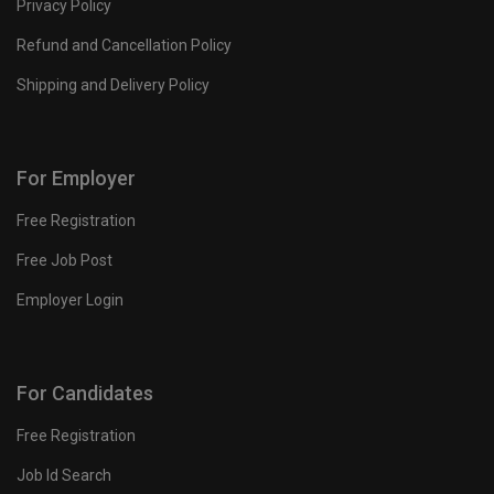
Privacy Policy
Refund and Cancellation Policy
Shipping and Delivery Policy
For Employer
Free Registration
Free Job Post
Employer Login
For Candidates
Free Registration
Job Id Search