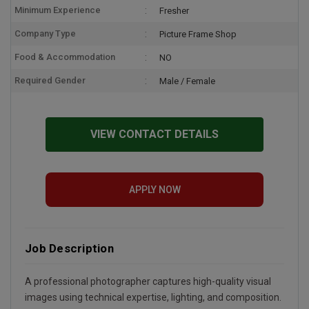
Minimum Experience
Fresher
Company Type
Picture Frame Shop
Food & Accommodation
NO
Required Gender
Male / Female
VIEW CONTACT DETAILS
APPLY NOW
Job Description
A professional photographer captures high-quality visual
images using technical expertise, lighting, and composition.