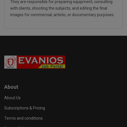
They are responsible for preparing equipment, consulting
with clients, shooting the subjects, and editing the final
images for commercial, artistic, or documentary purposes.
About
About Us
Subscriptions & Pricing
Terms and conditions