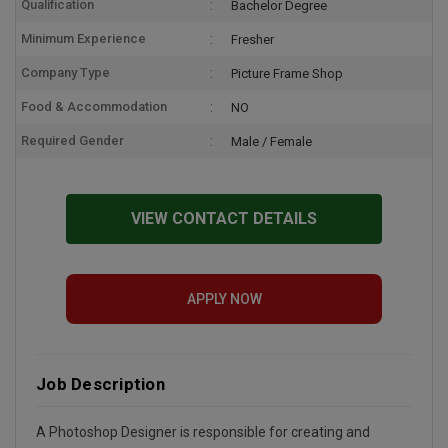
Qualification
Bachelor Degree
Minimum Experience
Fresher
Company Type
Picture Frame Shop
Food & Accommodation
NO
Required Gender
Male / Female
VIEW CONTACT DETAILS
APPLY NOW
Job Description
A Photoshop Designer is responsible for creating and