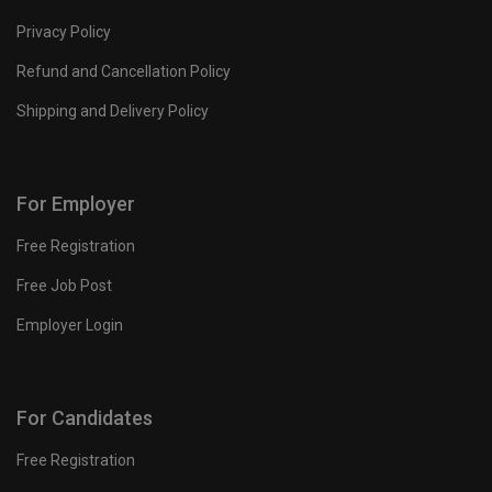
Privacy Policy
Refund and Cancellation Policy
Shipping and Delivery Policy
For Employer
Free Registration
Free Job Post
Employer Login
For Candidates
Free Registration