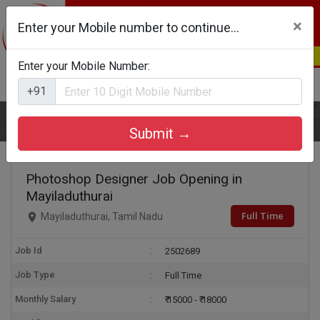
×
Enter your Mobile number to continue...
Enter your Mobile Number:
Login
Register
+91
Home
Photoshop Designer
Submit →
Photoshop Designer Job Opening in
Mayiladuthurai
Full Time
Mayiladuthurai, Tamil Nadu
Job Id
2502689
Job Type
Full Time
Monthly Salary
₹ 15000 - ₹ 18000