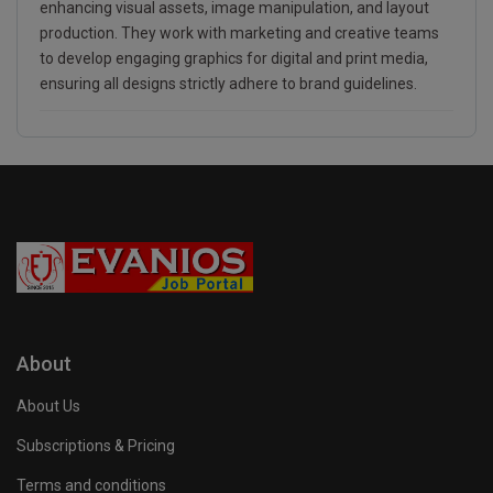
enhancing visual assets, image manipulation, and layout
production. They work with marketing and creative teams
to develop engaging graphics for digital and print media,
ensuring all designs strictly adhere to brand guidelines.
About
About Us
Subscriptions & Pricing
Terms and conditions