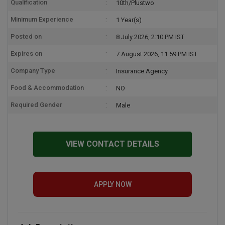
Qualification
10th/Plustwo
Minimum Experience
1 Year(s)
Posted on
8 July 2026, 2:10 PM IST
Expires on
7 August 2026, 11:59 PM IST
Company Type
Insurance Agency
Food & Accommodation
NO
Required Gender
Male
VIEW CONTACT DETAILS
APPLY NOW