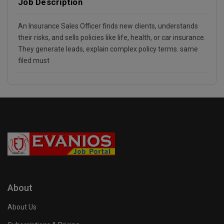
Job Description
An Insurance Sales Officer finds new clients, understands
their risks, and sells policies like life, health, or car insurance.
They generate leads, explain complex policy terms. same
filed must
About
About Us