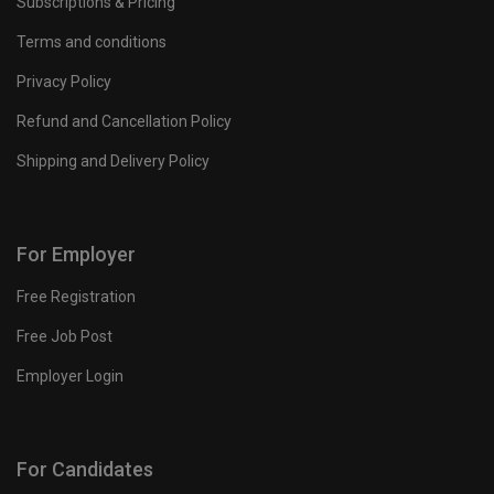
Subscriptions & Pricing
Terms and conditions
Privacy Policy
Refund and Cancellation Policy
Shipping and Delivery Policy
For Employer
Free Registration
Free Job Post
Employer Login
For Candidates