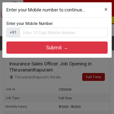
×
Enter your Mobile number to continue...
Enter your Mobile Number:
Login
Register
+91
Home
Insurance Sales Officer
Submit →
Insurance Sales Officer Job Opening in
Thiruvananthapuram
Full Time
Thiruvananthapuram, Kerala
Job Id
2502668
Job Type
Full Time
Monthly Salary
₹ 25000 - ₹ 30000