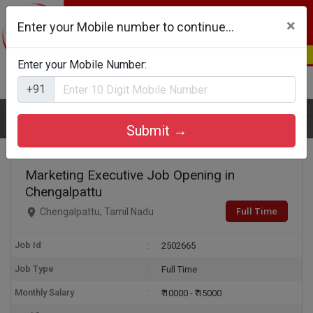
×
Enter your Mobile number to continue...
Enter your Mobile Number:
Login
Register
+91
Home
Marketing Executive
Submit →
Marketing Executive Job Opening in
Chengalpattu
Full Time
Chengalpattu, Tamil Nadu
Job Id
2502665
Job Type
Full Time
Monthly Salary
₹ 10000 - ₹ 15000