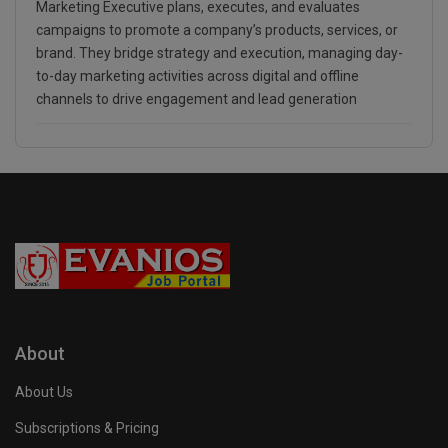
Marketing Executive plans, executes, and evaluates
campaigns to promote a company’s products, services, or
brand. They bridge strategy and execution, managing day-
to-day marketing activities across digital and offline
channels to drive engagement and lead generation
About
About Us
Subscriptions & Pricing