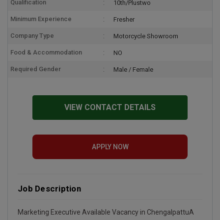
Qualification
10th/Plustwo
Minimum Experience
Fresher
Company Type
Motorcycle Showroom
Food & Accommodation
NO
Required Gender
Male / Female
VIEW CONTACT DETAILS
APPLY NOW
Job Description
Marketing Executive Available Vacancy in ChengalpattuA