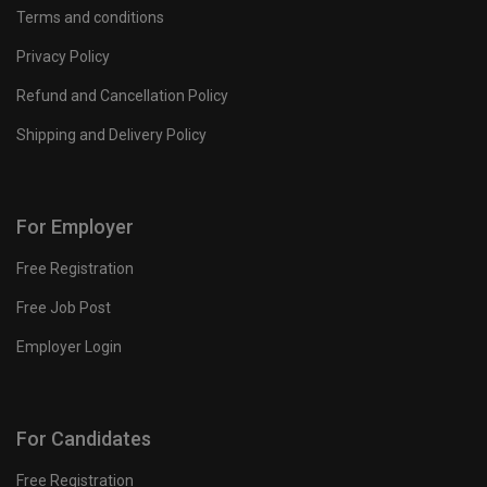
Terms and conditions
Privacy Policy
Refund and Cancellation Policy
Shipping and Delivery Policy
For Employer
Free Registration
Free Job Post
Employer Login
For Candidates
Free Registration