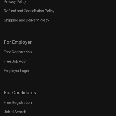
Privacy Policy
Refund and Cancellation Policy
Shipping and Delivery Policy
For Employer
Free Registration
Free Job Post
Employer Login
For Candidates
Free Registration
Job Id Search