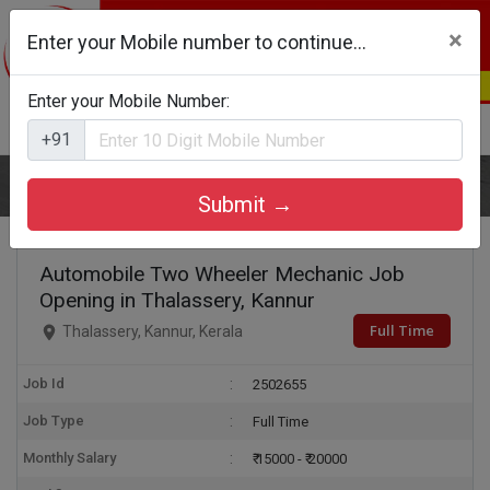
×
Enter your Mobile number to continue...
Enter your Mobile Number:
Login
Register
+91
Home
Automobile Two Wheeler Mechanic
Submit →
Automobile Two Wheeler Mechanic Job
Opening in Thalassery, Kannur
Full Time
Thalassery, Kannur, Kerala
Job Id
2502655
Job Type
Full Time
Monthly Salary
₹ 15000 - ₹ 20000