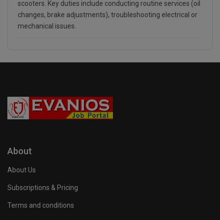
scooters. Key duties include conducting routine services (oil
changes, brake adjustments), troubleshooting electrical or
mechanical issues.
About
About Us
Subscriptions & Pricing
Terms and conditions