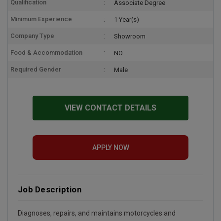
Qualification
Associate Degree
Minimum Experience
1 Year(s)
Company Type
Showroom
Food & Accommodation
NO
Required Gender
Male
VIEW CONTACT DETAILS
APPLY NOW
Job Description
Diagnoses, repairs, and maintains motorcycles and