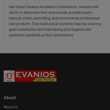
Hair Stylist Vacancy Available in Coimbatore. consults with
clients to determine their desired look, provides expert
haircuts, colors, and styling, and recommends professional
care products. They build a loyal customer base by ensuring
guest satisfaction and maintaining strict hygiene and
sanitation standards at their workstations.
About
About Us