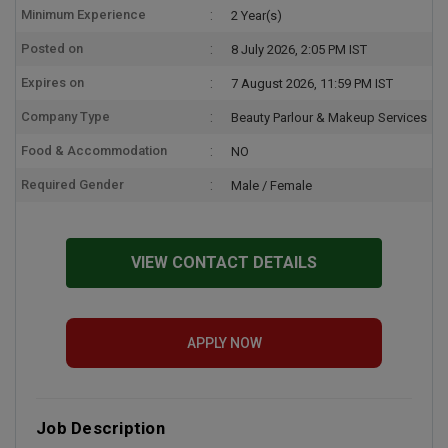
Minimum Experience
2 Year(s)
Posted on
8 July 2026, 2:05 PM IST
Expires on
7 August 2026, 11:59 PM IST
Company Type
Beauty Parlour & Makeup Services
Food & Accommodation
NO
Required Gender
Male / Female
VIEW CONTACT DETAILS
APPLY NOW
Job Description