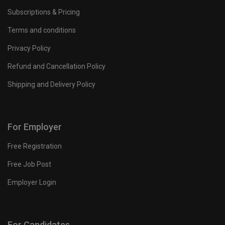
Subscriptions & Pricing
Terms and conditions
Privacy Policy
Refund and Cancellation Policy
Shipping and Delivery Policy
For Employer
Free Registration
Free Job Post
Employer Login
For Candidates