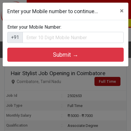
×
Enter your Mobile number to continue...
Enter your Mobile Number:
Login
Register
+91
Home
Hair Stylist
Submit →
Hair Stylist Job Opening in Coimbatore
Full Time
Coimbatore, Tamil Nadu
Job Id
2502653
Job Type
Full Time
Monthly Salary
₹ 15000 - ₹ 17000
Qualification
Associate Degree