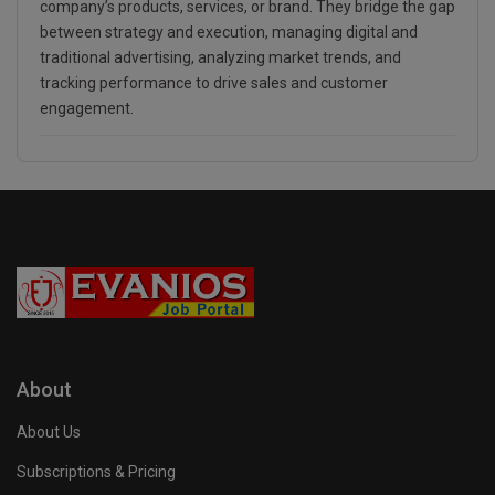
company’s products, services, or brand. They bridge the gap
between strategy and execution, managing digital and
traditional advertising, analyzing market trends, and
tracking performance to drive sales and customer
engagement.
About
About Us
Subscriptions & Pricing