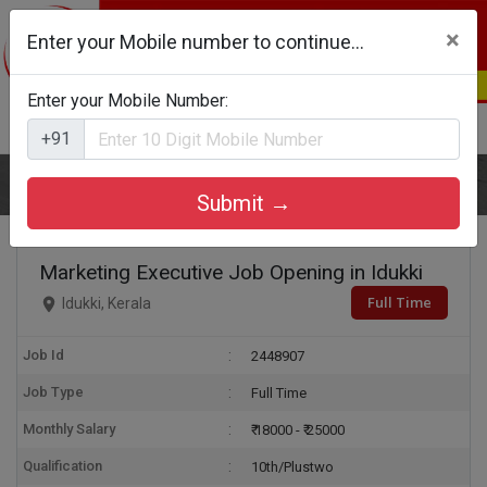
×
Enter your Mobile number to continue...
Enter your Mobile Number:
Login
Register
+91
Home
Marketing Executive
Submit →
Marketing Executive Job Opening in Idukki
Full Time
Idukki, Kerala
Job Id
2448907
Job Type
Full Time
Monthly Salary
₹ 18000 - ₹ 25000
Qualification
10th/Plustwo