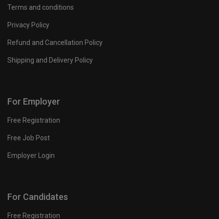
Terms and conditions
Privacy Policy
Refund and Cancellation Policy
Shipping and Delivery Policy
For Employer
Free Registration
Free Job Post
Employer Login
For Candidates
Free Registration