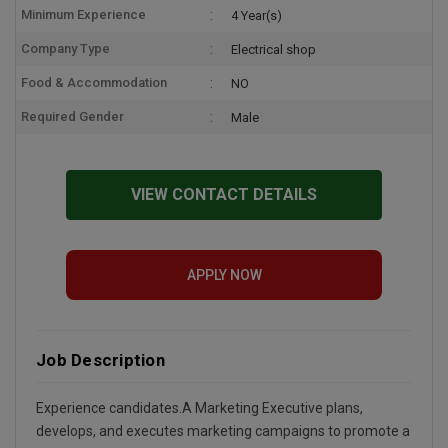
Minimum Experience
4 Year(s)
Company Type
Electrical shop
Food & Accommodation
NO
Required Gender
Male
VIEW CONTACT DETAILS
APPLY NOW
Job Description
Experience candidates.A Marketing Executive plans,
develops, and executes marketing campaigns to promote a