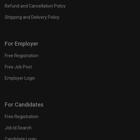
Refund and Cancellation Policy
Shipping and Delivery Policy
For Employer
Free Registration
Free Job Post
Employer Login
For Candidates
Free Registration
Job Id Search
Candidate Login