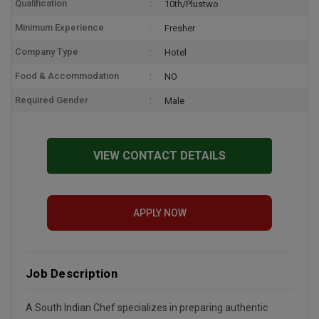
Qualification
10th/Plustwo
Minimum Experience
Fresher
Company Type
Hotel
Food & Accommodation
NO
Required Gender
Male
VIEW CONTACT DETAILS
APPLY NOW
Job Description
A South Indian Chef specializes in preparing authentic