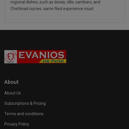
regional dishes, such as dosas, idlis, sambars, and
Chettinad curries. same filed experience must
About
About Us
Subscriptions & Pricing
Terms and conditions
Privacy Policy