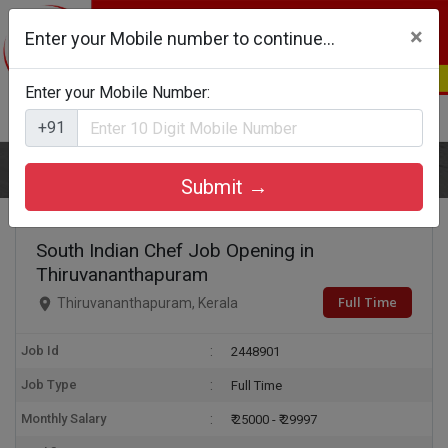
×
Enter your Mobile number to continue...
Enter your Mobile Number:
Login
Register
+91
Home
South Indian Chef
Submit →
South Indian Chef Job Opening in
Thiruvananthapuram
Full Time
Thiruvananthapuram, Kerala
Job Id
2448901
Job Type
Full Time
Monthly Salary
₹ 25000 - ₹ 29997