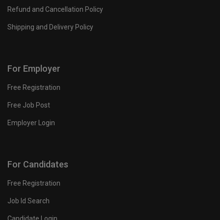
Refund and Cancellation Policy
Shipping and Delivery Policy
For Employer
Free Registration
Free Job Post
Employer Login
For Candidates
Free Registration
Job Id Search
Candidate Login