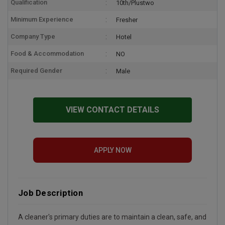
Qualification
10th/Plustwo
Minimum Experience
Fresher
Company Type
Hotel
Food & Accommodation
NO
Required Gender
Male
VIEW CONTACT DETAILS
APPLY NOW
Job Description
A cleaner's primary duties are to maintain a clean, safe, and