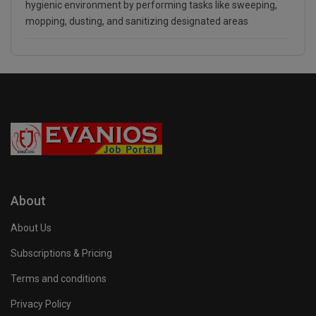
hygienic environment by performing tasks like sweeping,
mopping, dusting, and sanitizing designated areas
About
About Us
Subscriptions & Pricing
Terms and conditions
Privacy Policy