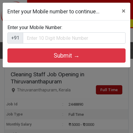
×
Enter your Mobile number to continue...
Enter your Mobile Number:
Login
Register
+91
Home
Cleaning Staff
Submit →
Cleaning Staff Job Opening in
Thiruvananthapuram
Full Time
Thiruvananthapuram, Kerala
Job Id
2448890
Job Type
Full Time
Monthly Salary
₹ 15000 - ₹ 20000