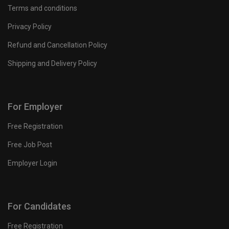
Terms and conditions
Privacy Policy
Refund and Cancellation Policy
Shipping and Delivery Policy
For Employer
Free Registration
Free Job Post
Employer Login
For Candidates
Free Registration