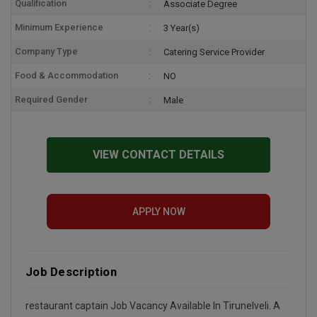
Qualification
Associate Degree
Minimum Experience
3 Year(s)
Company Type
Catering Service Provider
Food & Accommodation
NO
Required Gender
Male
VIEW CONTACT DETAILS
APPLY NOW
Job Description
restaurant captain Job Vacancy Available In Tirunelveli. A