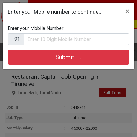
×
Enter your Mobile number to continue...
Enter your Mobile Number:
Login
Register
+91
Home
Restaurant Captain
Submit →
Restaurant Captain Job Opening in
Tirunelveli
Full Time
Tirunelveli, Tamil Nadu
Job Id
2448861
Job Type
Full Time
Monthly Salary
₹ 15000 - ₹ 22000