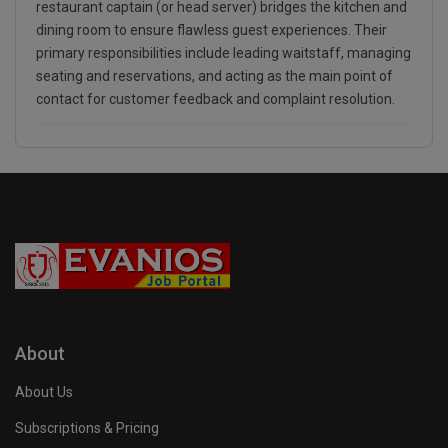
restaurant captain (or head server) bridges the kitchen and
dining room to ensure flawless guest experiences. Their
primary responsibilities include leading waitstaff, managing
seating and reservations, and acting as the main point of
contact for customer feedback and complaint resolution.
About
About Us
Subscriptions & Pricing