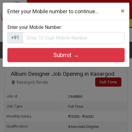
×
Enter your Mobile number to continue...
Enter your Mobile Number:
Login
Register
+91
Home
Album Designer
Submit →
Album Designer Job Opening in Kasargod
Full Time
Kasargod, Kerala
Job Id
2448860
Job Type
Full Time
Monthly Salary
₹ 13000 - ₹ 16000
Qualification
Associate Degree