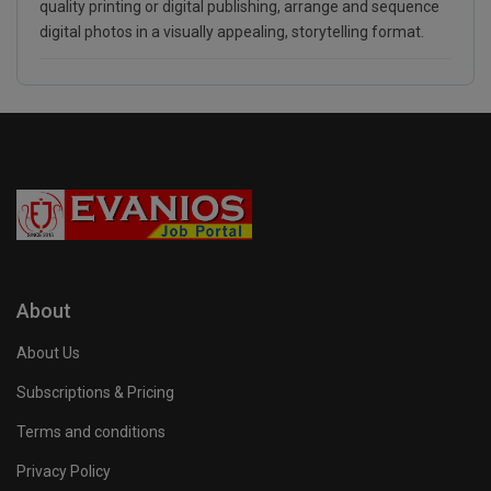
quality printing or digital publishing, arrange and sequence
digital photos in a visually appealing, storytelling format.
About
About Us
Subscriptions & Pricing
Terms and conditions
Privacy Policy