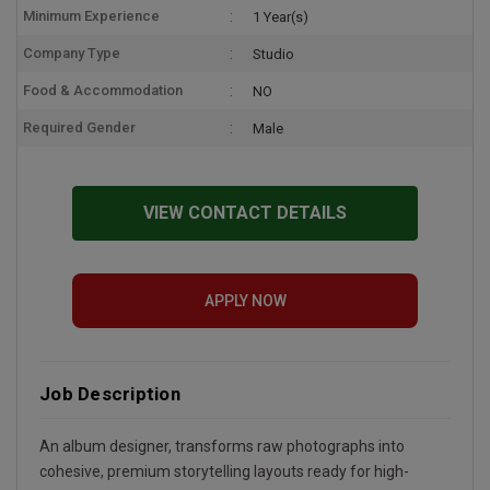
Minimum Experience
1 Year(s)
Company Type
Studio
Food & Accommodation
NO
Required Gender
Male
VIEW CONTACT DETAILS
APPLY NOW
Job Description
An album designer, transforms raw photographs into
cohesive, premium storytelling layouts ready for high-