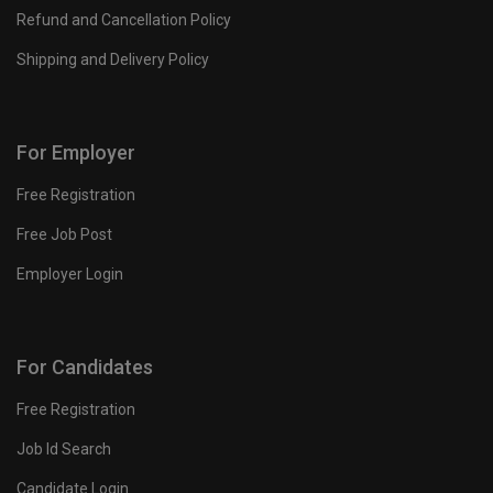
Refund and Cancellation Policy
Shipping and Delivery Policy
For Employer
Free Registration
Free Job Post
Employer Login
For Candidates
Free Registration
Job Id Search
Candidate Login