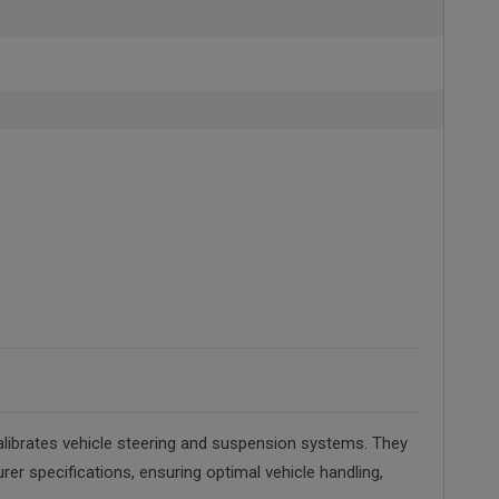
alibrates vehicle steering and suspension systems. They
r specifications, ensuring optimal vehicle handling,