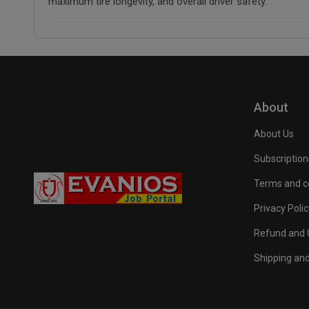
maximum tire longevity, and overall driver safety.
About
About Us
Subscription
Terms and c
Privacy Polic
Refund and C
Shipping and