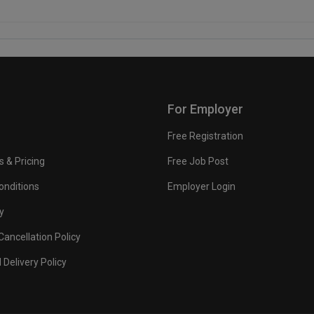
For Employer
Free Registration
s & Pricing
Free Job Post
onditions
Employer Login
y
ancellation Policy
 Delivery Policy