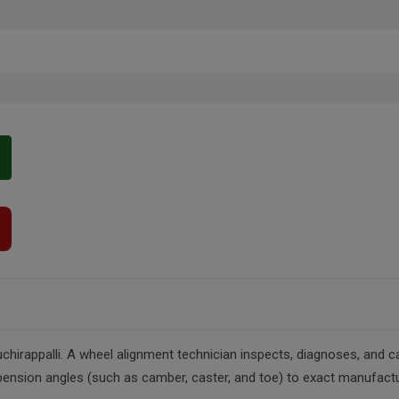
chirappalli. A wheel alignment technician inspects, diagnoses, and c
ension angles (such as camber, caster, and toe) to exact manufacture