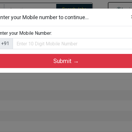
Search Jobs
Logi
nter your Mobile number to continue...
gories
Job By Company Types
Job Id Search
Jobs By D
nter your Mobile Number:
+91
Submit →
ruchirappalli