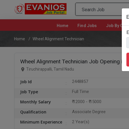
E
Home
(current)
Find Jobs
Job By Cate
E
Home
Wheel Alignment Technician
Wheel Alignment Technician Job Opening in Ti
Tiruchirappalli, Tamil Nadu
Job Id
2448857
Job Type
Full Time
Monthly Salary
₹ 12000 - ₹ 15000
Qualification
Associate Degree
Minimum Experience
2 Year(s)