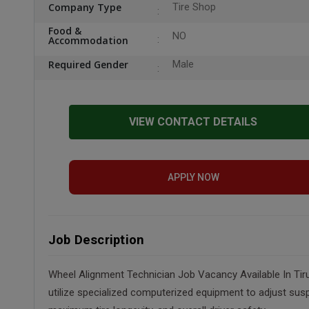
Company Type
Tire Shop
Food &
NO
Accommodation
Required Gender
Male
VIEW CONTACT DETAILS
APPLY NOW
Job Description
Wheel Alignment Technician Job Vacancy Available In Tiru
utilize specialized computerized equipment to adjust susp