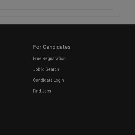
For Candidates
Free Registration
Job Id Search
Candidate Login
Find Jobs