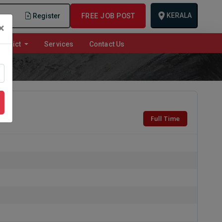
KERALA
n
Register
FREE JOB POST
×
istrict
Services
Contact Us
Full Time