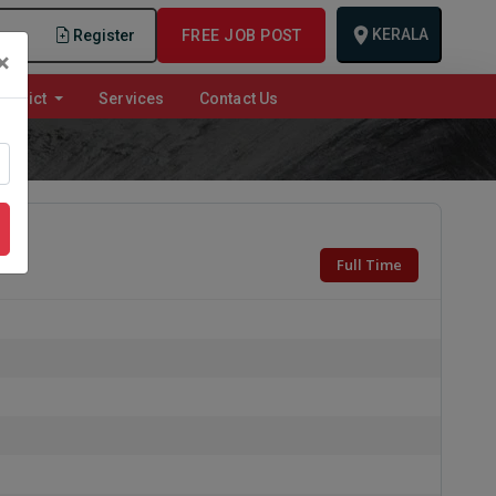
KERALA
n
Register
FREE JOB POST
×
istrict
Services
Contact Us
Full Time