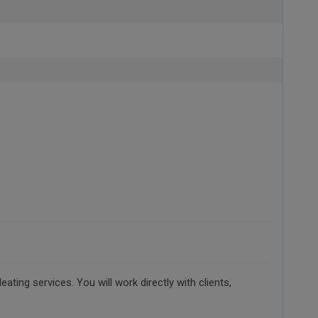
ting services. You will work directly with clients,