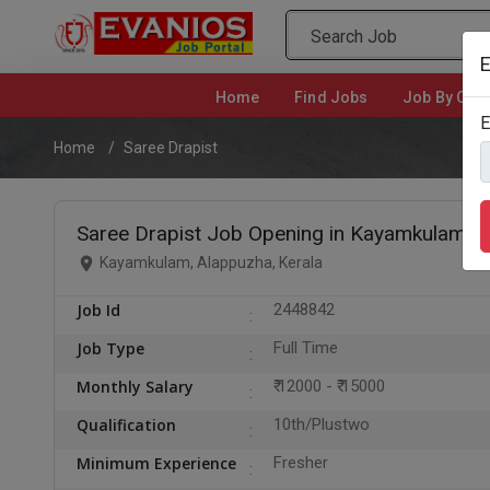
E
Home
(current)
Find Jobs
Job By Cate
E
Home
Saree Drapist
Saree Drapist Job Opening in Kayamkulam, 
Kayamkulam, Alappuzha, Kerala
Job Id
2448842
Job Type
Full Time
Monthly Salary
₹ 12000 - ₹ 15000
Qualification
10th/Plustwo
Minimum Experience
Fresher