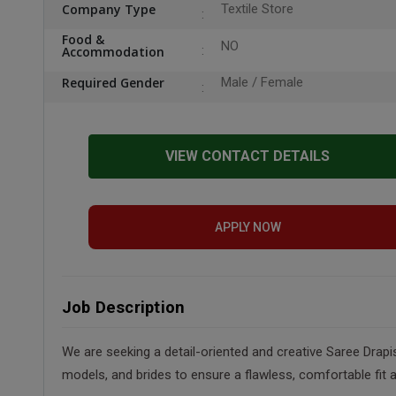
Company Type
Textile Store
Food &
NO
Accommodation
Required Gender
Male / Female
VIEW CONTACT DETAILS
APPLY NOW
Job Description
We are seeking a detail-oriented and creative Saree Drapis
models, and brides to ensure a flawless, comfortable fit 