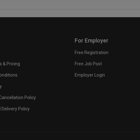
For Employer
Free Registration
s & Pricing
Free Job Post
onditions
Employer Login
y
ancellation Policy
 Delivery Policy