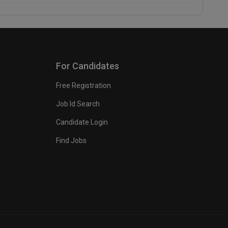
For Candidates
Free Registration
Job Id Search
Candidate Login
Find Jobs