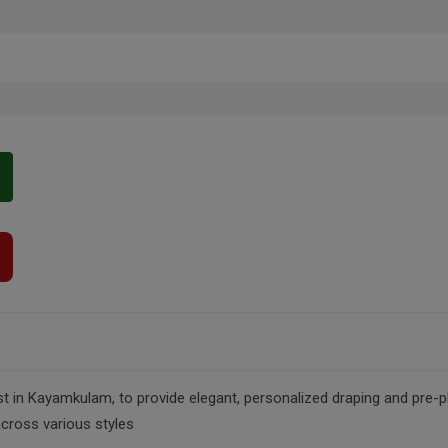
t in Kayamkulam, to provide elegant, personalized draping and pre-plea
across various styles