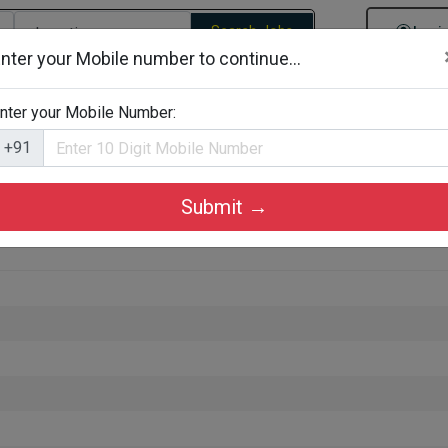
Search Jobs
Logi
nter your Mobile number to continue...
gories
Job By Company Types
Job Id Search
Jobs By D
nter your Mobile Number:
+91
Submit →
Alappuzha