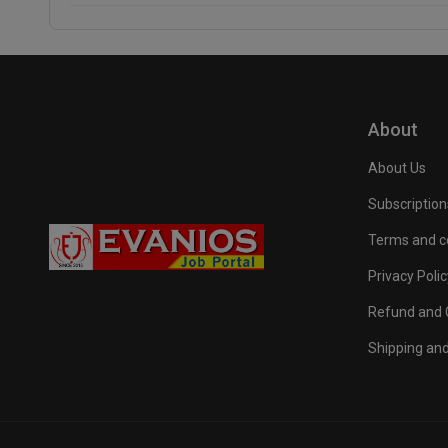
About
About Us
Subscription
Terms and c
Privacy Polic
Refund and C
Shipping and