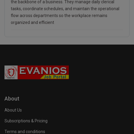
the backbone of a business. They manage daily clerical
tasks, coordinate schedules, and maintain the operational
flow across departments so the workplace remains
organized and efficient
About
About Us
Subscriptions & Pricing
Terms and conditions