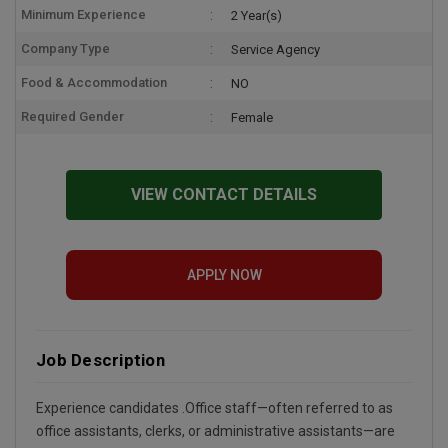
Minimum Experience
2 Year(s)
Company Type
Service Agency
Food & Accommodation
NO
Required Gender
Female
VIEW CONTACT DETAILS
APPLY NOW
Job Description
Experience candidates .Office staff—often referred to as
office assistants, clerks, or administrative assistants—are