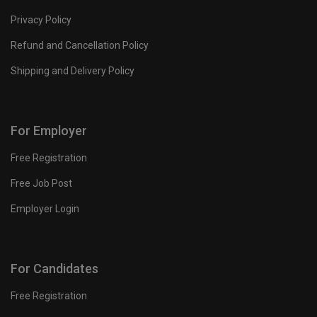
Privacy Policy
Refund and Cancellation Policy
Shipping and Delivery Policy
For Employer
Free Registration
Free Job Post
Employer Login
For Candidates
Free Registration