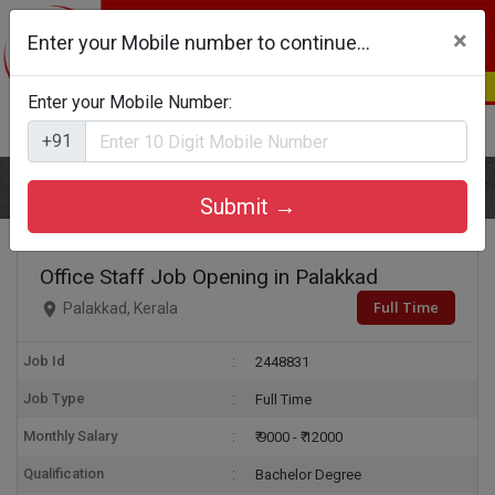
×
Enter your Mobile number to continue...
Enter your Mobile Number:
Login
Register
+91
Home
Office Staff
Submit →
Office Staff Job Opening in Palakkad
Full Time
Palakkad, Kerala
Job Id
2448831
Job Type
Full Time
Monthly Salary
₹ 9000 - ₹ 12000
Qualification
Bachelor Degree