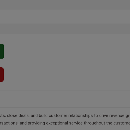
, close deals, and build customer relationships to drive revenue gr
nsactions, and providing exceptional service throughout the custome