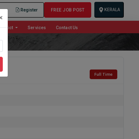
KERALA
n
Register
FREE JOB POST
×
istrict
Services
Contact Us
Full Time