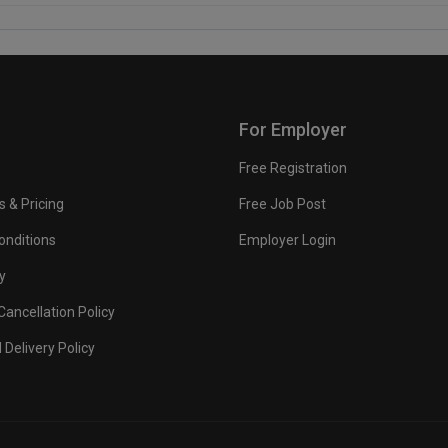
For Employer
Free Registration
s & Pricing
Free Job Post
onditions
Employer Login
y
ancellation Policy
 Delivery Policy