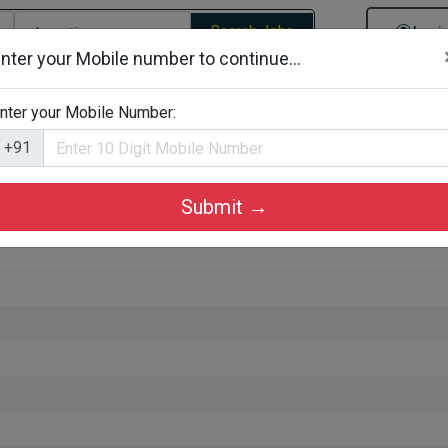
Search Jobs
Logi
nter your Mobile number to continue...
gories
Job By Company Types
Job Id Search
Jobs By D
nter your Mobile Number:
+91
Submit →
akulam