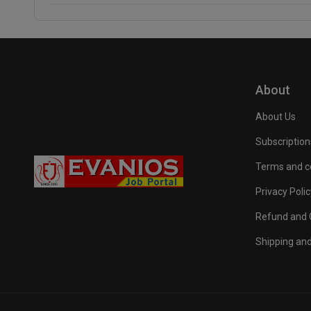
About
About Us
Subscription
Terms and c
Privacy Polic
Refund and C
Shipping and