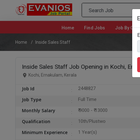
E
Home
(current)
Find Jobs
Job By Cate
E
Home
Inside Sales Staff
Inside Sales Staff Job Opening in Kochi, Ern
Kochi, Ernakulam, Kerala
Job Id
2448827
Job Type
Full Time
Monthly Salary
₹ 9000 - ₹ 13000
Qualification
10th/Plustwo
Minimum Experience
1 Year(s)