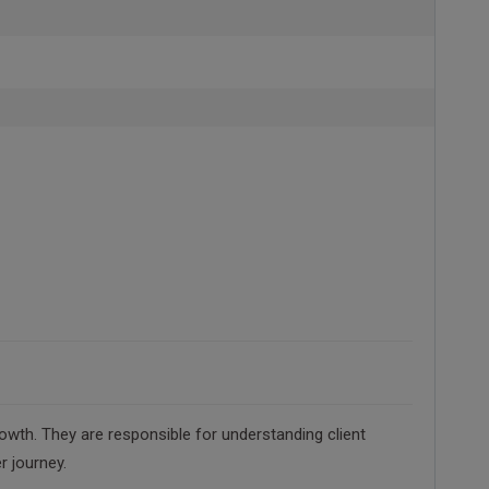
owth. They are responsible for understanding client
r journey.