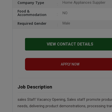
Company Type
Home Appliances Supplier
Food &
NO
Accommodation
Required Gender
Male
VIEW CONTACT DETAILS
APPLY NOW
Job Description
sales Staff Vacancy Opening, Sales staff promote products
needs, delivering product demonstrations, processing tra