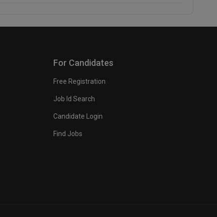
For Candidates
Free Registration
Job Id Search
Candidate Login
Find Jobs