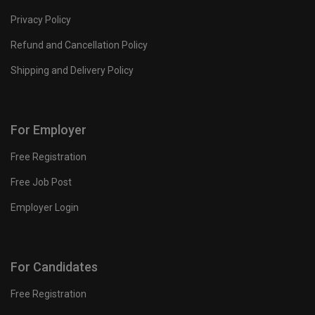
Privacy Policy
Refund and Cancellation Policy
Shipping and Delivery Policy
For Employer
Free Registration
Free Job Post
Employer Login
For Candidates
Free Registration