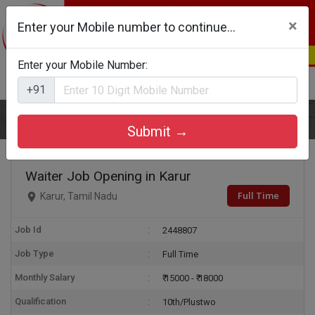
×
Enter your Mobile number to continue...
Enter your Mobile Number:
Login
Register
+91
Home
Waiter
Submit →
Waiter Job Opening in Karur
Full Time
Karur, Tamil Nadu
Job Id
2448807
Job Type
Full Time
Monthly Salary
₹ 15000 - ₹ 18000
Qualification
10th/Plustwo