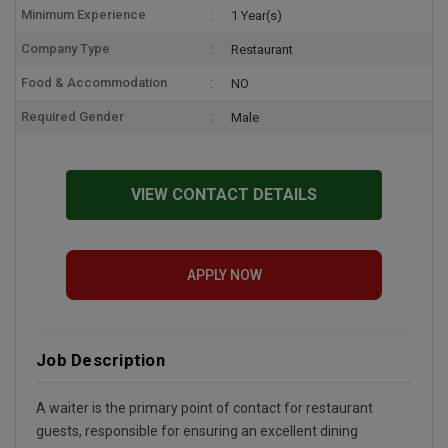
Minimum Experience
1 Year(s)
Company Type
Restaurant
Food & Accommodation
NO
Required Gender
Male
VIEW CONTACT DETAILS
APPLY NOW
Job Description
A waiter is the primary point of contact for restaurant
guests, responsible for ensuring an excellent dining