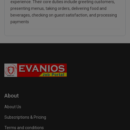
experience. Their core duties include greeting customers,
presenting menus, taking orders, delivering food and
beverages, checking on guest satisfaction, and processing
payments
About
About Us
Subscriptions & Pricing
Terms and conditions