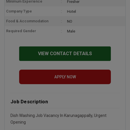
Minimum Experience
Fresher
Company Type
Hotel
Food & Accommodation
NO
Required Gender
Male
VIEW CONTACT DETAILS
APPLY NOW
Job Description
Dish Washing Job Vacancy In Karunagappally, Urgent
Opening