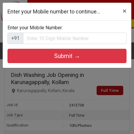
×
Enter your Mobile number to continue...
Enter your Mobile Number:
Login
Register
+91
Home
Dish Washing
Submit →
Dish Washing Job Opening in
Karunagappally, Kollam
Full Time
Karunagappally, Kollam, Kerala
Job Id
2413738
Job Type
Full Time
Qualification
10th/Plustwo