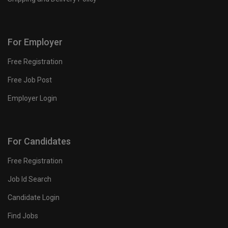
For Employer
Free Registration
Free Job Post
Employer Login
For Candidates
Free Registration
Job Id Search
Candidate Login
Find Jobs