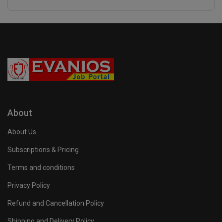
About
About Us
Subscriptions & Pricing
Terms and conditions
Privacy Policy
Refund and Cancellation Policy
Shipping and Delivery Policy