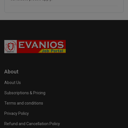
About
About Us
Subscriptions & Pricing
Terms and conditions
Privacy Policy
Refund and Cancellation Policy