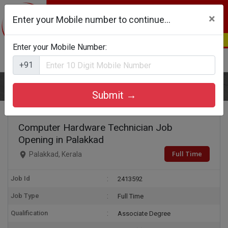
×
Enter your Mobile number to continue...
Enter your Mobile Number:
Login
Register
+91
Home
Computer Hardware Technician
Submit →
Computer Hardware Technician Job
Opening in Palakkad
Full Time
Palakkad, Kerala
Job Id
2413592
Job Type
Full Time
Qualification
Associate Degree