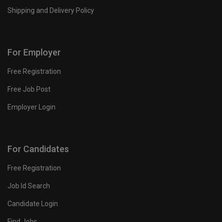
Shipping and Delivery Policy
For Employer
Free Registration
Free Job Post
Employer Login
For Candidates
Free Registration
Job Id Search
Candidate Login
Find Jobs