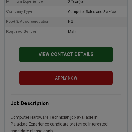
Minimum Experience
2 Year(s)
Company Type
Computer Sales and Service
Food & Accommodation
NO
Required Gender
Male
VIEW CONTACT DETAILS
APPLY NOW
Job Description
Computer Hardware Technician job available in
Palakkad.Experience candidate preferred.Interested
candidate please apply.