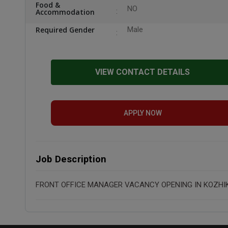
Food &
NO
Accommodation
Required Gender
Male
VIEW CONTACT DETAILS
APPLY NOW
Job Description
FRONT OFFICE MANAGER VACANCY OPENING IN KOZHI