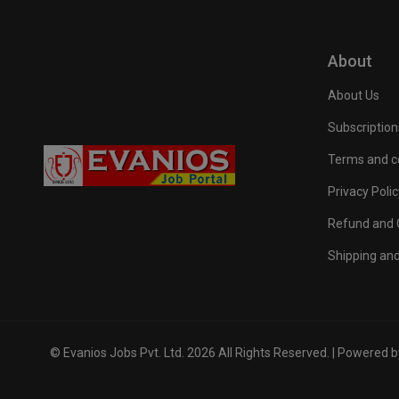
About
About Us
Subscription
Terms and c
Privacy Polic
Refund and C
Shipping and
© Evanios Jobs Pvt. Ltd. 2026 All Rights Reserved. | Powered 