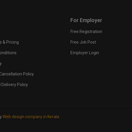
For Employer
Free Registration
s & Pricing
Free Job Post
onditions
Employer Login
y
ancellation Policy
 Delivery Policy
by
Web design company in Kerala