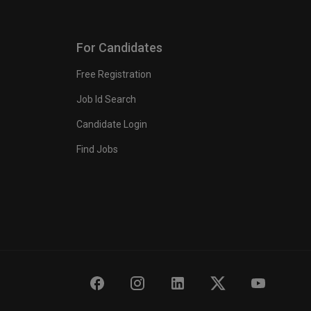
For Candidates
Free Registration
Job Id Search
Candidate Login
Find Jobs