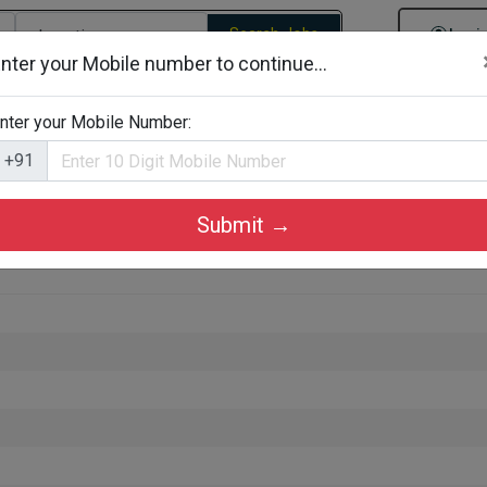
Search Jobs
Logi
nter your Mobile number to continue...
gories
Job By Company Types
Job Id Search
Jobs By D
nter your Mobile Number:
+91
Submit →
ozhikode