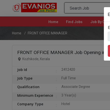
E
Home
(current)
Find Jobs
Job By Cate
E
Home
FRONT OFFICE MANAGER
FRONT OFFICE MANAGER Job Opening in K
Kozhikode, Kerala
Job Id
2412420
Job Type
Full Time
Qualification
Associate Degree
Minimum Experience
3 Year(s)
Company Type
Hotel