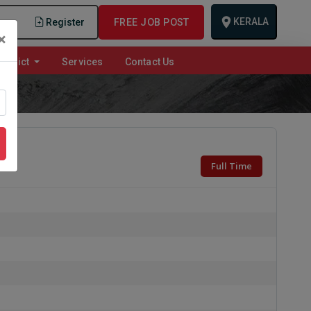
KERALA
n
Register
FREE JOB POST
×
istrict
Services
Contact Us
Full Time