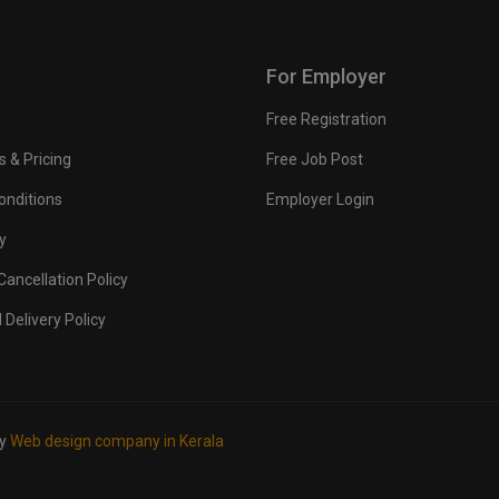
For Employer
Free Registration
s & Pricing
Free Job Post
onditions
Employer Login
y
ancellation Policy
 Delivery Policy
by
Web design company in Kerala