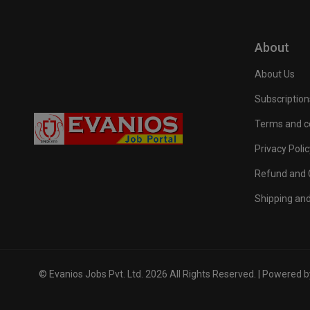
About
About Us
Subscription
Terms and c
Privacy Polic
Refund and C
Shipping and
© Evanios Jobs Pvt. Ltd. 2026 All Rights Reserved. | Powered 