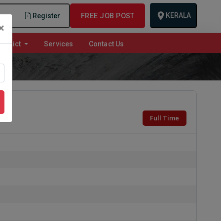
KERALA
n
Register
FREE JOB POST
×
istrict
Services
Contact Us
Full Time