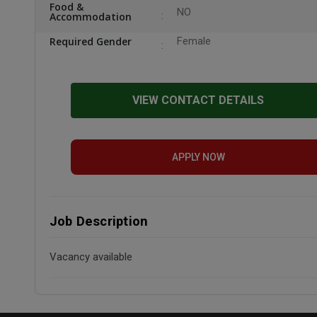
Food &
NO
Accommodation
Required Gender
Female
VIEW CONTACT DETAILS
APPLY NOW
Job Description
Vacancy available