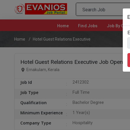
E
Home
(current)
Find Jobs
Job By Cate
E
Home
Hotel Guest Relations Executive
Hotel Guest Relations Executive Job Opening
Ernakulam, Kerala
Job Id
2412302
Job Type
Full Time
Qualification
Bachelor Degree
Minimum Experience
1 Year(s)
Company Type
Hospitality