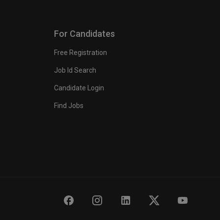
For Candidates
Free Registration
Job Id Search
Candidate Login
Find Jobs