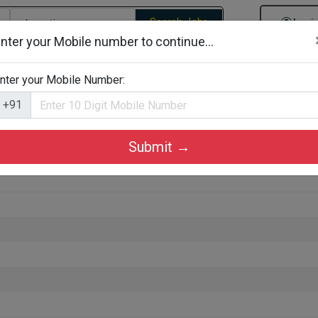
Search Jobs
Logi
nter your Mobile number to continue...
gories
Job By Company Types
Job Id Search
Jobs By D
nter your Mobile Number:
+91
Submit →
 in Ernakulam